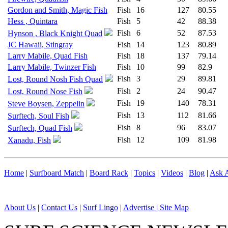
Gordon and Smith, Magic Fish
Fish
16
127
80.55
Hess , Quintara
Fish
5
42
88.38
Fish
6
52
87.53
Hynson , Black Knight Quad
JC Hawaii, Stingray
Fish
14
123
80.89
Larry Mabile, Quad Fish
Fish
18
137
79.14
Larry Mabile, Twinzer Fish
Fish
10
99
82.9
Fish
3
29
89.81
Lost, Round Nosh Fish Quad
Fish
2
24
90.47
Lost, Round Nose Fish
Fish
19
140
78.31
Steve Boysen, Zeppelin
Fish
13
112
81.66
Surftech, Soul Fish
Fish
8
96
83.07
Surftech, Quad Fish
Fish
12
109
81.98
Xanadu, Fish
Home
|
Surfboard Match
|
Board Rack
|
Topics
|
Videos
|
Blog
|
Ask A
About Us
|
Contact Us
|
Surf Lingo
|
Advertise |
Site Map