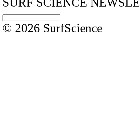
SURF SCIENCE NEWSL
© 2026 SurfScience