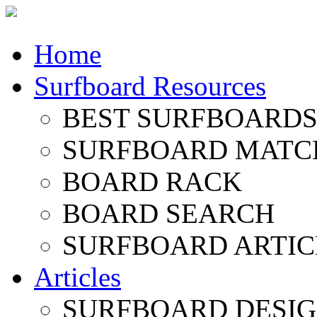
Home
Surfboard Resources
BEST SURFBOARDS 
SURFBOARD MATC
BOARD RACK
BOARD SEARCH
SURFBOARD ARTIC
Articles
SURFBOARD DESI