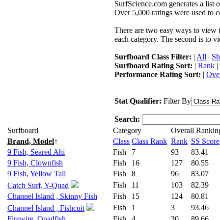
SurfScience.com generates a list o
Over 5,000 ratings were used to co
There are two easy ways to view the
each category. The second is to vi
Surfboard Class Filter:
|
All
|
Sh
Surfboard Rating Sort:
|
Rank
|
Performance Rating Sort:
|
Over
Stat Qualifier:
Filter By
Search:
Surfboard
Category
Overall Rankin
Brand, Model
↑
Class
Class Rank
Rank
SS Score
9 Fish, Seared Ahi
Fish
7
93
83.41
9 Fish, Clownfish
Fish
16
127
80.55
9 Fish, Yellow Tail
Fish
8
96
83.07
Fish
11
103
82.39
Catch Surf, Y-Quad
Channel Island , Skinny Fish
Fish
15
124
80.81
Fish
1
3
93.46
Channel Island , Fishcuit
Firewire, Quadfish
Fish
4
30
89.66