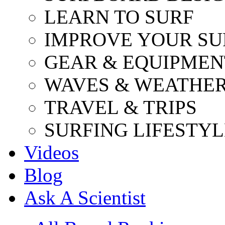
LEARN TO SURF
IMPROVE YOUR SU
GEAR & EQUIPMEN
WAVES & WEATHE
TRAVEL & TRIPS
SURFING LIFESTYL
Videos
Blog
Ask A Scientist