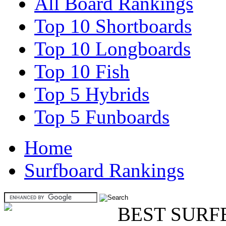
All Board Rankings
Top 10 Shortboards
Top 10 Longboards
Top 10 Fish
Top 5 Hybrids
Top 5 Funboards
Home
Surfboard Rankings
BEST SURF