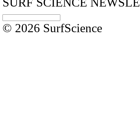
SURF SCIENCE NEWSL
© 2026 SurfScience