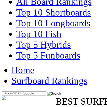
All Board Rankings
Top 10 Shortboards
Top 10 Longboards
Top 10 Fish
Top 5 Hybrids
Top 5 Funboards
Home
Surfboard Rankings
BEST SURF