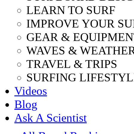
LEARN TO SURF
IMPROVE YOUR SU
GEAR & EQUIPMEN
WAVES & WEATHE
TRAVEL & TRIPS
SURFING LIFESTYL
Videos
Blog
Ask A Scientist