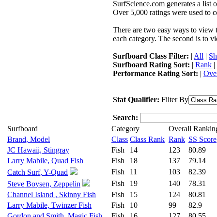
SurfScience.com generates a list o
Over 5,000 ratings were used to co
There are two easy ways to view the
each category. The second is to vi
Surfboard Class Filter:
|
All
|
Sh
Surfboard Rating Sort:
|
Rank
|
Performance Rating Sort:
|
Over
Stat Qualifier:
Filter By
Search:
Surfboard
Category
Overall Rankin
Brand, Model
Class
Class Rank
Rank
SS Score
JC Hawaii, Stingray
Fish
14
123
80.89
Larry Mabile, Quad Fish
Fish
18
137
79.14
Fish
11
103
82.39
Catch Surf, Y-Quad
Fish
19
140
78.31
Steve Boysen, Zeppelin
Channel Island , Skinny Fish
Fish
15
124
80.81
Larry Mabile, Twinzer Fish
Fish
10
99
82.9
Gordon and Smith, Magic Fish
Fish
16
127
80.55