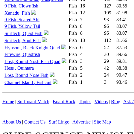
9 Fish, Clownfish
Fish
16
127
80.55
Fish
12
109
81.98
Xanadu, Fish
9 Fish, Seared Ahi
Fish
7
93
83.41
9 Fish, Yellow Tail
Fish
8
96
83.07
Fish
8
96
83.07
Surftech, Quad Fish
Fish
13
112
81.66
Surftech, Soul Fish
Fish
6
52
87.53
Hynson , Black Knight Quad
Firewire, Quadfish
Fish
4
30
89.66
Fish
3
29
89.81
Lost, Round Nosh Fish Quad
Hess , Quintara
Fish
5
42
88.38
Fish
2
24
90.47
Lost, Round Nose Fish
Fish
1
3
93.46
Channel Island , Fishcuit
Home
|
Surfboard Match
|
Board Rack
|
Topics
|
Videos
|
Blog
|
Ask A
About Us
|
Contact Us
|
Surf Lingo
|
Advertise |
Site Map