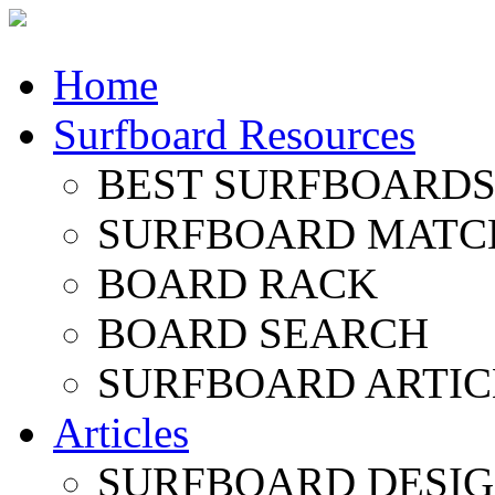
Home
Surfboard Resources
BEST SURFBOARDS 
SURFBOARD MATC
BOARD RACK
BOARD SEARCH
SURFBOARD ARTIC
Articles
SURFBOARD DESI