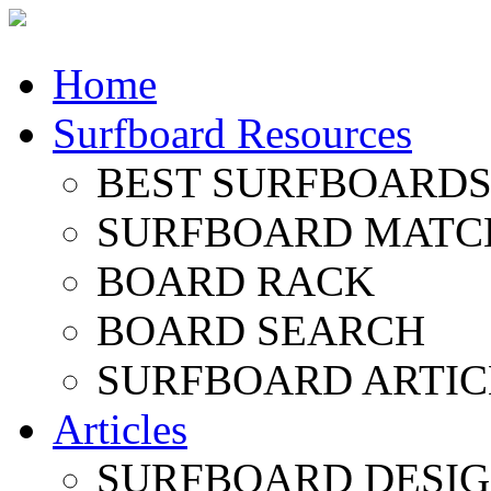
Home
Surfboard Resources
BEST SURFBOARDS 
SURFBOARD MATC
BOARD RACK
BOARD SEARCH
SURFBOARD ARTIC
Articles
SURFBOARD DESI