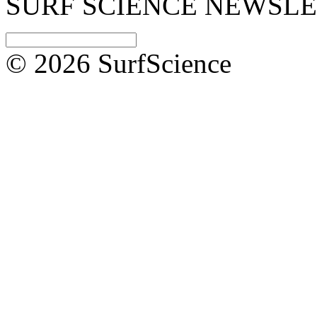
SURF SCIENCE NEWSL
© 2026 SurfScience