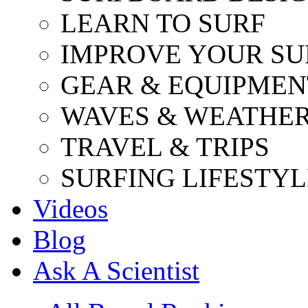
LEARN TO SURF
IMPROVE YOUR SU
GEAR & EQUIPMEN
WAVES & WEATHE
TRAVEL & TRIPS
SURFING LIFESTYL
Videos
Blog
Ask A Scientist