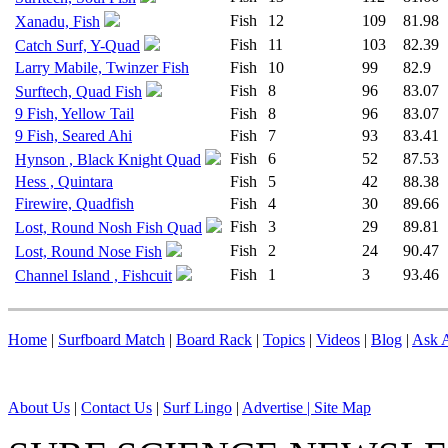
Fish
12
109
81.98
Xanadu, Fish
Fish
11
103
82.39
Catch Surf, Y-Quad
Larry Mabile, Twinzer Fish
Fish
10
99
82.9
Fish
8
96
83.07
Surftech, Quad Fish
9 Fish, Yellow Tail
Fish
8
96
83.07
9 Fish, Seared Ahi
Fish
7
93
83.41
Fish
6
52
87.53
Hynson , Black Knight Quad
Hess , Quintara
Fish
5
42
88.38
Firewire, Quadfish
Fish
4
30
89.66
Fish
3
29
89.81
Lost, Round Nosh Fish Quad
Fish
2
24
90.47
Lost, Round Nose Fish
Fish
1
3
93.46
Channel Island , Fishcuit
Home
|
Surfboard Match
|
Board Rack
|
Topics
|
Videos
|
Blog
|
Ask A
About Us
|
Contact Us
|
Surf Lingo
|
Advertise |
Site Map