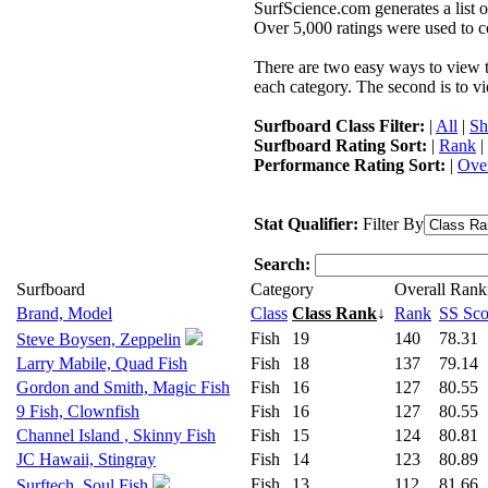
SurfScience.com generates a list o
Over 5,000 ratings were used to co
There are two easy ways to view the
each category. The second is to vi
Surfboard Class Filter:
|
All
|
Sh
Surfboard Rating Sort:
|
Rank
|
Performance Rating Sort:
|
Over
Stat Qualifier:
Filter By
Search:
Surfboard
Category
Overall Rank
Brand, Model
Class
Class Rank
↓
Rank
SS Sco
Fish
19
140
78.31
Steve Boysen, Zeppelin
Larry Mabile, Quad Fish
Fish
18
137
79.14
Gordon and Smith, Magic Fish
Fish
16
127
80.55
9 Fish, Clownfish
Fish
16
127
80.55
Channel Island , Skinny Fish
Fish
15
124
80.81
JC Hawaii, Stingray
Fish
14
123
80.89
Fish
13
112
81.66
Surftech, Soul Fish