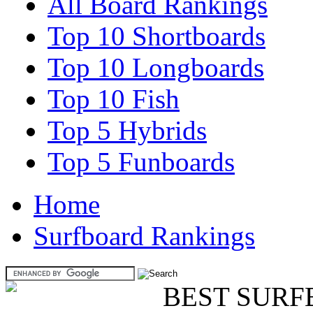
All Board Rankings
Top 10 Shortboards
Top 10 Longboards
Top 10 Fish
Top 5 Hybrids
Top 5 Funboards
Home
Surfboard Rankings
BEST SURF