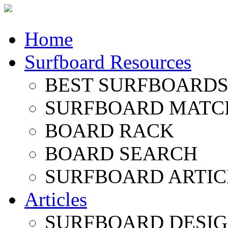
Home
Surfboard Resources
BEST SURFBOARDS 
SURFBOARD MATC
BOARD RACK
BOARD SEARCH
SURFBOARD ARTIC
Articles
SURFBOARD DESI