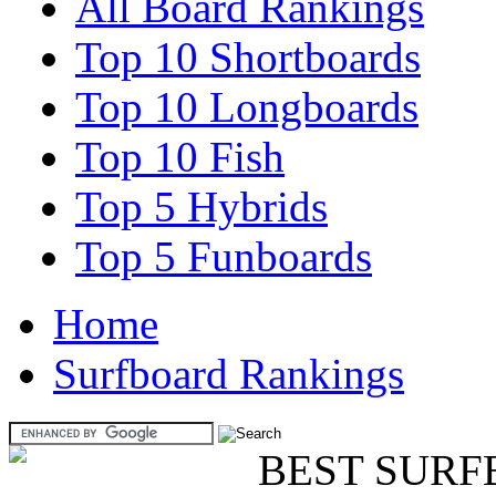
All Board Rankings
Top 10 Shortboards
Top 10 Longboards
Top 10 Fish
Top 5 Hybrids
Top 5 Funboards
Home
Surfboard Rankings
BEST SURF