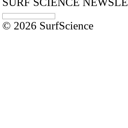
SURF SCIENCE NEWSL
© 2026 SurfScience