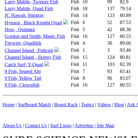
Larry Mabile, Twinzer Fish
Fish
10
99
82.9
Larry Mabile, Quad Fish
Fish
18
137
79.14
JC Hawaii, Stingray
Fish
14
123
80.89
Fish
6
52
87.53
Hynson , Black Knight Quad
Hess , Quintara
Fish
5
42
88.38
Gordon and Smith, Magic Fish
Fish
16
127
80.55
Firewire, Quadfish
Fish
4
30
89.66
Fish
1
3
93.46
Channel Island , Fishcuit
Channel Island , Skinny Fish
Fish
15
124
80.81
Fish
11
103
82.39
Catch Surf, Y-Quad
9 Fish, Seared Ahi
Fish
7
93
83.41
9 Fish, Yellow Tail
Fish
8
96
83.07
9 Fish, Clownfish
Fish
16
127
80.55
Home
|
Surfboard Match
|
Board Rack
|
Topics
|
Videos
|
Blog
|
Ask A
About Us
|
Contact Us
|
Surf Lingo
|
Advertise |
Site Map