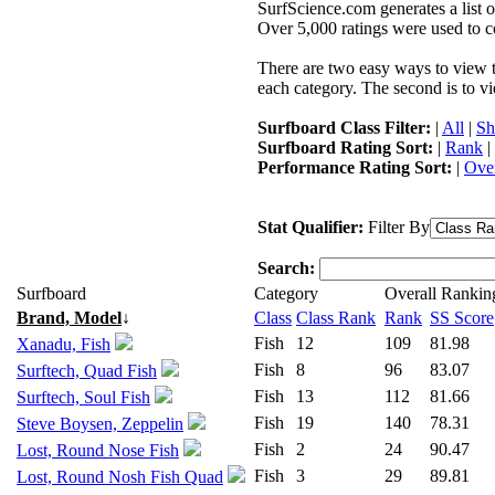
SurfScience.com generates a list o
Over 5,000 ratings were used to co
There are two easy ways to view the
each category. The second is to vi
Surfboard Class Filter:
|
All
|
Sh
Surfboard Rating Sort:
|
Rank
|
Performance Rating Sort:
|
Over
Stat Qualifier:
Filter By
Search:
Surfboard
Category
Overall Rankin
Brand, Model
↓
Class
Class Rank
Rank
SS Score
Fish
12
109
81.98
Xanadu, Fish
Fish
8
96
83.07
Surftech, Quad Fish
Fish
13
112
81.66
Surftech, Soul Fish
Fish
19
140
78.31
Steve Boysen, Zeppelin
Fish
2
24
90.47
Lost, Round Nose Fish
Fish
3
29
89.81
Lost, Round Nosh Fish Quad