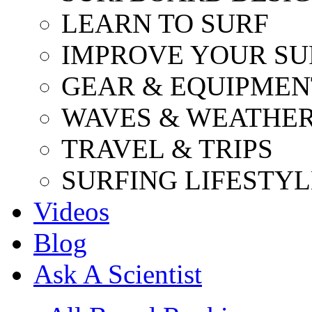
LEARN TO SURF
IMPROVE YOUR SU
GEAR & EQUIPMEN
WAVES & WEATHE
TRAVEL & TRIPS
SURFING LIFESTYL
Videos
Blog
Ask A Scientist