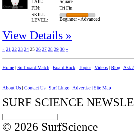
TAIL:
Square
FIN:
Tri Fin
SKILL
Beginner - Advanced
LEVEL:
View Details »
«
21
22
23
24
25
26
27
28
29
30
»
Home
|
Surfboard Match
|
Board Rack
|
Topics
|
Videos
|
Blog
|
Ask A
About Us
|
Contact Us
|
Surf Lingo
|
Advertise |
Site Map
SURF SCIENCE NEWSL
© 2026 SurfScience