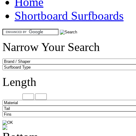
Home
Shortboard Surfboards
Narrow Your Search
Length
Minimum
Maxi