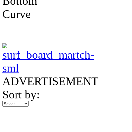
ADVERTISEMENT
Sort by: