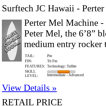
Surftech JC Hawaii - Perte
Perter Mel Machine -
Peter Mel, the 6’8” bl
medium entry rocker t
TAIL:
Pin
FIN:
Tri Fin
FEATURES:
Technology: Tuflite
SKILL
Intermediate - Advanced
LEVEL:
View Details »
RETAIL PRICE