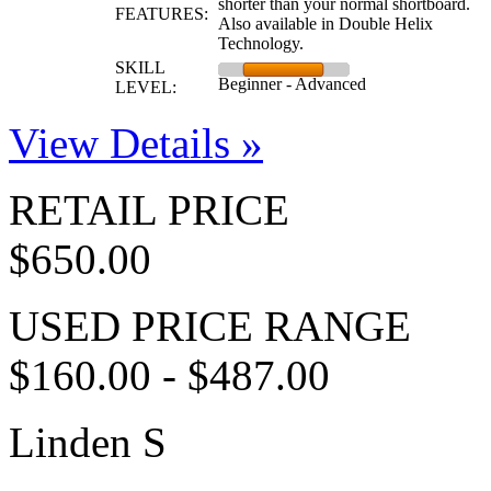
shorter than your normal shortboard.
FEATURES:
Also available in Double Helix
Technology.
SKILL
Beginner - Advanced
LEVEL:
View Details »
RETAIL PRICE
$650.00
USED PRICE RANGE
$160.00 - $487.00
Linden S