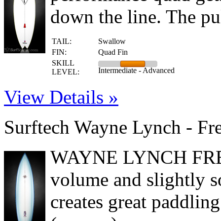
down the line. The pul
TAIL:
Swallow
FIN:
Quad Fin
SKILL
Intermediate - Advanced
LEVEL:
View Details »
Surftech Wayne Lynch - Fr
WAYNE LYNCH FREE
volume and slightly s
creates great paddling 