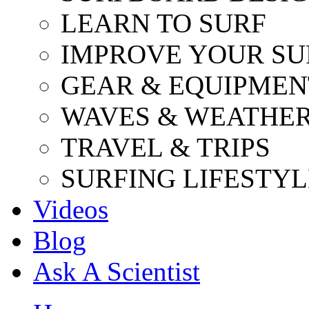
LEARN TO SURF
IMPROVE YOUR SU
GEAR & EQUIPMEN
WAVES & WEATHE
TRAVEL & TRIPS
SURFING LIFESTYL
Videos
Blog
Ask A Scientist