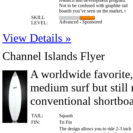
research and development program.
Not to be confused with graphite rail
boards you’ve seen on the market, t
SKILL
Advanced - Sponsored
LEVEL:
View Details »
Channel Islands Flyer
A worldwide favorite, 
medium surf but still 
conventional shortboar
TAIL:
Squash
FIN:
Tri Fin
The design allows you to ride 2-3 inch