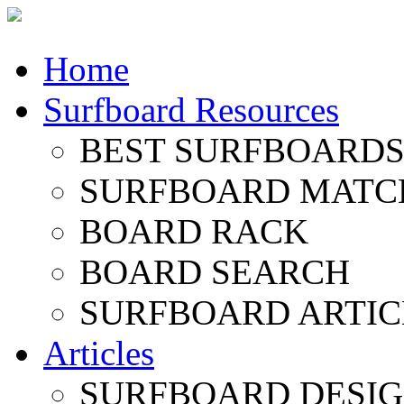
Home
Surfboard Resources
BEST SURFBOARDS 
SURFBOARD MATC
BOARD RACK
BOARD SEARCH
SURFBOARD ARTIC
Articles
SURFBOARD DESI