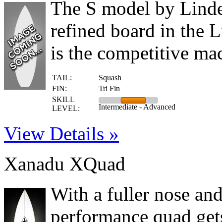
The S model by Linden
refined board in the L
is the competitive mac
TAIL:
Squash
FIN:
Tri Fin
SKILL
Intermediate - Advanced
LEVEL:
View Details »
Xanadu XQuad
With a fuller nose an
performance quad gets