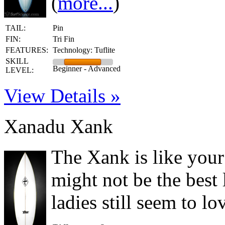
(
more...
)
TAIL:
Pin
FIN:
Tri Fin
FEATURES:
Technology: Tuflite
SKILL
Beginner - Advanced
LEVEL:
View Details »
Xanadu Xank
The Xank is like you
might not be the best
ladies still seem to lo