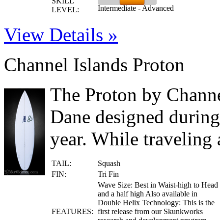
SKILL
Intermediate - Advanced
LEVEL:
View Details »
Channel Islands Proton
The Proton by Channel
Dane designed during
year. While traveling 
TAIL:
Squash
FIN:
Tri Fin
Wave Size: Best in Waist-high to Head
and a half high Also available in
Double Helix Technology: This is the
FEATURES:
first release from our Skunkworks