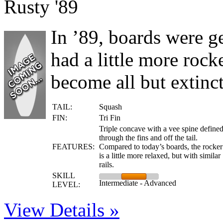
Rusty '89
In ’89, boards were g
had a little more roc
become all but extinct
TAIL:
Squash
FIN:
Tri Fin
Triple concave with a vee spine define
through the fins and off the tail.
FEATURES:
Compared to today’s boards, the rocker
is a little more relaxed, but with similar
rails.
SKILL
Intermediate - Advanced
LEVEL:
View Details »