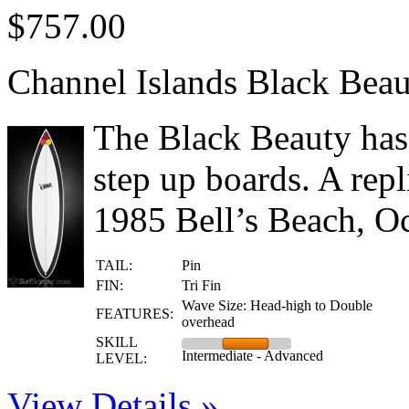
$757.00
Channel Islands Black Bea
The Black Beauty has
step up boards. A rep
1985 Bell’s Beach, Oc
TAIL:
Pin
FIN:
Tri Fin
Wave Size: Head-high to Double
FEATURES:
overhead
SKILL
Intermediate - Advanced
LEVEL:
View Details »