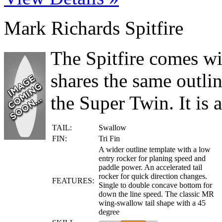
Mark Richards Spitfire
The Spitfire comes wit
shares the same outlin
the Super Twin. It is a
TAIL:
Swallow
FIN:
Tri Fin
A wider outline template with a low
entry rocker for planing speed and
paddle power. An accelerated tail
rocker for quick direction changes.
FEATURES:
Single to double concave bottom for
down the line speed. The classic MR
wing-swallow tail shape with a 45
degree