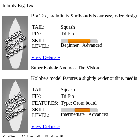
Infinity Big Tex
Big Tex, by Infinity Surfboards is our easy rider, desi
TAIL:
Squash
FIN:
Tri Fin
SKILL
Beginner - Advanced
LEVEL:
View Details »
Super Kohole Andino - The Vision
Kolohe's model features a slightly wider outline, medium
TAIL:
Squash
FIN:
Tri Fin
FEATURES:
Type: Grom board
SKILL
Intermediate - Advanced
LEVEL:
View Details »
Surftech JC Hawaii - Fliying Pig