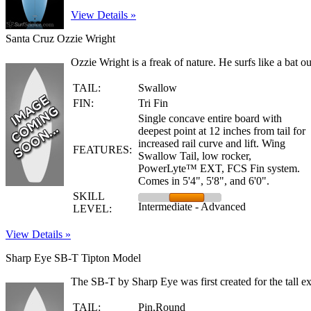
View Details »
Santa Cruz Ozzie Wright
Ozzie Wright is a freak of nature. He surfs like a bat ou
TAIL:
Swallow
FIN:
Tri Fin
Single concave entire board with
deepest point at 12 inches from tail for
increased rail curve and lift. Wing
FEATURES:
Swallow Tail, low rocker,
PowerLyte™ EXT, FCS Fin system.
Comes in 5'4", 5'8", and 6'0".
SKILL
Intermediate - Advanced
LEVEL:
View Details »
Sharp Eye SB-T Tipton Model
The SB-T by Sharp Eye was first created for the tall exp
TAIL:
Pin,Round