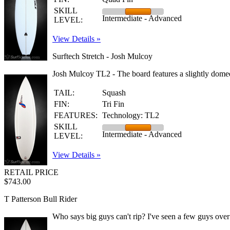
SKILL
Intermediate - Advanced
LEVEL:
View Details »
Surftech Stretch - Josh Mulcoy
Josh Mulcoy TL2 - The board features a slightly domed
TAIL:
Squash
FIN:
Tri Fin
FEATURES:
Technology: TL2
SKILL
Intermediate - Advanced
LEVEL:
View Details »
RETAIL PRICE
$743.00
T Patterson Bull Rider
Who says big guys can't rip? I've seen a few guys over