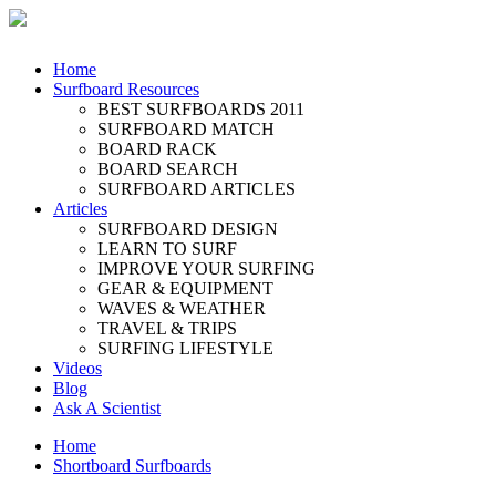
Home
Surfboard Resources
BEST SURFBOARDS 2011
SURFBOARD MATCH
BOARD RACK
BOARD SEARCH
SURFBOARD ARTICLES
Articles
SURFBOARD DESIGN
LEARN TO SURF
IMPROVE YOUR SURFING
GEAR & EQUIPMENT
WAVES & WEATHER
TRAVEL & TRIPS
SURFING LIFESTYLE
Videos
Blog
Ask A Scientist
Home
Shortboard Surfboards