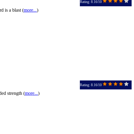
Rating: 8.16/10
 is a blast (
more...
)
Rating: 8.16/10
ded strength (
more...
)