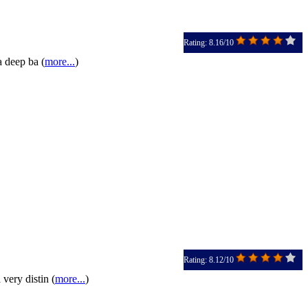
Rating: 8.16/10
a deep ba (
more...
)
Rating: 8.12/10
very distin (
more...
)