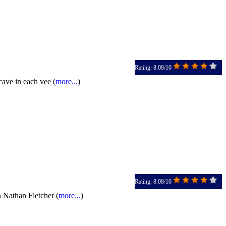
Rating: 8.08/10
cave in each vee (
more...
)
Rating: 8.08/10
 Nathan Fletcher (
more...
)