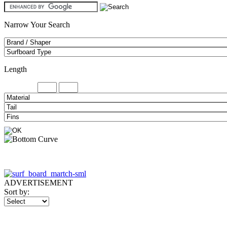
Narrow Your Search
Length
Minimum
ADVERTISEMENT
Sort by: