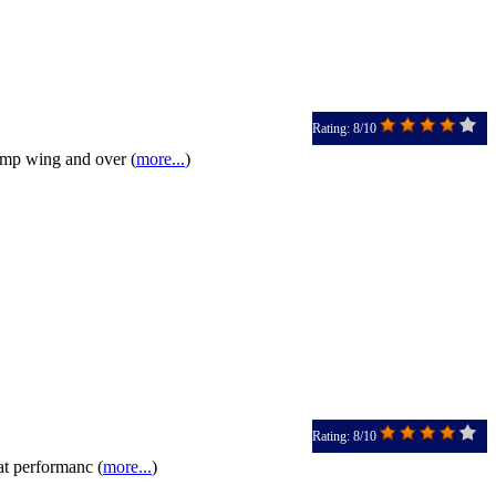
Rating: 8/10
bump wing and over (
more...
)
Rating: 8/10
at performanc (
more...
)