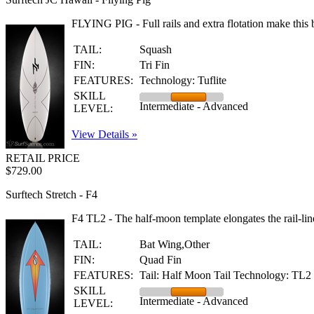
FLYING PIG - Full rails and extra flotation make this b
TAIL:
Squash
FIN:
Tri Fin
FEATURES:
Technology: Tuflite
SKILL
Intermediate - Advanced
LEVEL:
View Details »
RETAIL PRICE
$729.00
Surftech Stretch - F4
F4 TL2 - The half-moon template elongates the rail-line 
TAIL:
Bat Wing,Other
FIN:
Quad Fin
FEATURES:
Tail: Half Moon Tail Technology: TL2
SKILL
Intermediate - Advanced
LEVEL: