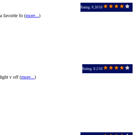
Rating: 8.26/10
 favorite fo (
more...
)
Rating: 8.2/10
ight v off (
more...
)