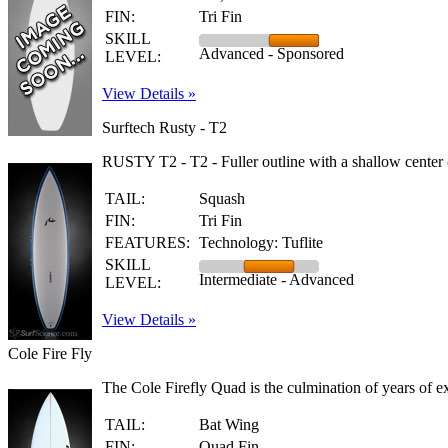
FIN:
Tri Fin
SKILL
Advanced - Sponsored
LEVEL:
View Details »
Surftech Rusty - T2
RUSTY T2 - T2 - Fuller outline with a shallow center c
TAIL:
Squash
FIN:
Tri Fin
FEATURES:
Technology: Tuflite
SKILL
Intermediate - Advanced
LEVEL:
View Details »
Cole Fire Fly
The Cole Firefly Quad is the culmination of years of 
TAIL:
Bat Wing
FIN:
Quad Fin