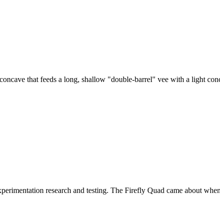
oncave that feeds a long, shallow "double-barrel" vee with a light con
experimentation research and testing. The Firefly Quad came about when