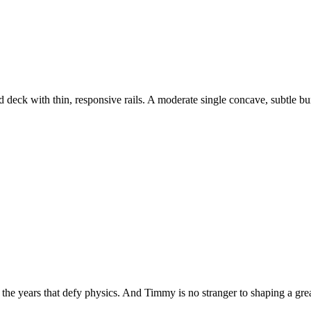
 deck with thin, responsive rails. A moderate single concave, subtle 
 the years that defy physics. And Timmy is no stranger to shaping a gre