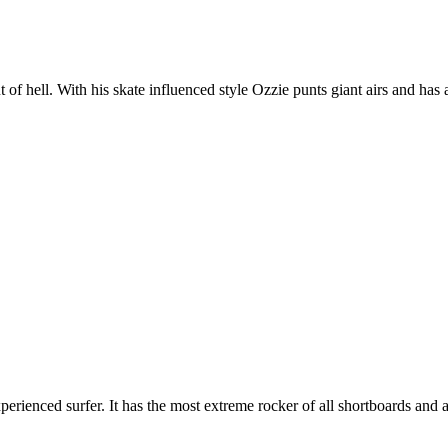
t of hell. With his skate influenced style Ozzie punts giant airs and has 
erienced surfer. It has the most extreme rocker of all shortboards and a 