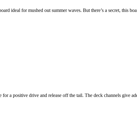
oard ideal for mushed out summer waves. But there’s a secret, this board
for a positive drive and release off the tail. The deck channels give ad