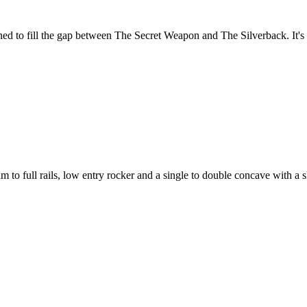
gned to fill the gap between The Secret Weapon and The Silverback. It's a
 to full rails, low entry rocker and a single to double concave with a sl