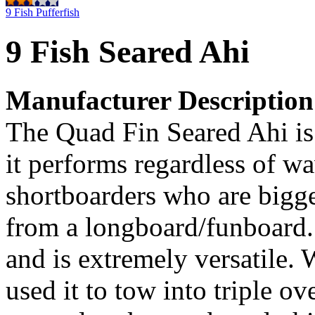
9 Fish Pufferfish
9 Fish Seared Ahi
Manufacturer Description
The Quad Fin Seared Ahi is
it performs regardless of wav
shortboarders who are bigge
from a longboard/funboard. 
and is extremely versatile
used it to tow into triple o