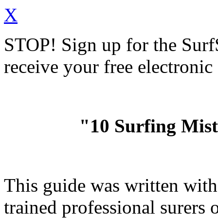
X
STOP!
Sign up for the Sur
receive your free electronic
"10 Surfing Mis
This guide was written wit
trained professional surer