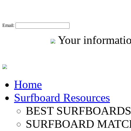
Email:
Your informatio
Home
Surfboard Resources
BEST SURFBOARDS 
SURFBOARD MATC