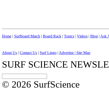
Home
|
Surfboard Match
|
Board Rack
|
Topics
|
Videos
|
Blog
|
Ask A
About Us
|
Contact Us
|
Surf Lingo
|
Advertise |
Site Map
SURF SCIENCE NEWSL
© 2026 SurfScience