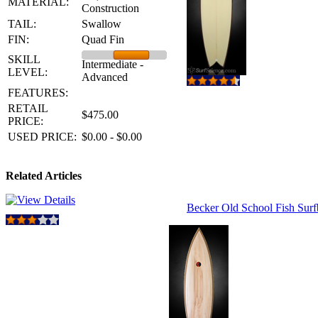
MATERIAL:
Construction
TAIL:
Swallow
FIN:
Quad Fin
SKILL
Intermediate -
LEVEL:
Advanced
FEATURES:
RETAIL
$475.00
PRICE:
USED PRICE:
$0.00 - $0.00
Related Articles
Becker Old School Fish Sur