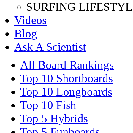
SURFING LIFESTYL
Videos
Blog
Ask A Scientist
All Board Rankings
Top 10 Shortboards
Top 10 Longboards
Top 10 Fish
Top 5 Hybrids
Top 5 Funboards