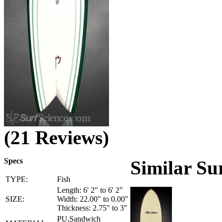
(21 Reviews)
Specs
Similar Su
TYPE:
Fish
Length: 6' 2" to 6' 2"
SIZE:
Width: 22.00" to 0.00"
Thickness: 2.75" to 3"
PU,Sandwich