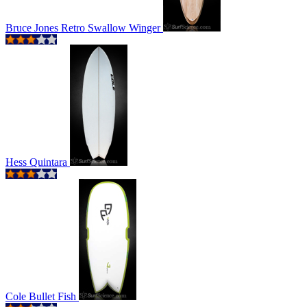
Bruce Jones Retro Swallow Winger
Hess Quintara
Cole Bullet Fish