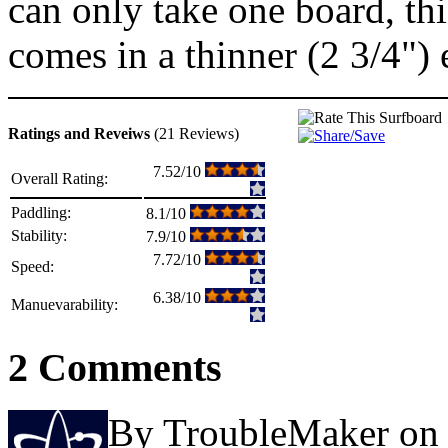
can only take one board, thi
comes in a thinner (2 3/4")
Ratings and Reveiws
(21 Reviews)
7.52/10
Overall Rating:
Paddling:
8.1/10
Stability:
7.9/10
7.72/10
Speed:
6.38/10
Manuevarability:
2 Comments
By TroubleMaker on