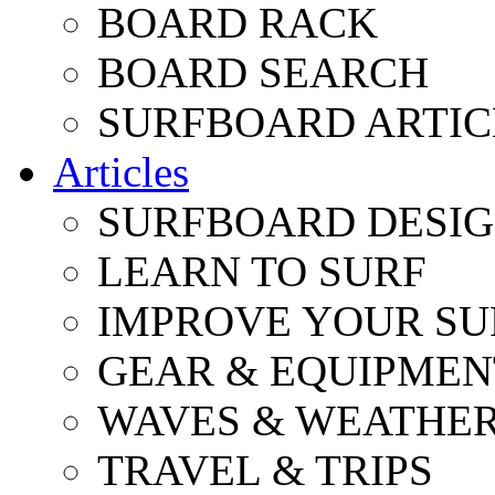
BOARD RACK
BOARD SEARCH
SURFBOARD ARTIC
Articles
SURFBOARD DESI
LEARN TO SURF
IMPROVE YOUR SU
GEAR & EQUIPMEN
WAVES & WEATHE
TRAVEL & TRIPS