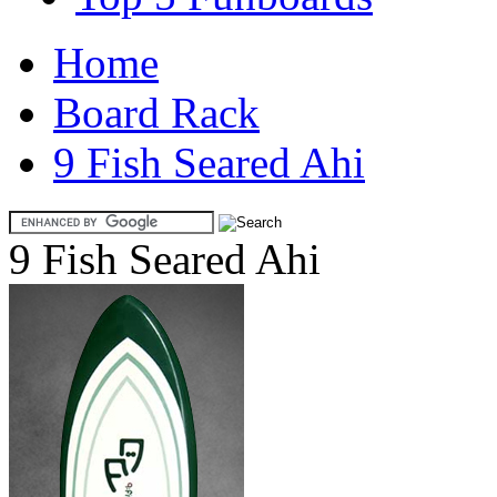
Home
Board Rack
9 Fish Seared Ahi
9 Fish Seared Ahi