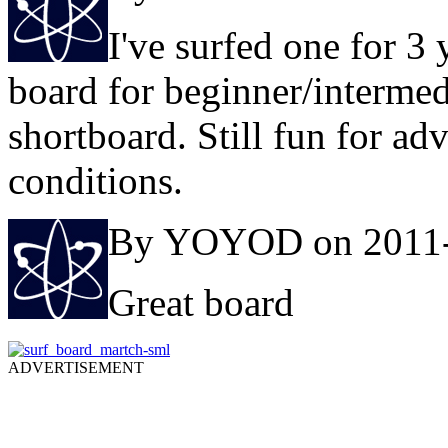
I've surfed one for 3 
board for beginner/intermed
shortboard. Still fun for adv
conditions.
By YOYOD on 2011-
Great board
ADVERTISEMENT