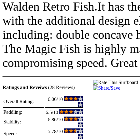
Walden Retro Fish.It has the
with the additional design
including: double concave h
The Magic Fish is highly m
compromising speed. Great 
Ratings and Reveiws
(28 Reviews)
6.06/10
Overall Rating:
Paddling:
6.5/10
6.86/10
Stability:
5.78/10
Speed: