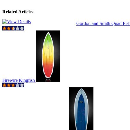
Related Articles
Gordon and Smith Quad Fis
Firewire Kingfish