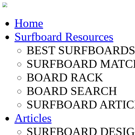
Home
Surfboard Resources
BEST SURFBOARDS 
SURFBOARD MATC
BOARD RACK
BOARD SEARCH
SURFBOARD ARTIC
Articles
SURFBOARD DESI