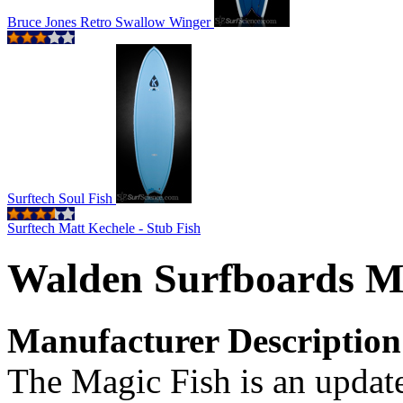
Bruce Jones Retro Swallow Winger
Surftech Soul Fish
Surftech Matt Kechele - Stub Fish
Walden Surfboards M
Manufacturer Description
The Magic Fish is an update