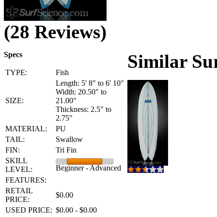
(28 Reviews)
Specs
Similar Su
TYPE:
Fish
Length: 5' 8" to 6' 10"
Width: 20.50" to
SIZE:
21.00"
Thickness: 2.5" to
2.75"
MATERIAL:
PU
TAIL:
Swallow
FIN:
Tri Fin
SKILL
Beginner - Advanced
LEVEL:
FEATURES:
RETAIL
$0.00
PRICE:
USED PRICE:
$0.00 - $0.00