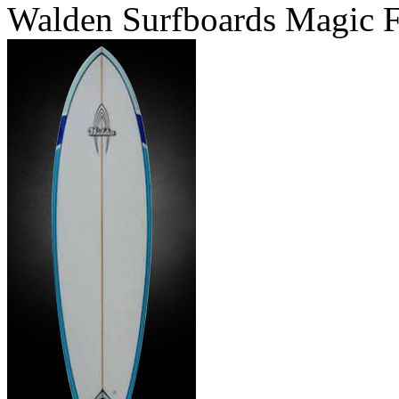
Walden Surfboards Magic F