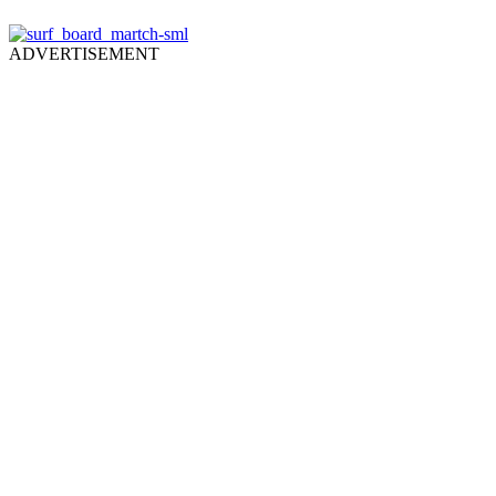
ADVERTISEMENT