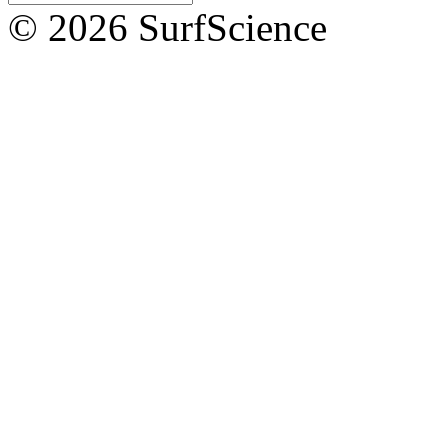
© 2026 SurfScience