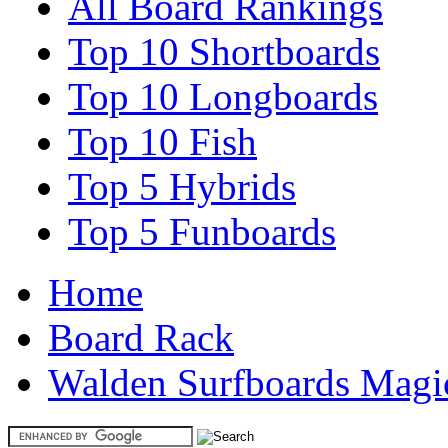
All Board Rankings
Top 10 Shortboards
Top 10 Longboards
Top 10 Fish
Top 5 Hybrids
Top 5 Funboards
Home
Board Rack
Walden Surfboards Magi