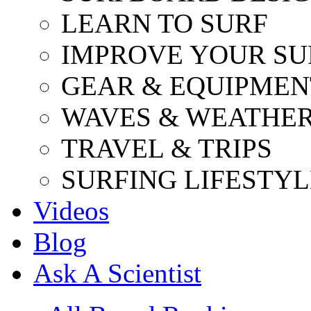
LEARN TO SURF
IMPROVE YOUR SU
GEAR & EQUIPMEN
WAVES & WEATHE
TRAVEL & TRIPS
SURFING LIFESTYL
Videos
Blog
Ask A Scientist