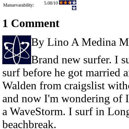
5.08/10
Manuevarability:
1 Comment
By Lino A Medina M
Brand new surfer. I s
surf before he got married a
Walden from craigslist wit
and now I'm wondering of I
a WaveStorm. I surf in Lon
beachbreak.