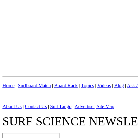
Home
|
Surfboard Match
|
Board Rack
|
Topics
|
Videos
|
Blog
|
Ask A
About Us
|
Contact Us
|
Surf Lingo
|
Advertise |
Site Map
SURF SCIENCE NEWSL