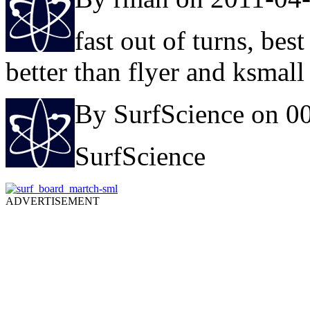
fast out of turns, bes
better than flyer and ksmal
By SurfScience on 0
SurfScience
ADVERTISEMENT