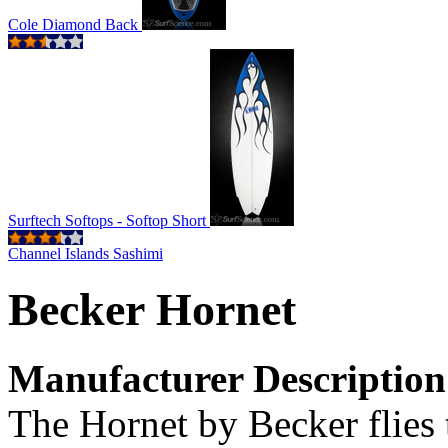
Cole Diamond Back
Surftech Softops - Softop Short
Channel Islands Sashimi
Becker Hornet
Manufacturer Description
The Hornet by Becker flies