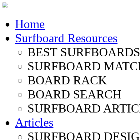
Home
Surfboard Resources
BEST SURFBOARDS 
SURFBOARD MATC
BOARD RACK
BOARD SEARCH
SURFBOARD ARTIC
Articles
SURFBOARD DESI