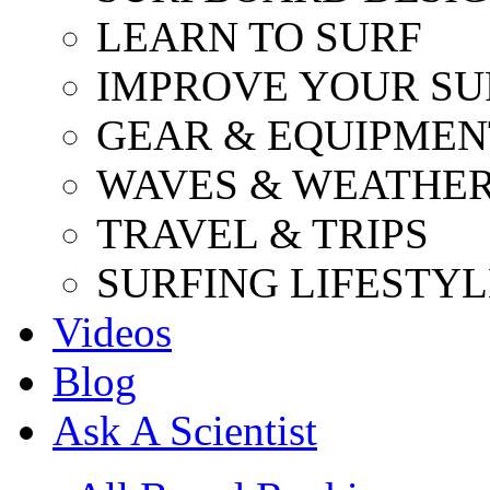
LEARN TO SURF
IMPROVE YOUR SU
GEAR & EQUIPMEN
WAVES & WEATHE
TRAVEL & TRIPS
SURFING LIFESTYL
Videos
Blog
Ask A Scientist