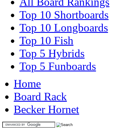
All Board Rankings
Top 10 Shortboards
Top 10 Longboards
Top 10 Fish
Top 5 Hybrids
Top 5 Funboards
Home
Board Rack
Becker Hornet