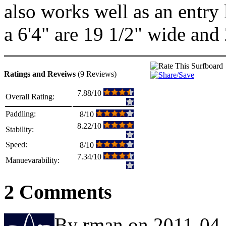
also works well as an entry
a 6'4" are 19 1/2" wide and 
Ratings and Reveiws
(9 Reviews)
7.88/10
Overall Rating:
Paddling:
8/10
8.22/10
Stability:
Speed:
8/10
7.34/10
Manuevarability:
2 Comments
By rman on 2011-04