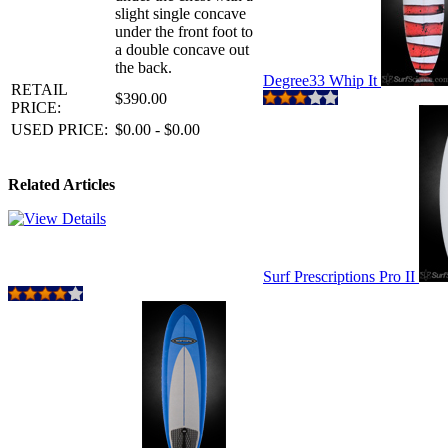
slight single concave
under the front foot to
a double concave out
the back.
Degree33 Whip It
RETAIL
$390.00
PRICE:
USED PRICE:
$0.00 - $0.00
Related Articles
Surf Prescriptions Pro II