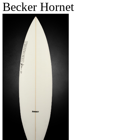
Becker Hornet