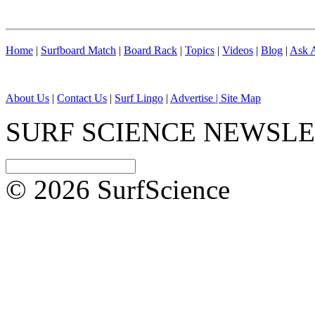
Home
|
Surfboard Match
|
Board Rack
|
Topics
|
Videos
|
Blog
|
Ask A
About Us
|
Contact Us
|
Surf Lingo
|
Advertise |
Site Map
SURF SCIENCE NEWSL
© 2026 SurfScience