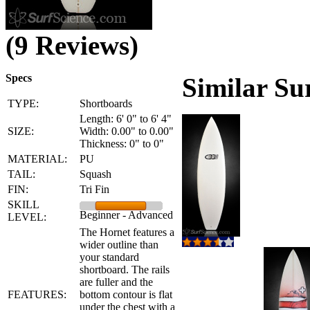
(9 Reviews)
Specs
Similar Su
TYPE:
Shortboards
Length: 6' 0" to 6' 4"
SIZE:
Width: 0.00" to 0.00"
Thickness: 0" to 0"
MATERIAL:
PU
TAIL:
Squash
FIN:
Tri Fin
SKILL
Beginner - Advanced
LEVEL:
The Hornet features a
wider outline than
your standard
shortboard. The rails
are fuller and the
FEATURES:
bottom contour is flat
under the chest with a