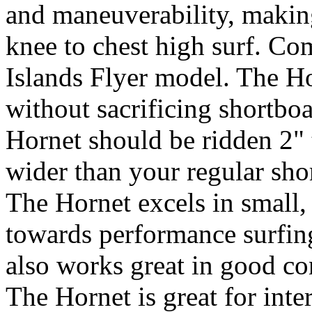
and maneuverability, making
knee to chest high surf. C
Islands Flyer model. The Ho
without sacrificing shortbo
Hornet should be ridden 2" 
wider than your regular sho
The Hornet excels in small,
towards performance surfing
also works great in good co
The Hornet is great for inte