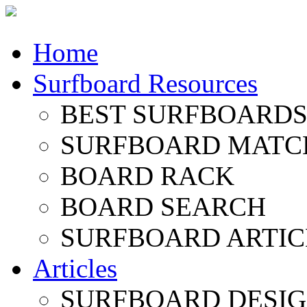
Home
Surfboard Resources
BEST SURFBOARDS 
SURFBOARD MATC
BOARD RACK
BOARD SEARCH
SURFBOARD ARTIC
Articles
SURFBOARD DESI