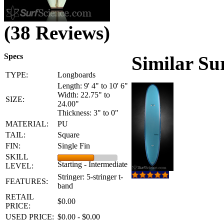
(38 Reviews)
Specs
Similar Su
TYPE:
Longboards
Length: 9' 4" to 10' 6"
Width: 22.75" to
SIZE:
24.00"
Thickness: 3" to 0"
MATERIAL:
PU
TAIL:
Square
FIN:
Single Fin
SKILL
Starting - Intermediate
LEVEL:
Stringer: 5-stringer t-
FEATURES:
band
RETAIL
$0.00
PRICE:
USED PRICE:
$0.00 - $0.00