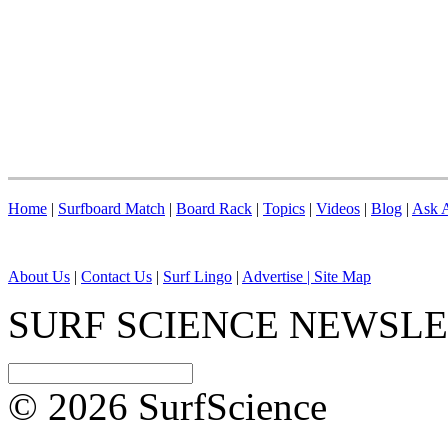
Home
|
Surfboard Match
|
Board Rack
|
Topics
|
Videos
|
Blog
|
Ask A
About Us
|
Contact Us
|
Surf Lingo
|
Advertise |
Site Map
SURF SCIENCE NEWSL
© 2026 SurfScience