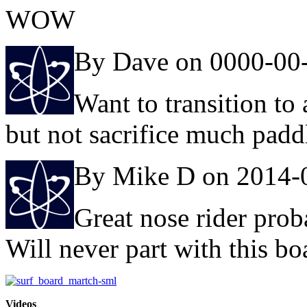
WOW
By Dave on 0000-00
Want to transition to
but not sacrifice much padd
By Mike D on 2014-
Great nose rider prob
Will never part with this bo
Videos