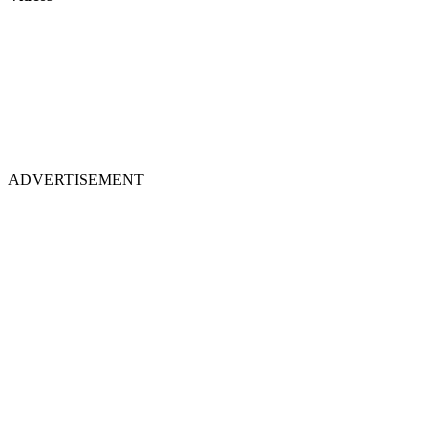
ADVERTISEMENT