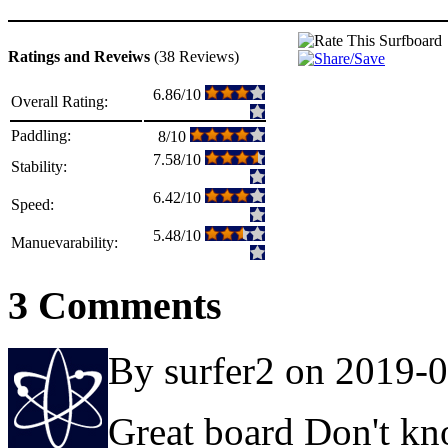
Ratings and Reveiws
(38 Reviews)
6.86/10
Overall Rating:
Paddling:
8/10
7.58/10
Stability:
6.42/10
Speed:
5.48/10
Manuevarability:
3 Comments
By surfer2 on 2019-
Great board Don't kno