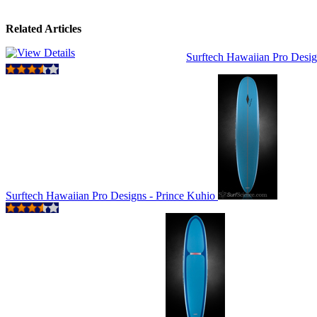
Related Articles
Surftech Hawaiian Pro Desig
Surftech Hawaiian Pro Designs - Prince Kuhio