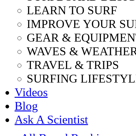
LEARN TO SURF
IMPROVE YOUR SU
GEAR & EQUIPMEN
WAVES & WEATHE
TRAVEL & TRIPS
SURFING LIFESTYL
Videos
Blog
Ask A Scientist