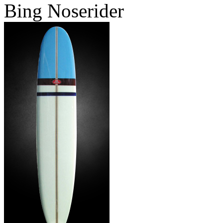
Bing Noserider