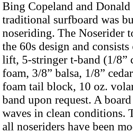
Bing Copeland and Donald 
traditional surfboard was bu
noseriding. The Noserider t
the 60s design and consists
lift, 5-stringer t-band (1/8” 
foam, 3/8” balsa, 1/8” cedar
foam tail block, 10 oz. vola
band upon request. A board 
waves in clean conditions. T
all noseriders have been mod