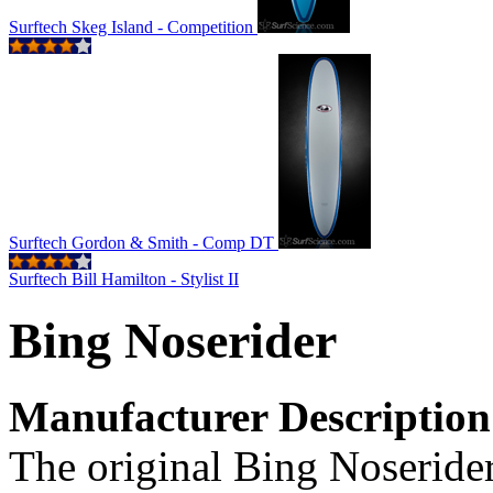
Surftech Skeg Island - Competition
Surftech Gordon & Smith - Comp DT
Surftech Bill Hamilton - Stylist II
Bing Noserider
Manufacturer Description
The original Bing Noserider