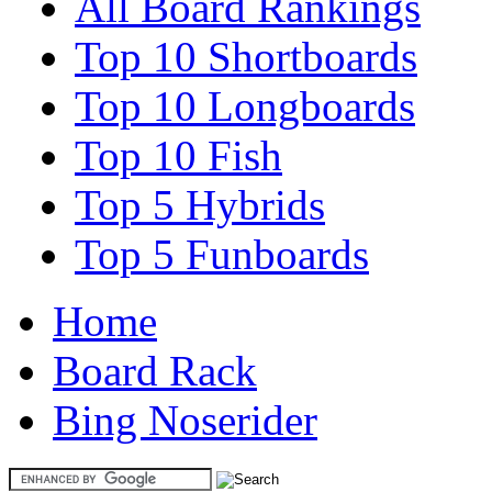
All Board Rankings
Top 10 Shortboards
Top 10 Longboards
Top 10 Fish
Top 5 Hybrids
Top 5 Funboards
Home
Board Rack
Bing Noserider