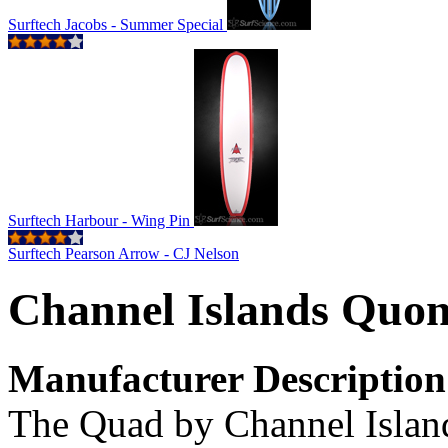
Surftech Jacobs - Summer Special
Surftech Harbour - Wing Pin
Surftech Pearson Arrow - CJ Nelson
Channel Islands Quo
Manufacturer Description
The Quad by Channel Island 