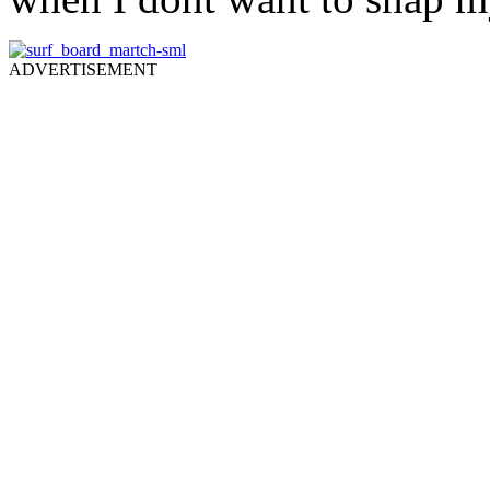
ADVERTISEMENT