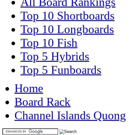
All Board Rankings
Top 10 Shortboards
Top 10 Longboards
Top 10 Fish
Top 5 Hybrids
Top 5 Funboards
Home
Board Rack
Channel Islands Quong