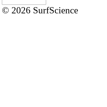
© 2026 SurfScience