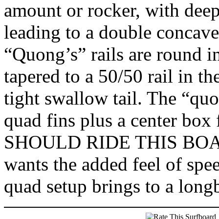
amount or rocker, with deep
leading to a double concave 
“Quong’s” rails are round i
tapered to a 50/50 rail in the
tight swallow tail. The “qu
quad fins plus a center box
SHOULD RIDE THIS BOARD
wants the added feel of spe
quad setup brings to a long