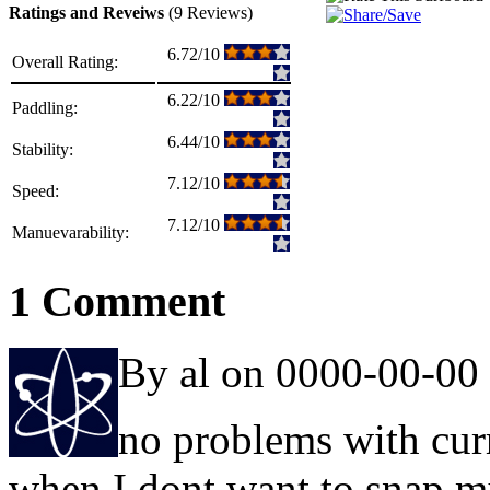
Ratings and Reveiws
(9 Reviews)
6.72/10
Overall Rating:
6.22/10
Paddling:
6.44/10
Stability:
7.12/10
Speed:
7.12/10
Manuevarability:
1 Comment
By al on 0000-00-00
no problems with cur
when I dont want to snap 