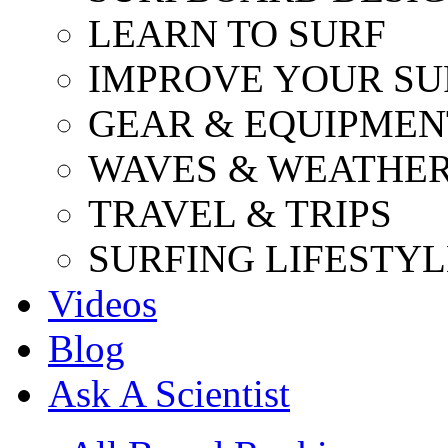
LEARN TO SURF
IMPROVE YOUR SU
GEAR & EQUIPMEN
WAVES & WEATHE
TRAVEL & TRIPS
SURFING LIFESTYL
Videos
Blog
Ask A Scientist