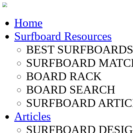
Home
Surfboard Resources
BEST SURFBOARDS 
SURFBOARD MATC
BOARD RACK
BOARD SEARCH
SURFBOARD ARTIC
Articles
SURFBOARD DESI