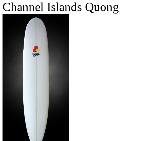
Channel Islands Quong