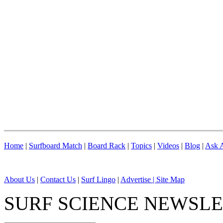
Home
|
Surfboard Match
|
Board Rack
|
Topics
|
Videos
|
Blog
|
Ask A
About Us
|
Contact Us
|
Surf Lingo
|
Advertise |
Site Map
SURF SCIENCE NEWSL