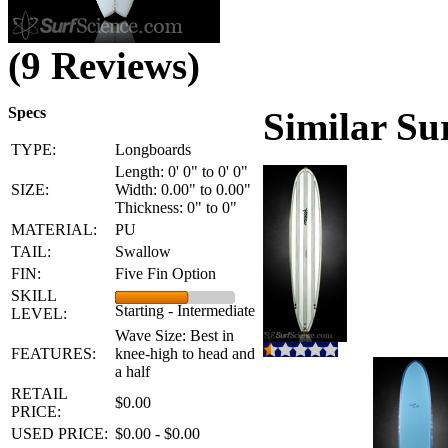
(9 Reviews)
Specs
Similar Su
TYPE:
Longboards
Length: 0' 0" to 0' 0"
SIZE:
Width: 0.00" to 0.00"
Thickness: 0" to 0"
MATERIAL:
PU
TAIL:
Swallow
FIN:
Five Fin Option
SKILL
Starting - Intermediate
LEVEL:
Wave Size: Best in
FEATURES:
knee-high to head and
a half
RETAIL
$0.00
PRICE:
USED PRICE:
$0.00 - $0.00