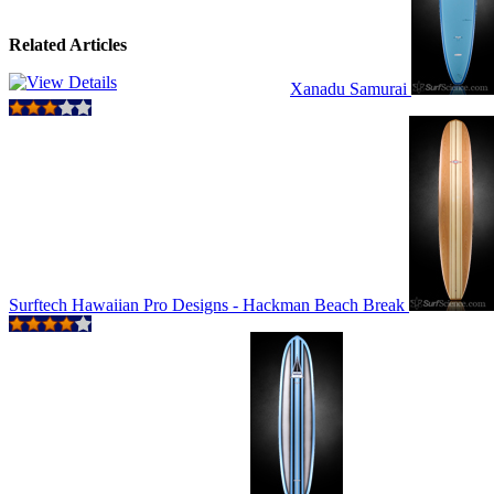
Related Articles
Xanadu Samurai
Surftech Hawaiian Pro Designs - Hackman Beach Break