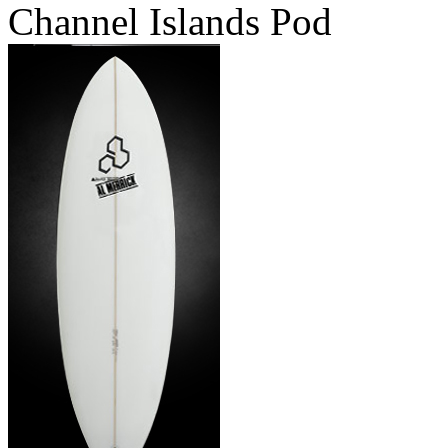
Channel Islands Pod