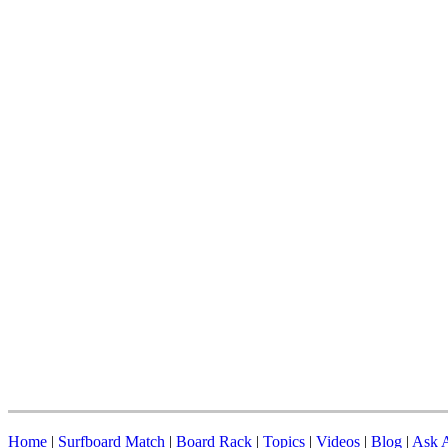
Home
|
Surfboard Match
|
Board Rack
|
Topics
|
Videos
|
Blog
|
Ask A