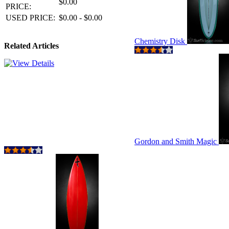
$0.00
PRICE:
USED PRICE:
$0.00 - $0.00
Chemistry Disk
Related Articles
Gordon and Smith Magic