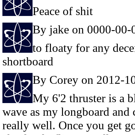
Peace of shit
By jake on 0000-00-
to floaty for any dec
shortboard
By Corey on 2012-1
My 6'2 thruster is a bl
wave as my longboard and 
really well. Once you get go