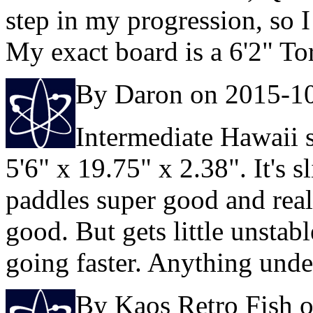
step in my progression, so I
My exact board is a 6'2" T
By Daron on 2015-1
Intermediate Hawaii s
5'6" x 19.75" x 2.38". It's 
paddles super good and reall
good. But gets little unsta
going faster. Anything under
By Kaos Retro Fish 