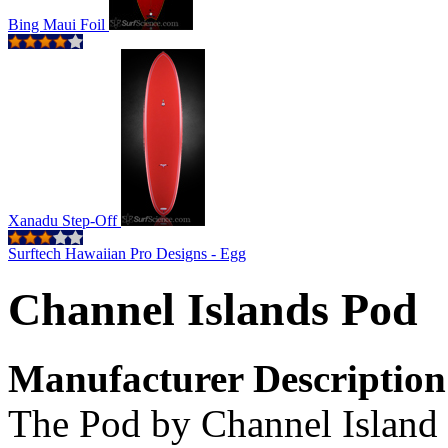
Bing Maui Foil
Xanadu Step-Off
Surftech Hawaiian Pro Designs - Egg
Channel Islands Pod
Manufacturer Description
The Pod by Channel Island 