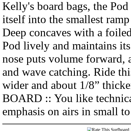
Kelly's board bags, the Pod is
itself into the smallest ram
Deep concaves with a foiled
Pod lively and maintains it
nose puts volume forward,
and wave catching. Ride thi
wider and about 1/8” th
BOARD :: You like technical
emphasis on airs in small t