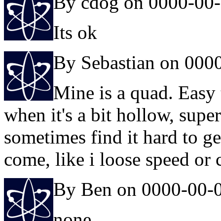
By cdog on 0000-00
Its ok
By Sebastian on 000
Mine is a quad. Easy 
when it's a bit hollow, super 
sometimes find it hard to ge
come, like i loose speed or 
By Ben on 0000-00-
none