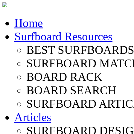
Home
Surfboard Resources
BEST SURFBOARDS 
SURFBOARD MATC
BOARD RACK
BOARD SEARCH
SURFBOARD ARTIC
Articles
SURFBOARD DESI