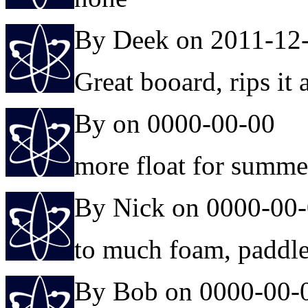
By Deek on 2011-12
Great booard, rips it a
By on 0000-00-00
more float for summe
By Nick on 0000-00
to much foam, paddles 
By Bob on 0000-00-