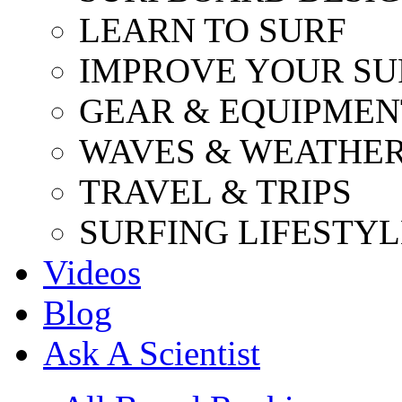
LEARN TO SURF
IMPROVE YOUR SU
GEAR & EQUIPMEN
WAVES & WEATHE
TRAVEL & TRIPS
SURFING LIFESTYL
Videos
Blog
Ask A Scientist