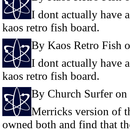
I dont actually have 
kaos retro fish board.
By Kaos Retro Fish 
I dont actually have 
kaos retro fish board.
By Church Surfer on
Merricks version of t
owned both and find that th