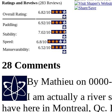
Ratings and Reveiws
(283 Reviews)
6.82/10
Overall Rating:
6.92/10
Paddling:
7.02/10
Stability:
Speed:
6.8/10
6.52/10
Manuevarability:
28 Comments
By Mathieu on 0000
I am actually a river 
have here in Montreal, Qc. I