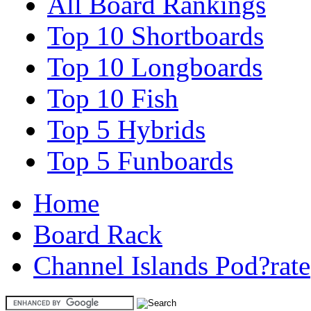
All Board Rankings
Top 10 Shortboards
Top 10 Longboards
Top 10 Fish
Top 5 Hybrids
Top 5 Funboards
Home
Board Rack
Channel Islands Pod?rate