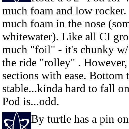
much foam and low rocker. 
much foam in the nose (some
whitewater). Like all CI gro
much "foil" - it's chunky w/
the ride "rolley" . However,
sections with ease. Bottom tu
stable...kinda hard to fall o
Pod is...odd.
By turtle has a pin 