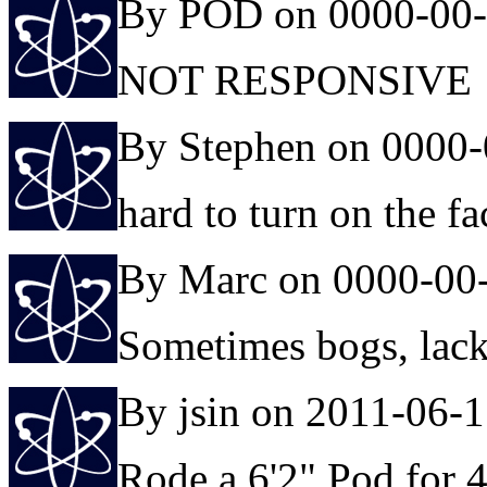
By POD on 0000-00
NOT RESPONSIVE
By Stephen on 0000-
hard to turn on the f
By Marc on 0000-00
Sometimes bogs, lacks 
By jsin on 2011-06-
Rode a 6'2" Pod for 4