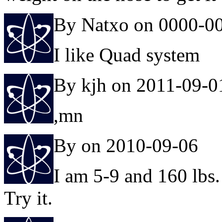
By Natxo on 0000-0
I like Quad system
By kjh on 2011-09-0
,mn
By on 2010-09-06
I am 5-9 and 160 lbs. 
Try it.