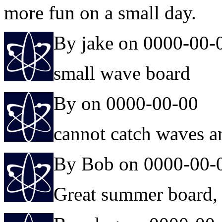
more fun on a small day.
By jake on 0000-00-
small wave board
By on 0000-00-00
cannot catch waves 
By Bob on 0000-00-
Great summer board, 