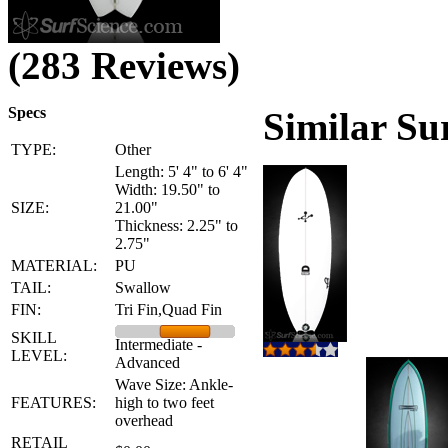
(283 Reviews)
Specs
Similar Su
TYPE:
Other
Length: 5' 4" to 6' 4"
Width: 19.50" to
SIZE:
21.00"
Thickness: 2.25" to
2.75"
MATERIAL:
PU
TAIL:
Swallow
FIN:
Tri Fin,Quad Fin
SKILL
Intermediate -
LEVEL:
Advanced
Wave Size: Ankle-
FEATURES:
high to two feet
overhead
RETAIL