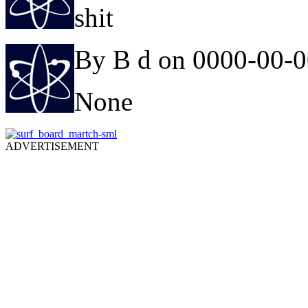
shit
By B d on 0000-00-
None
ADVERTISEMENT