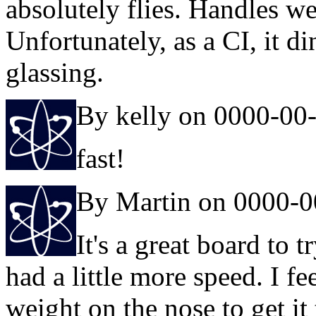
absolutely flies. Handles w
Unfortunately, as a CI, it d
glassing.
By kelly on 0000-00
fast!
By Martin on 0000-0
It's a great board to tr
had a little more speed. I fe
weight on the nose to get 