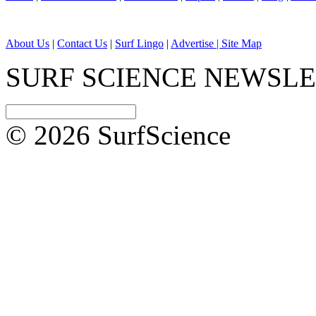
About Us
|
Contact Us
|
Surf Lingo
|
Advertise |
Site Map
SURF SCIENCE NEWSL
© 2026 SurfScience