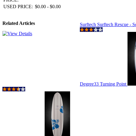
USED PRICE:
$0.00 - $0.00
Related Articles
Surftech Surftech Rescue - 
Degree33 Turning Point