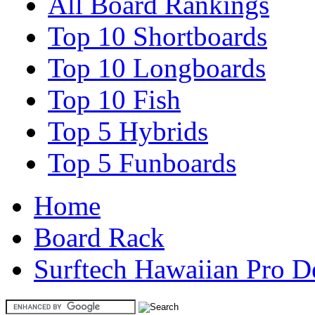
All Board Rankings
Top 10 Shortboards
Top 10 Longboards
Top 10 Fish
Top 5 Hybrids
Top 5 Funboards
Home
Board Rack
Surftech Hawaiian Pro D