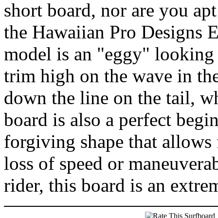
short board, nor are you apt
the Hawaiian Pro Designs Eg
model is an "eggy" looking s
trim high on the wave in th
down the line on the tail, w
board is also a perfect begi
forgiving shape that allows 
loss of speed or maneuverab
rider, this board is an extr