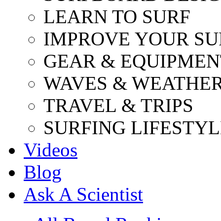
LEARN TO SURF
IMPROVE YOUR SU
GEAR & EQUIPMEN
WAVES & WEATHE
TRAVEL & TRIPS
SURFING LIFESTYL
Videos
Blog
Ask A Scientist