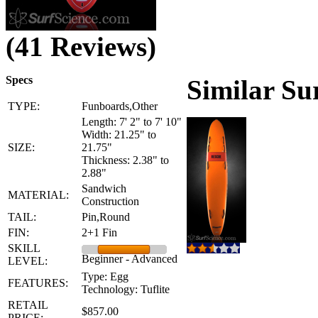
(41 Reviews)
Specs
Similar Su
TYPE:
Funboards,Other
Length: 7' 2" to 7' 10"
Width: 21.25" to
SIZE:
21.75"
Thickness: 2.38" to
2.88"
Sandwich
MATERIAL:
Construction
TAIL:
Pin,Round
FIN:
2+1 Fin
SKILL
Beginner - Advanced
LEVEL:
Type: Egg
FEATURES:
Technology: Tuflite
RETAIL
$857.00
PRICE: