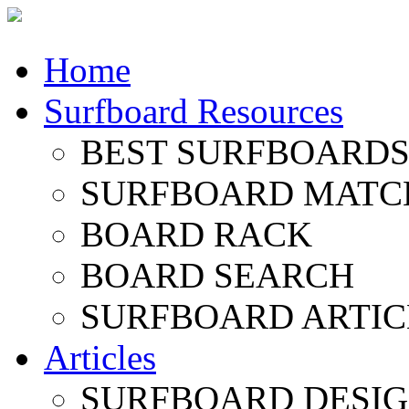
Home
Surfboard Resources
BEST SURFBOARDS 
SURFBOARD MATC
BOARD RACK
BOARD SEARCH
SURFBOARD ARTIC
Articles
SURFBOARD DESI