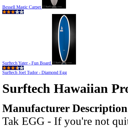
Bessell Magic Carpet
Surftech Yater - Fun Board
Surftech Joel Tudor - Diamond Egg
Surftech Hawaiian Pro
Manufacturer Description
Tak EGG - If you're not quit