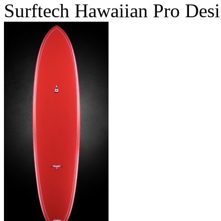
Surftech Hawaiian Pro Desi