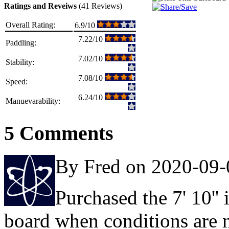
Ratings and Reveiws
(41 Reviews)
Overall Rating:
6.9/10
7.22/10
Paddling:
7.02/10
Stability:
7.08/10
Speed:
6.24/10
Manuevarability:
5 Comments
By Fred on 2020-09-
Purchased the 7' 10''
board when conditions are no