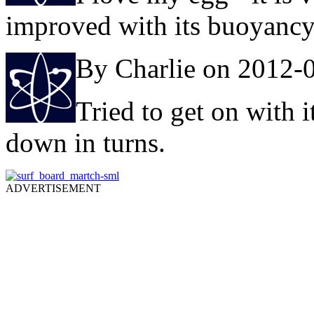
improved with its buoyancy
By Charlie on 2012-
Tried to get on with i
down in turns.
ADVERTISEMENT