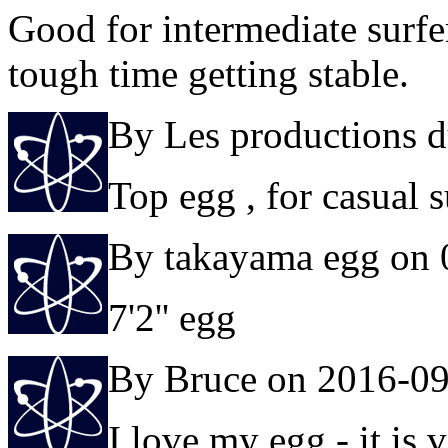
Good for intermediate surfe
tough time getting stable.
By Les productions d
Top egg , for casual s
By takayama egg on 
7'2'' egg
By Bruce on 2016-0
I love my egg - it is 