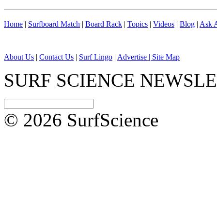
Home
|
Surfboard Match
|
Board Rack
|
Topics
|
Videos
|
Blog
|
Ask A
About Us
|
Contact Us
|
Surf Lingo
|
Advertise |
Site Map
SURF SCIENCE NEWSL
© 2026 SurfScience