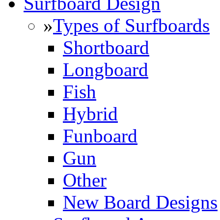
Surfboard Design
»
Types of Surfboards
Shortboard
Longboard
Fish
Hybrid
Funboard
Gun
Other
New Board Designs