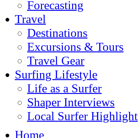
Forecasting
Travel
Destinations
Excursions & Tours
Travel Gear
Surfing Lifestyle
Life as a Surfer
Shaper Interviews
Local Surfer Highlight
Home