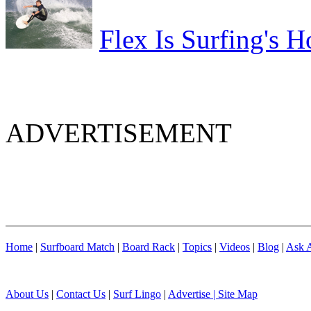
Flex Is Surfing's H
ADVERTISEMENT
Home
|
Surfboard Match
|
Board Rack
|
Topics
|
Videos
|
Blog
|
Ask A
About Us
|
Contact Us
|
Surf Lingo
|
Advertise |
Site Map