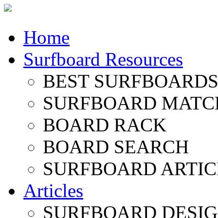
Home
Surfboard Resources
BEST SURFBOARDS 
SURFBOARD MATC
BOARD RACK
BOARD SEARCH
SURFBOARD ARTIC
Articles
SURFBOARD DESI