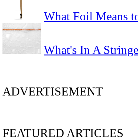
What Foil Means t
What's In A Stringe
ADVERTISEMENT
FEATURED ARTICLES