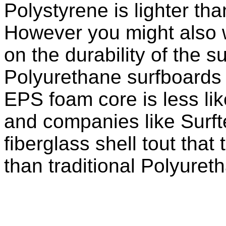
Polystyrene is lighter t
However you might also 
on the durability of the s
Polyurethane surfboards a
EPS foam core is less lik
and companies like Surft
fiberglass shell tout that 
than traditional Polyuret