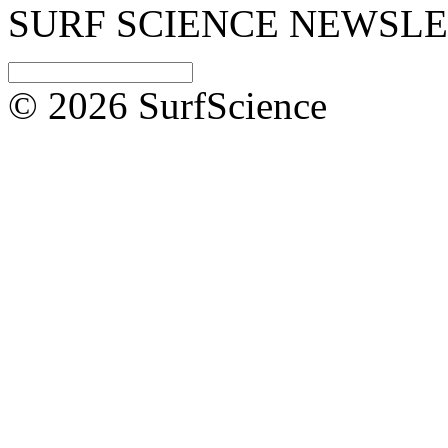
SURF SCIENCE NEWSL
© 2026 SurfScience