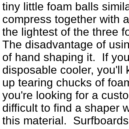
tiny little foam balls simi
compress together with a
the lightest of the three
The disadvantage of using
of hand shaping it. If yo
disposable cooler, you'll
up tearing chucks of foam
you're looking for a custo
difficult to find a shape
this material. Surfboar