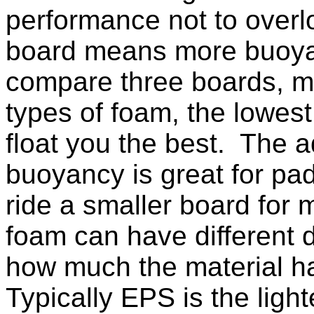
performance not to overlo
board means more buoya
compare three boards, ma
types of foam, the lowest 
float you the best. The 
buoyancy is great for pad
ride a smaller board for 
foam can have different 
how much the material 
Typically EPS is the light