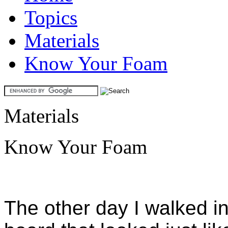
Topics
Materials
Know Your Foam
Materials
Know Your Foam
The other day I walked i