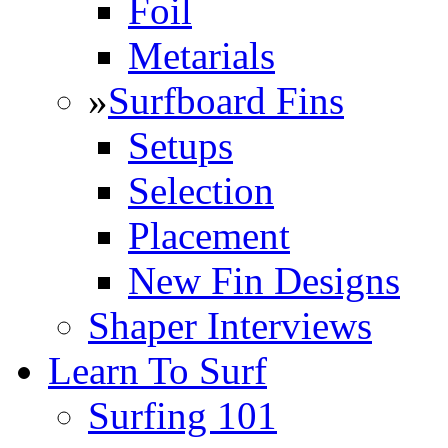
Foil
Metarials
»
Surfboard Fins
Setups
Selection
Placement
New Fin Designs
Shaper Interviews
Learn To Surf
Surfing 101