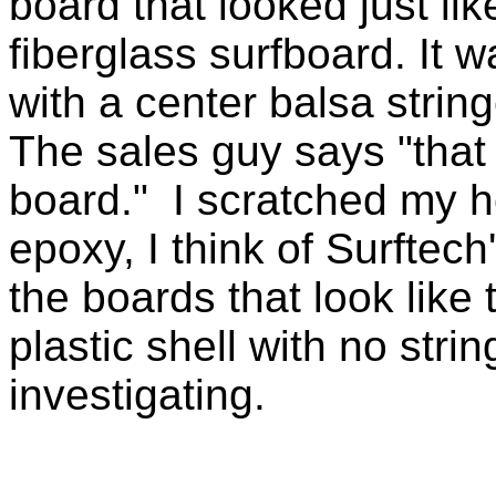
board that looked just lik
fiberglass surfboard. It w
with a center balsa string
The sales guy says "that
board." I scratched my 
epoxy, I think of Surftec
the boards that look like 
plastic shell with no str
investigating.