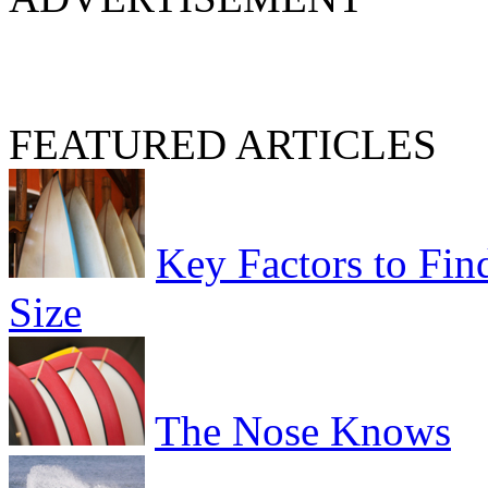
FEATURED ARTICLES
Key Factors to Fin
Size
The Nose Knows