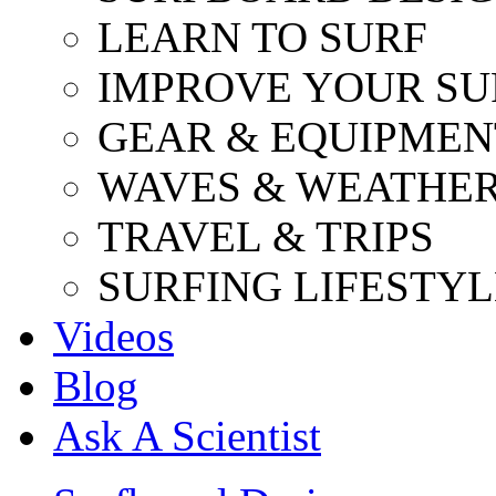
LEARN TO SURF
IMPROVE YOUR SU
GEAR & EQUIPMEN
WAVES & WEATHE
TRAVEL & TRIPS
SURFING LIFESTYL
Videos
Blog
Ask A Scientist