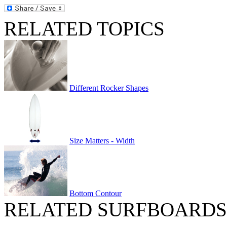
RELATED TOPICS
Different Rocker Shapes
Size Matters - Width
Bottom Contour
RELATED SURFBOARDS