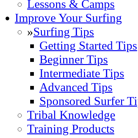
Lessons & Camps
Improve Your Surfing
»
Surfing Tips
Getting Started Tips
Beginner Tips
Intermediate Tips
Advanced Tips
Sponsored Surfer Ti
Tribal Knowledge
Training Products