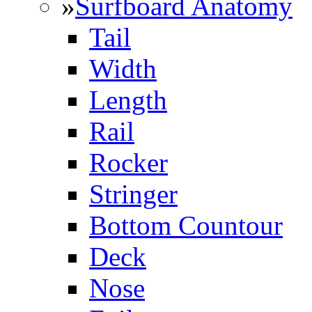
»
Surfboard Anatomy
Tail
Width
Length
Rail
Rocker
Stringer
Bottom Countour
Deck
Nose