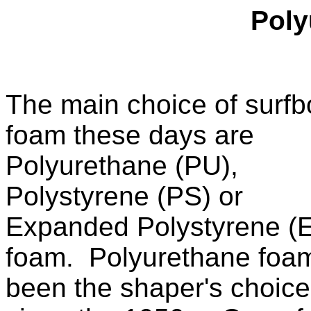
Poly
The main choice of surfb
foam these days are
Polyurethane (PU),
Polystyrene (PS) or
Expanded Polystyrene (
foam. Polyurethane foa
been the shaper's choice