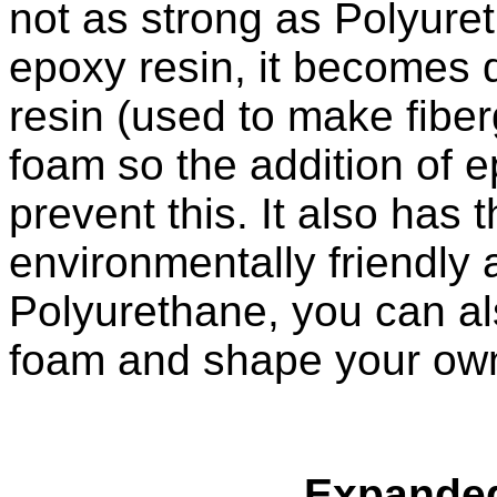
not as strong as Polyuret
epoxy resin, it becomes
resin (used to make fiber
foam so the addition of e
prevent this. It also has
environmentally friendly 
Polyurethane, you can al
foam and shape your ow
Expanded