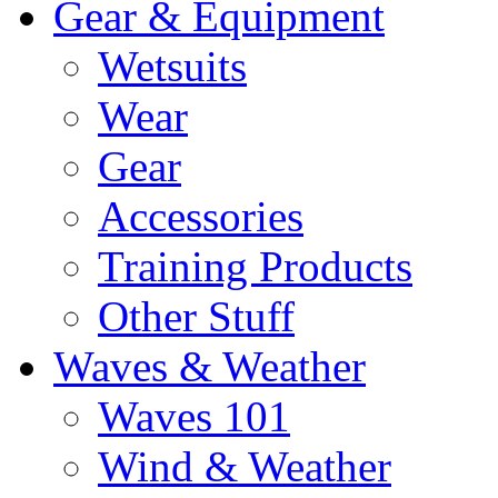
Gear & Equipment
Wetsuits
Wear
Gear
Accessories
Training Products
Other Stuff
Waves & Weather
Waves 101
Wind & Weather