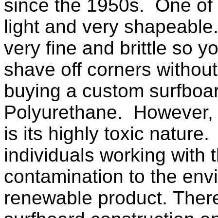
since the 1950s. One of t
light and very shapeable. 
very fine and brittle so 
shave off corners without 
buying a custom surfboard
Polyurethane. However, 
is its highly toxic nature
individuals working with 
contamination to the env
renewable product. There