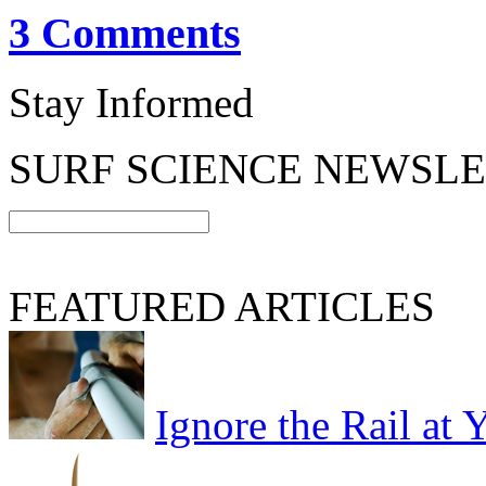
3 Comments
Stay Informed
SURF SCIENCE NEWSL
FEATURED ARTICLES
Ignore the Rail at