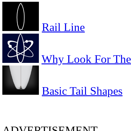
Rail Line
Why Look For The 
Basic Tail Shapes
ADVERTISEMENT