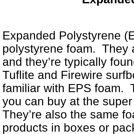
Expanded Polystyrene (E
polystyrene foam. They a
and they’re typically foun
Tuflite and Firewire sur
familiar with EPS foam. 
you can buy at the supe
They’re also the same f
products in boxes or pa