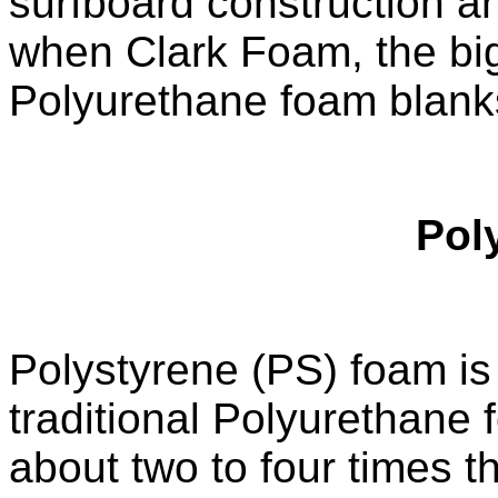
surfboard construction a
when Clark Foam, the bigg
Polyurethane foam blanks
Pol
Polystyrene (PS) foam is a
traditional Polyurethane
about two to four times t