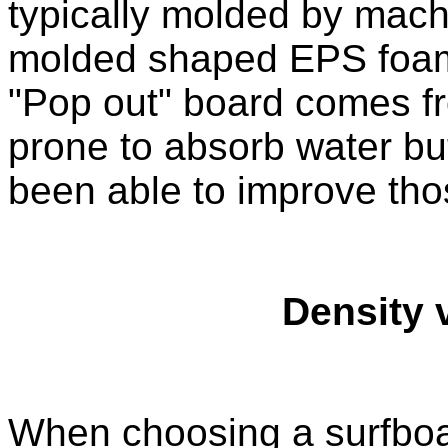
typically molded by machi
molded shaped EPS foam.
"Pop out" board comes f
prone to absorb water b
been able to improve tho
Density 
When choosing a surfboa