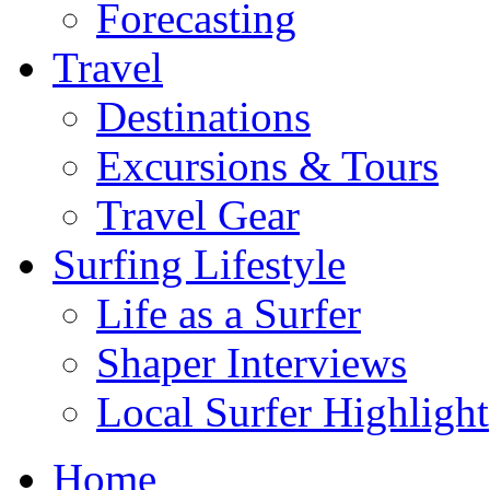
Forecasting
Travel
Destinations
Excursions & Tours
Travel Gear
Surfing Lifestyle
Life as a Surfer
Shaper Interviews
Local Surfer Highlight
Home