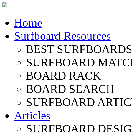
Home
Surfboard Resources
BEST SURFBOARDS 
SURFBOARD MATC
BOARD RACK
BOARD SEARCH
SURFBOARD ARTIC
Articles
SURFBOARD DESI