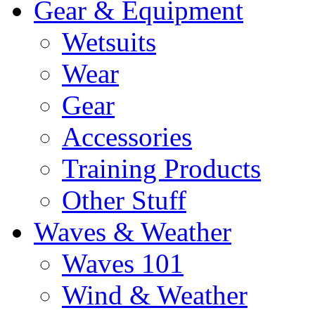
Gear & Equipment
Wetsuits
Wear
Gear
Accessories
Training Products
Other Stuff
Waves & Weather
Waves 101
Wind & Weather