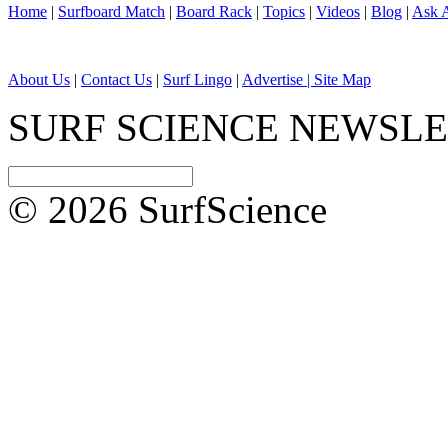
Home
|
Surfboard Match
|
Board Rack
|
Topics
|
Videos
|
Blog
|
Ask A
About Us
|
Contact Us
|
Surf Lingo
|
Advertise |
Site Map
SURF SCIENCE NEWSL
© 2026 SurfScience