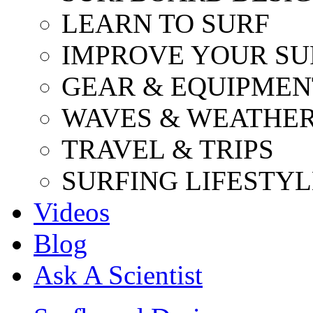
LEARN TO SURF
IMPROVE YOUR SU
GEAR & EQUIPMEN
WAVES & WEATHE
TRAVEL & TRIPS
SURFING LIFESTYL
Videos
Blog
Ask A Scientist