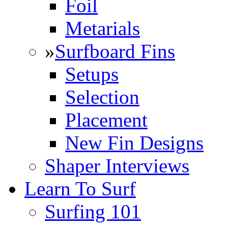
Foil
Metarials
»
Surfboard Fins
Setups
Selection
Placement
New Fin Designs
Shaper Interviews
Learn To Surf
Surfing 101