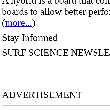
A hybrid is a board that com
boards to allow better perfo
(
more...
)
Stay Informed
SURF SCIENCE NEWSL
ADVERTISEMENT