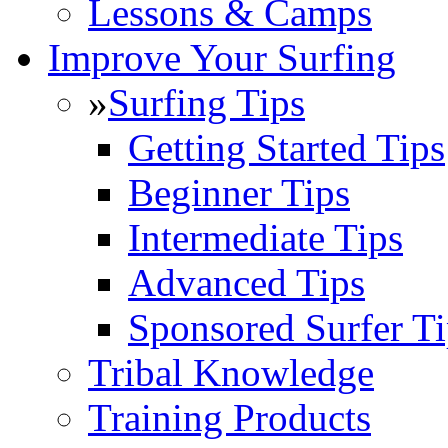
Lessons & Camps
Improve Your Surfing
»
Surfing Tips
Getting Started Tips
Beginner Tips
Intermediate Tips
Advanced Tips
Sponsored Surfer Ti
Tribal Knowledge
Training Products