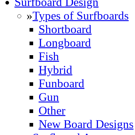
Surfboard Design
»
Types of Surfboards
Shortboard
Longboard
Fish
Hybrid
Funboard
Gun
Other
New Board Designs