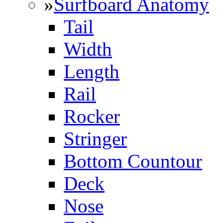
»
Surfboard Anatomy
Tail
Width
Length
Rail
Rocker
Stringer
Bottom Countour
Deck
Nose