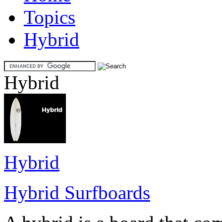
Topics
Hybrid
Hybrid
Hybrid
Hybrid Surfboards