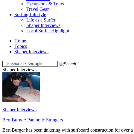
Excursions & Tours
Travel Gear
Surfing Lifestyle
Life as a Surfer
Shaper Interviews
Local Surfer Highlight
Home
Topics
Shaper Interviews
Shaper Interviews
Shaper Interviews
Bert Burger: Parabolic Stringers
Bert Burger has been tinkering with surfboard construction for over a 