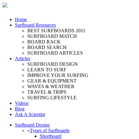
Home
Surfboard Resources
BEST SURFBOARDS 2011
SURFBOARD MATCH
BOARD RACK
BOARD SEARCH
SURFBOARD ARTICLES
Articles
SURFBOARD DESIGN
LEARN TO SURF
IMPROVE YOUR SURFING
GEAR & EQUIPMENT
WAVES & WEATHER
TRAVEL & TRIPS
SURFING LIFESTYLE
Videos
Blog
Ask A Scientist
Surfboard Design
»
Types of Surfboards
Shortboard