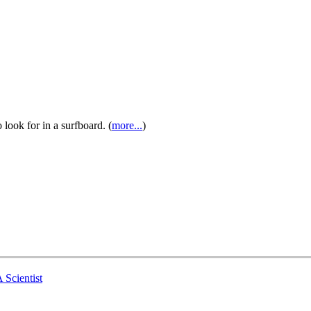
look for in a surfboard. (
more...
)
 Scientist