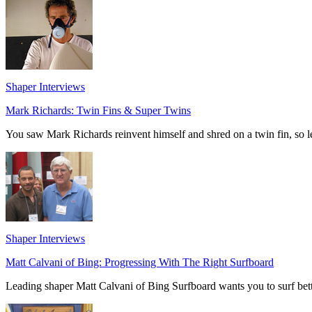
Shaper Interviews
Mark Richards: Twin Fins & Super Twins
You saw Mark Richards reinvent himself and shred on a twin fin, so l
Shaper Interviews
Matt Calvani of Bing: Progressing With The Right Surfboard
Leading shaper Matt Calvani of Bing Surfboard wants you to surf bette