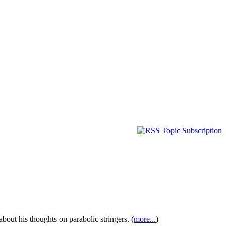
bout his thoughts on parabolic stringers. (
more...
)