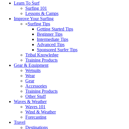
Learn To Surf
Surfing 101
Lessons & Camps
Improve Your Surfing
»
Surfing Tips
Getting Started Tips
Beginner Tips
Intermediate Tips
Advanced Tips
Sponsored Surfer Tips
Tribal Knowledge
Training Products
Gear & Equipment
Wetsuits
Wear
Gear
Accessories
Training Products
Other Stuff
Waves & Weather
Waves 101
Wind & Weather
Forecasting
Travel
Destinations