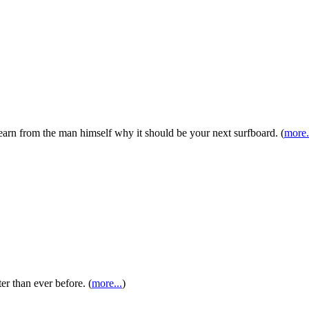
earn from the man himself why it should be your next surfboard. (
more.
r than ever before. (
more...
)