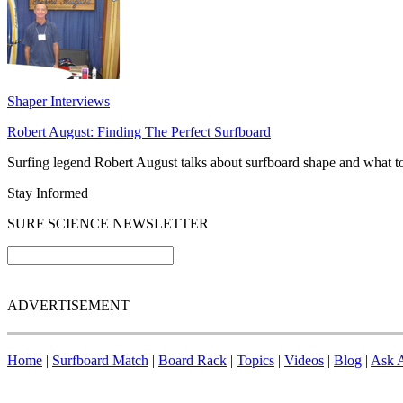
Shaper Interviews
Robert August: Finding The Perfect Surfboard
Surfing legend Robert August talks about surfboard shape and what to 
Stay Informed
SURF SCIENCE NEWSLETTER
ADVERTISEMENT
Home
|
Surfboard Match
|
Board Rack
|
Topics
|
Videos
|
Blog
|
Ask A