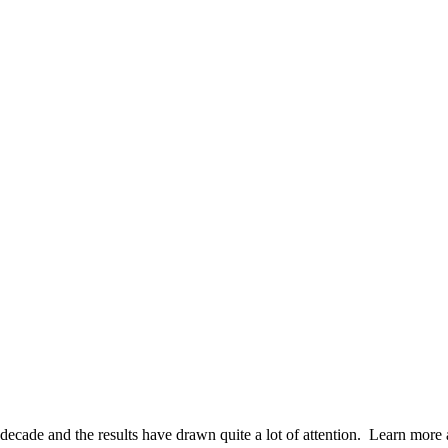
decade and the results have drawn quite a lot of attention. Learn more a