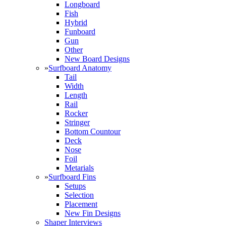
Longboard
Fish
Hybrid
Funboard
Gun
Other
New Board Designs
»
Surfboard Anatomy
Tail
Width
Length
Rail
Rocker
Stringer
Bottom Countour
Deck
Nose
Foil
Metarials
»
Surfboard Fins
Setups
Selection
Placement
New Fin Designs
Shaper Interviews