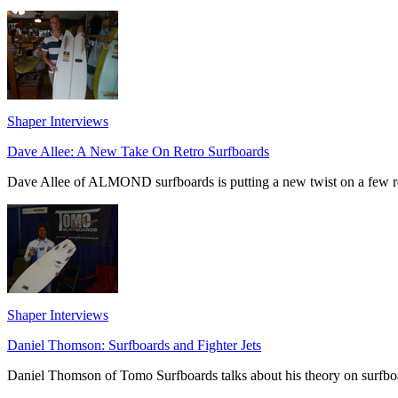
Shaper Interviews
Dave Allee: A New Take On Retro Surfboards
Dave Allee of ALMOND surfboards is putting a new twist on a few re
Shaper Interviews
Daniel Thomson: Surfboards and Fighter Jets
Daniel Thomson of Tomo Surfboards talks about his theory on surfboar