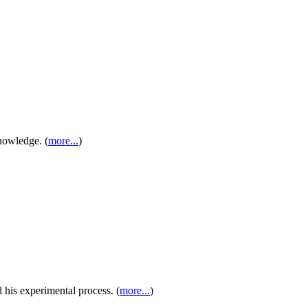
nowledge. (
more...
)
 his experimental process. (
more...
)