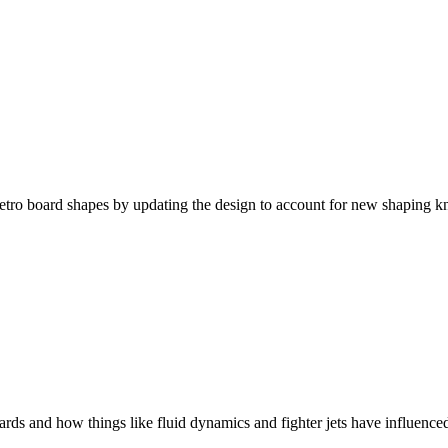
tro board shapes by updating the design to account for new shaping k
ds and how things like fluid dynamics and fighter jets have influenced