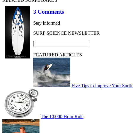
RELATED SURFBOARDS
3 Comments
Stay Informed
SURF SCIENCE NEWSLETTER
FEATURED ARTICLES
Five Tips to Improve Your Surfi
The 10,000 Hour Rule