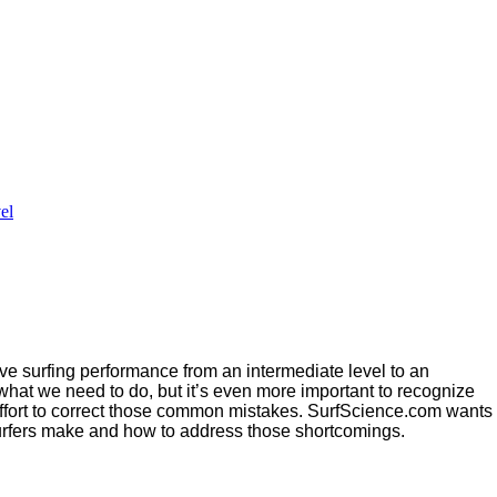
el
rove surfing performance from an intermediate level to an
 what we need to do, but it’s even more important to recognize
effort to correct those common mistakes. SurfScience.com wants
urfers make and how to address those shortcomings.