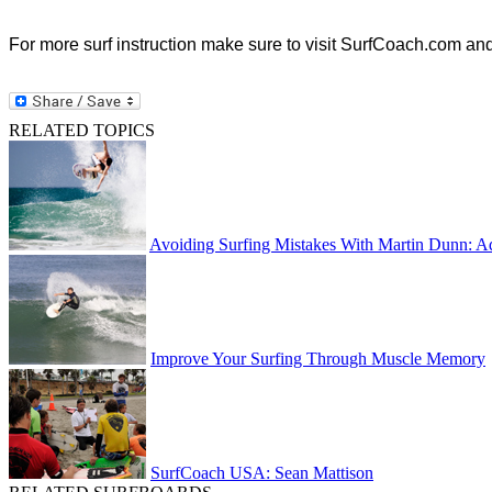
For more surf instruction make sure to visit SurfCoach.com an
RELATED TOPICS
Avoiding Surfing Mistakes With Martin Dunn: A
Improve Your Surfing Through Muscle Memory
SurfCoach USA: Sean Mattison