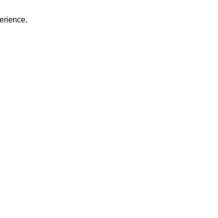
erience.