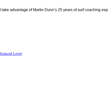
d take advantage of Martin Dunn’s 25 years of surf coaching exp
dvanced Level