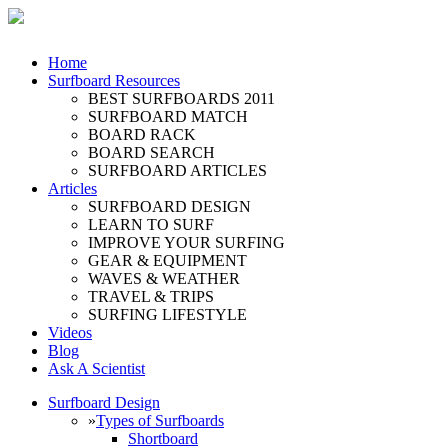
Home
Surfboard Resources
BEST SURFBOARDS 2011
SURFBOARD MATCH
BOARD RACK
BOARD SEARCH
SURFBOARD ARTICLES
Articles
SURFBOARD DESIGN
LEARN TO SURF
IMPROVE YOUR SURFING
GEAR & EQUIPMENT
WAVES & WEATHER
TRAVEL & TRIPS
SURFING LIFESTYLE
Videos
Blog
Ask A Scientist
Surfboard Design
»
Types of Surfboards
Shortboard