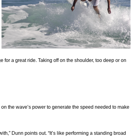
ge for a great ride. Taking off on the shoulder, too deep or on
nly on the wave’s power to generate the speed needed to make
ith,” Dunn points out. “It’s like performing a standing broad