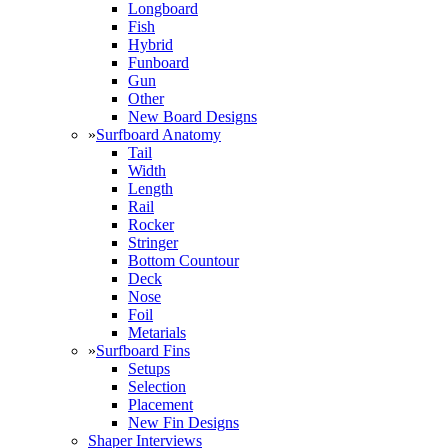
Longboard
Fish
Hybrid
Funboard
Gun
Other
New Board Designs
»
Surfboard Anatomy
Tail
Width
Length
Rail
Rocker
Stringer
Bottom Countour
Deck
Nose
Foil
Metarials
»
Surfboard Fins
Setups
Selection
Placement
New Fin Designs
Shaper Interviews