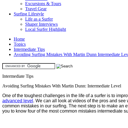
Excursions & Tours
Travel Gear
Surfing Lifestyle
Life as a Surfer
Shaper Interviews
Local Surfer Highlight
Home
Topics
Intermediate Tips
Avoiding Surfing Mistakes With Martin Dunn Intermediate Lev
Intermediate Tips
Avoiding Surfing Mistakes With Martin Dunn: Intermediate Level
One of the toughest challenges in the life of a surfer is to imp
advanced level
. We can all look at videos of the pros and see
common mistakes in our surfing. The next step is to make an 
you to know four of the most common mistakes intermediate s