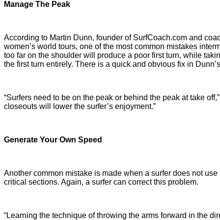
Manage The Peak
According to Martin Dunn, founder of SurfCoach.com and coach 
women’s world tours, one of the most common mistakes interm
too far on the shoulder will produce a poor first turn, while tak
the first turn entirely. There is a quick and obvious fix in Dunn’
“Surfers need to be on the peak or behind the peak at take off,” s
closeouts will lower the surfer’s enjoyment.”
Generate Your Own Speed
Another common mistake is made when a surfer does not use 
critical sections. Again, a surfer can correct this problem.
“Learning the technique of throwing the arms forward in the dire