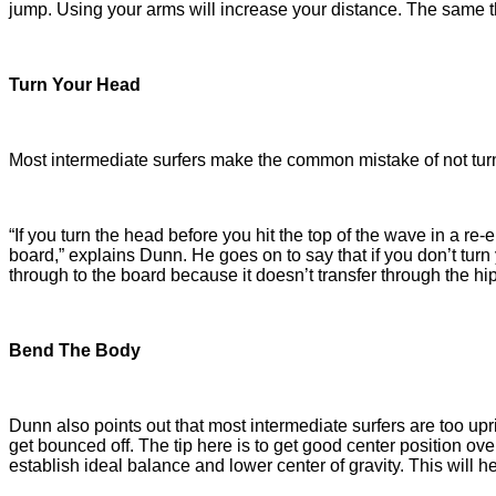
jump. Using your arms will increase your distance. The same th
Turn Your Head
Most intermediate surfers make the common mistake of not turn
“If you turn the head before you hit the top of the wave in a re-
board,” explains Dunn. He goes on to say that if you don’t turn
through to the board because it doesn’t transfer through the 
Bend The Body
Dunn also points out that most intermediate surfers are too up
get bounced off. The tip here is to get good center position ov
establish ideal balance and lower center of gravity. This will h