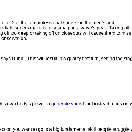
to 12 of the top professional surfers on the men’s and
ediate surfers make is mismanaging a wave’s peak. Taking off
ing off too deep or taking off on closeouts will cause them to miss
s observation.
ays Dunn. “This will result in a quality first turn, setting the sta
his own body’s power to
generate speed
, but instead relies o
ction you want to go is a big fundamental skill people struggle w