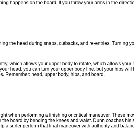
ing happens on the board. If you throw your arms in the directio
ing the head during snaps, cutbacks, and re-entries. Turning y
entry, which allows your upper body to rotate, which allows your hi
 your head, you can turn your upper body fine, but your hips will
hips. Remember: head, upper body, hips, and board.
right when performing a finishing or critical maneuver. These mo
er the board by bending the knees and waist. Dunn coaches his sur
elp a surfer perform that final maneuver with authority and balanc