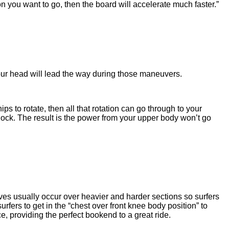
n you want to go, then the board will accelerate much faster.”
our head will lead the way during those maneuvers.
ps to rotate, then all that rotation can go through to your
 lock. The result is the power from your upper body won’t go
ves usually occur over heavier and harder sections so surfers
fers to get in the “chest over front knee body position” to
e, providing the perfect bookend to a great ride.