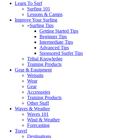
Learn To Surf
Surfing 101
Lessons & Camps
Improve Your Surfing
»
Surfing Tips
Getting Started Tips
Beginner Tips
Intermediate Tips
Advanced Tips
Sponsored Surfer Tips
Tribal Knowledge
Training Products
Gear & Equipment
Wetsuits
Wear
Gear
Accessories
Training Products
Other Stuff
Waves & Weather
Waves 101
Wind & Weather
Forecasting
Travel
Destinations