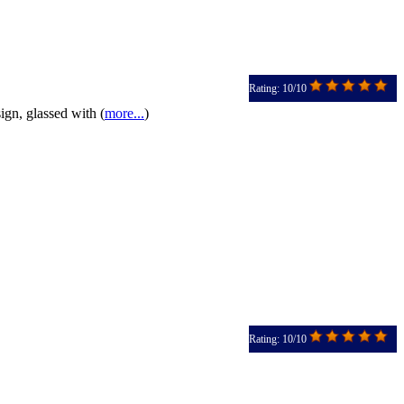
Rating: 10/10
gn, glassed with (
more...
)
Rating: 10/10