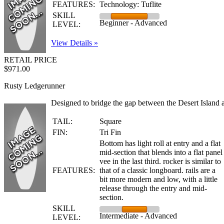
FEATURES:
Technology: Tuflite
SKILL
Beginner - Advanced
LEVEL:
View Details »
RETAIL PRICE
$971.00
Rusty Ledgerunner
Designed to bridge the gap between the Desert Island a
TAIL:
Square
FIN:
Tri Fin
Bottom has light roll at entry and a flat
mid-section that blends into a flat panel
vee in the last third. rocker is similar to
FEATURES:
that of a classic longboard. rails are a
bit more modern and low, with a little
release through the entry and mid-
section.
SKILL
Intermediate - Advanced
LEVEL: