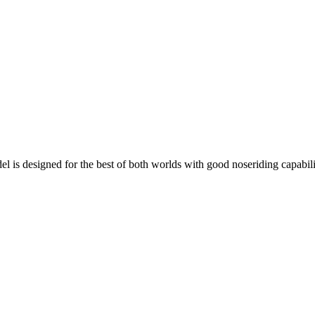
el is designed for the best of both worlds with good noseriding capabili