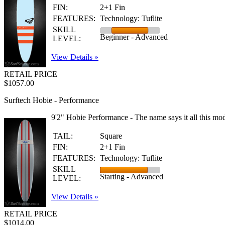
FIN:
2+1 Fin
FEATURES:
Technology: Tuflite
SKILL
Beginner - Advanced
LEVEL:
View Details »
RETAIL PRICE
$1057.00
Surftech Hobie - Performance
9'2" Hobie Performance - The name says it all this mod
TAIL:
Square
FIN:
2+1 Fin
FEATURES:
Technology: Tuflite
SKILL
Starting - Advanced
LEVEL:
View Details »
RETAIL PRICE
$1014.00