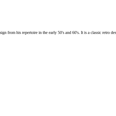
 his repertoire in the early 50's and 60's. It is a classic retro desi