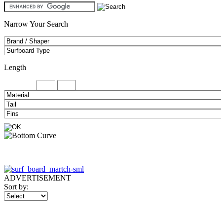
Narrow Your Search
Length
Minimum
ADVERTISEMENT
Sort by: