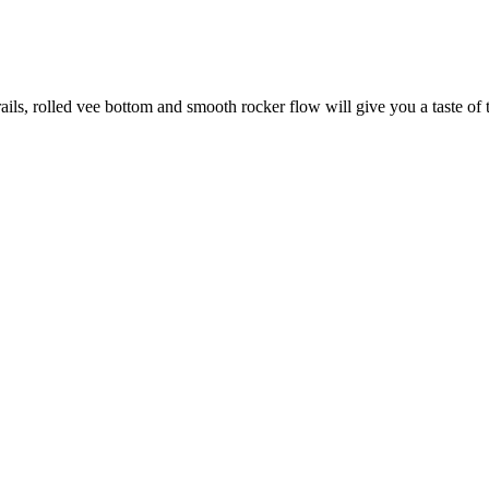
ails, rolled vee bottom and smooth rocker flow will give you a taste of t