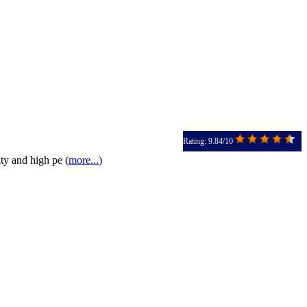
Rating: 9.84/10
ty and high pe (
more...
)