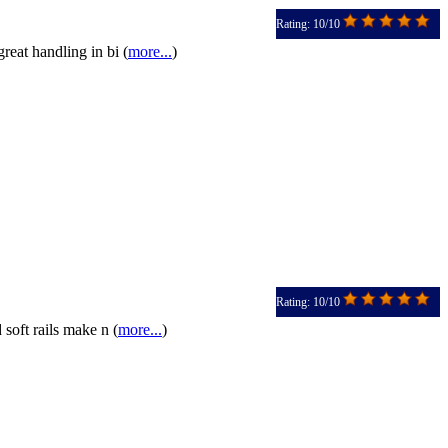
Rating: 10/10
eat handling in bi (
more...
)
Rating: 10/10
soft rails make n (
more...
)