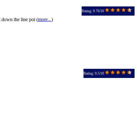
Rating: 9.76/10
 down the line poi (
more...
)
Rating: 9.5/10