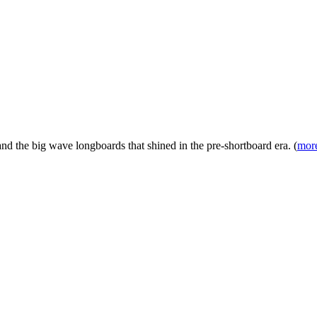
nd the big wave longboards that shined in the pre-shortboard era. (
more