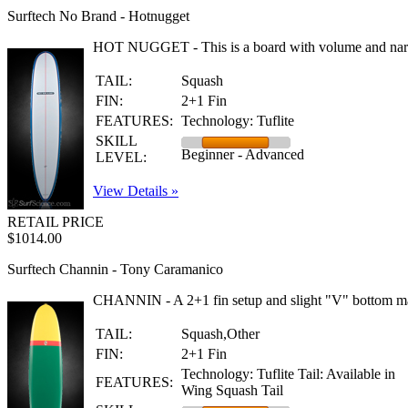
Surftech No Brand - Hotnugget
HOT NUGGET - This is a board with volume and narrowed
TAIL:
Squash
FIN:
2+1 Fin
FEATURES:
Technology: Tuflite
SKILL
Beginner - Advanced
LEVEL:
View Details »
RETAIL PRICE
$1014.00
Surftech Channin - Tony Caramanico
CHANNIN - A 2+1 fin setup and slight "V" bottom make 
TAIL:
Squash,Other
FIN:
2+1 Fin
Technology: Tuflite Tail: Available in
FEATURES:
Wing Squash Tail