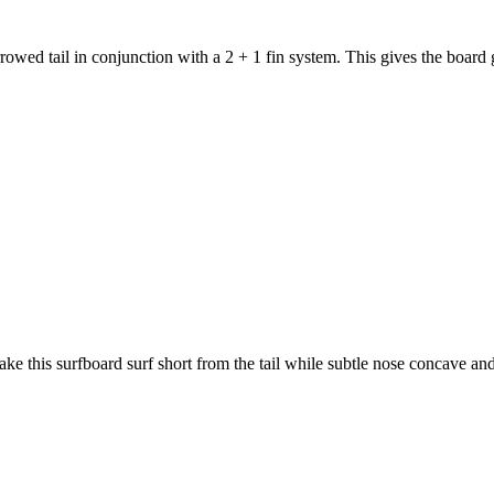
 tail in conjunction with a 2 + 1 fin system. This gives the board gr
this surfboard surf short from the tail while subtle nose concave and 