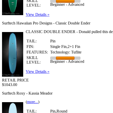
SKILL
Beginner - Advanced
LEVEL:
View Details »
Surftech Hawaiian Pro Designs - Classic Double Ender
CLASSIC DOUBLE ENDER - Donald pulled this design from
TAIL:
Pin
FIN:
Single Fin,2+1 Fin
FEATURES:
Technology: Tuflite
SKILL
Beginner - Advanced
LEVEL:
View Details »
RETAIL PRICE
$1043.00
Surftech Roxy - Kassia Meador
(
more...
)
TAIL:
Pin,Round