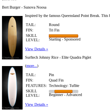
Bert Burger - Sunova Noosa
Inspired by the famous Queensland Point Break. This b
TAIL:
Round
FIN:
Tri Fin
SKILL
Starting - Sponsored
LEVEL:
View Details »
Surftech Johnny Rice - Elite Quadra Piglet
(
more...
)
TAIL:
Pin
FIN:
Quad Fin
FEATURES:
Technology: Tuflite
SKILL
Beginner - Advanced
LEVEL:
View Details »