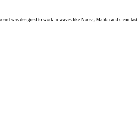
oard was designed to work in waves like Noosa, Malibu and clean fast