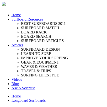
Home
Surfboard Resources
BEST SURFBOARDS 2011
SURFBOARD MATCH
BOARD RACK
BOARD SEARCH
SURFBOARD ARTICLES
Articles
SURFBOARD DESIGN
LEARN TO SURF
IMPROVE YOUR SURFING
GEAR & EQUIPMENT
WAVES & WEATHER
TRAVEL & TRIPS
SURFING LIFESTYLE
Videos
Blog
Ask A Scientist
Home
Longboard Surfboards