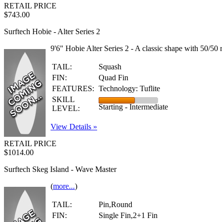
RETAIL PRICE
$743.00
Surftech Hobie - Alter Series 2
9'6" Hobie Alter Series 2 - A classic shape with 50/50 r
TAIL:
Squash
FIN:
Quad Fin
FEATURES:
Technology: Tuflite
SKILL
Starting - Intermediate
LEVEL:
View Details »
RETAIL PRICE
$1014.00
Surftech Skeg Island - Wave Master
(
more...
)
TAIL:
Pin,Round
FIN:
Single Fin,2+1 Fin