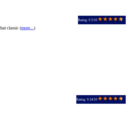
Rating: 9.5/10
hat classic (
more...
)
Rating: 9.34/10