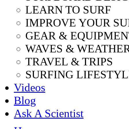
LEARN TO SURF
IMPROVE YOUR SU
GEAR & EQUIPMEN
WAVES & WEATHE
TRAVEL & TRIPS
SURFING LIFESTYL
Videos
Blog
Ask A Scientist