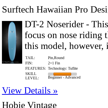
Surftech Hawaiian Pro Desi
DT-2 Noserider - Thi
focus on nose riding 
this model, however,
TAIL:
Pin,Round
FIN:
2+1 Fin
FEATURES:
Technology: Tuflite
SKILL
Beginner - Advanced
LEVEL:
View Details »
Hobie Vintage