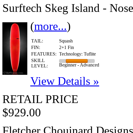
Surftech Skeg Island - Nos
(
more...
)
TAIL:
Squash
FIN:
2+1 Fin
FEATURES:
Technology: Tuflite
SKILL
Beginner - Advanced
LEVEL:
View Details »
RETAIL PRICE
$929.00
Fletcher Chouinard Design