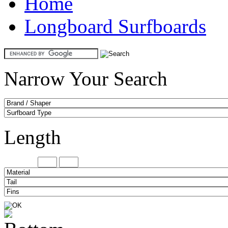
Home
Longboard Surfboards
Narrow Your Search
Length
Minimum
Maxi