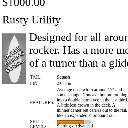
$1000.00
Rusty Utility
Designed for all arou
rocker. Has a more m
of a turner than a glide
TAIL:
Squash
FIN:
2+1 Fin
Average nose width around 17" and
some change. Concave bottom running
into a double barrel vee in the last third.
FEATURES:
A little less crown in the deck. A
thinner center but carries out to the rail,
like an expanded shortboard rail.
SKILL
Starting - Advanced
LEVEL: