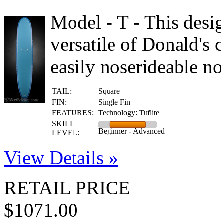
Model - T - This desi
versatile of Donald's c
easily noserideable no
TAIL:
Square
FIN:
Single Fin
FEATURES:
Technology: Tuflite
SKILL
Beginner - Advanced
LEVEL:
View Details »
RETAIL PRICE
$1071.00