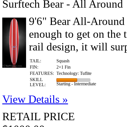
Surftech Bear - All Around
9'6" Bear All-Around -
enough to get on the 
rail design, it will sur
TAIL:
Squash
FIN:
2+1 Fin
FEATURES:
Technology: Tuflite
SKILL
Starting - Intermediate
LEVEL:
View Details »
RETAIL PRICE