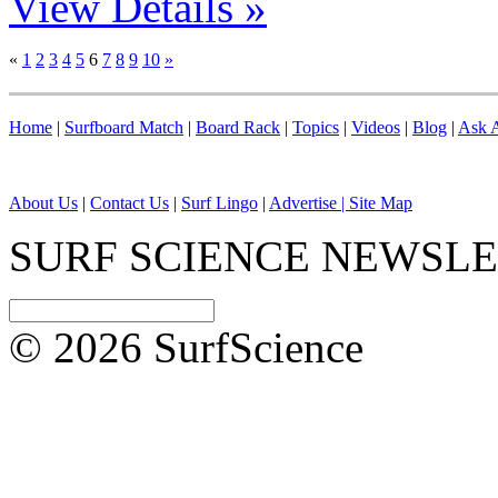
View Details »
«
1
2
3
4
5
6
7
8
9
10
»
Home
|
Surfboard Match
|
Board Rack
|
Topics
|
Videos
|
Blog
|
Ask A
About Us
|
Contact Us
|
Surf Lingo
|
Advertise |
Site Map
SURF SCIENCE NEWSL
© 2026 SurfScience