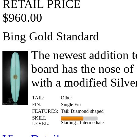
RETAIL PRICE
$960.00
Bing Gold Standard
The newest addition to
board has the nose of 
with a modified Silve
TAIL:
Other
FIN:
Single Fin
FEATURES:
Tail: Diamond-shaped
SKILL
Starting - Intermediate
LEVEL: