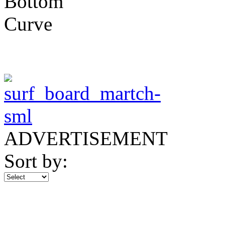
ADVERTISEMENT
Sort by: