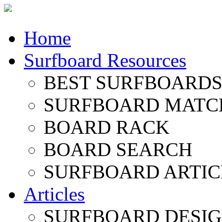
Home
Surfboard Resources
BEST SURFBOARDS 
SURFBOARD MATC
BOARD RACK
BOARD SEARCH
SURFBOARD ARTIC
Articles
SURFBOARD DESI