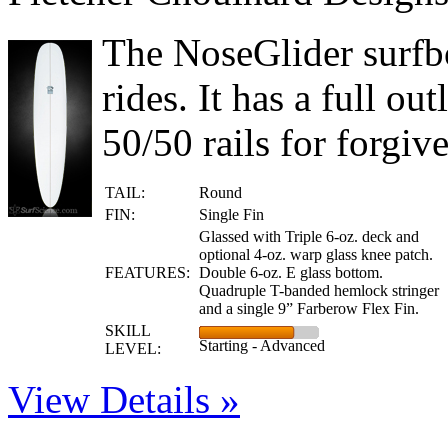
The NoseGlider surfbo
rides. It has a full o
50/50 rails for forgive
TAIL:
Round
FIN:
Single Fin
Glassed with Triple 6-oz. deck and
optional 4-oz. warp glass knee patch.
FEATURES:
Double 6-oz. E glass bottom.
Quadruple T-banded hemlock stringer
and a single 9” Farberow Flex Fin.
SKILL
Starting - Advanced
LEVEL:
View Details »