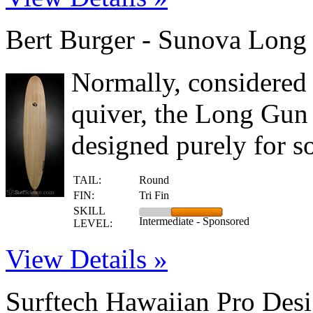
Bert Burger - Sunova Long
Normally, considered 
quiver, the Long Gun 
designed purely for s
TAIL:
Round
FIN:
Tri Fin
SKILL
Intermediate - Sponsored
LEVEL:
View Details »
Surftech Hawaiian Pro Des