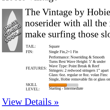
The Vintage by Hobie 
noserider with all the 
make surfing those s
TAIL:
Square
FIN:
Single Fin,2+1 Fin
Performance: Noseriding & Smooth
Turns Best Wave Height: 5’ & under
Wave Type: Point Break & Reef
FEATURES:
Stringers: 2 redwood stringers 1” apart
Glass: 6oz. regular or 8oz. volan Fins:
Single, Hobie removable fin or glass o
SKILL
Starting - Intermediate
LEVEL:
View Details »