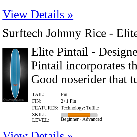
View Details »
Surftech Johnny Rice - Elit
Elite Pintail - Design
Pintail incorporates t
Good noserider that tu
TAIL:
Pin
FIN:
2+1 Fin
FEATURES:
Technology: Tuflite
SKILL
Beginner - Advanced
LEVEL:
View Details »