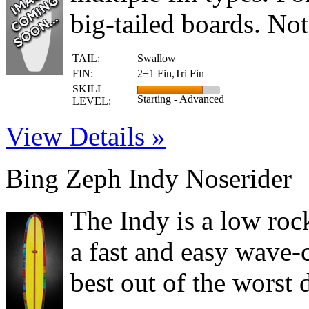
big-tailed boards. Not
TAIL:
Swallow
FIN:
2+1 Fin,Tri Fin
SKILL
Starting - Advanced
LEVEL:
View Details »
Bing Zeph Indy Noserider
The Indy is a low rock
a fast and easy wave-
best out of the worst 