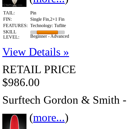
TAIL:
Pin
FIN:
Single Fin,2+1 Fin
FEATURES:
Technology: Tuflite
SKILL
Beginner - Advanced
LEVEL:
View Details »
RETAIL PRICE
$986.00
Surftech Gordon & Smith -
(
more...
)