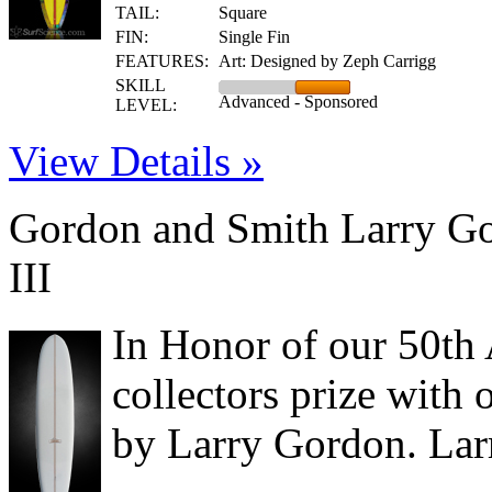
TAIL:
Square
FIN:
Single Fin
FEATURES:
Art: Designed by Zeph Carrigg
SKILL
Advanced - Sponsored
LEVEL:
View Details »
Gordon and Smith Larry Go
III
In Honor of our 50th 
collectors prize wit
by Larry Gordon. Lar