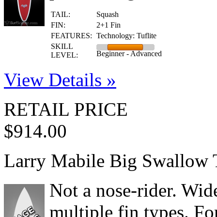
TAIL:
Squash
FIN:
2+1 Fin
FEATURES:
Technology: Tuflite
SKILL
Beginner - Advanced
LEVEL:
View Details »
RETAIL PRICE
$914.00
Larry Mabile Big Swallow 
Not a nose-rider. Wide 
multiple fin types. Fo