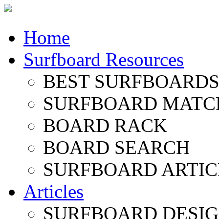
Home
Surfboard Resources
BEST SURFBOARDS 
SURFBOARD MATC
BOARD RACK
BOARD SEARCH
SURFBOARD ARTIC
Articles
SURFBOARD DESI