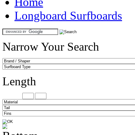
Home
Longboard Surfboards
Narrow Your Search
Length
Minimum
Maxi