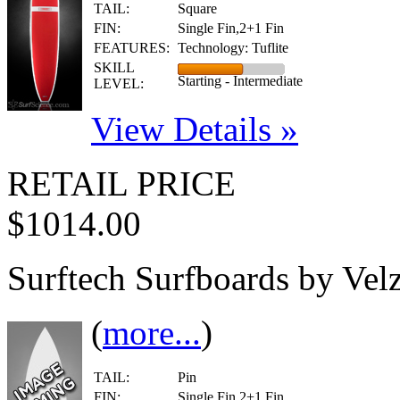
TAIL:
Square
FIN:
Single Fin,2+1 Fin
FEATURES:
Technology: Tuflite
SKILL
Starting - Intermediate
LEVEL:
View Details »
RETAIL PRICE
$1014.00
Surftech Surfboards by Velz
(
more...
)
TAIL:
Pin
FIN:
Single Fin,2+1 Fin