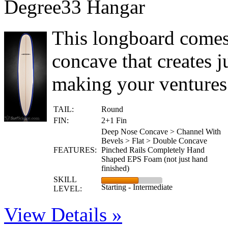
Degree33 Hangar
This longboard comes
concave that creates j
making your ventures 
TAIL:
Round
FIN:
2+1 Fin
Deep Nose Concave > Channel With
Bevels > Flat > Double Concave
FEATURES:
Pinched Rails Completely Hand
Shaped EPS Foam (not just hand
finished)
SKILL
Starting - Intermediate
LEVEL:
View Details »