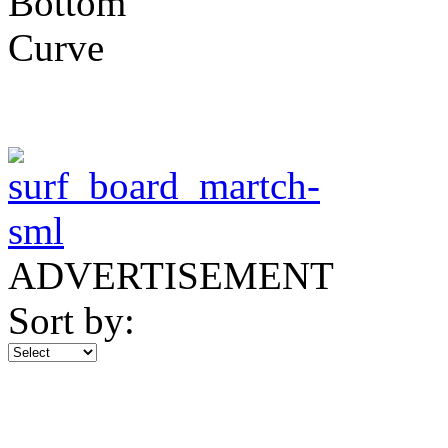
ADVERTISEMENT
Sort by: