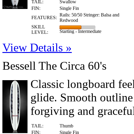
TAIL:
Swallow
FIN:
Single Fin
Rails: 50/50 Stringer: Balsa and
FEATURES:
Redwood
SKILL
Starting - Intermediate
LEVEL:
View Details »
Bessell The Circa 60's
Classic longboard feel
glide. Smooth outline
forgiving and gracefu
TAIL:
Thumb
FIN:
Single Fin