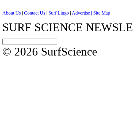
About Us
|
Contact Us
|
Surf Lingo
|
Advertise |
Site Map
SURF SCIENCE NEWSL
© 2026 SurfScience