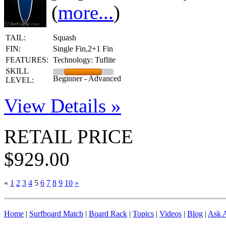
(
more...
)
TAIL:
Squash
FIN:
Single Fin,2+1 Fin
FEATURES:
Technology: Tuflite
SKILL
Beginner - Advanced
LEVEL:
View Details »
RETAIL PRICE
$929.00
«
1
2
3
4
5
6
7
8
9
10
»
Home
|
Surfboard Match
|
Board Rack
|
Topics
|
Videos
|
Blog
|
Ask A