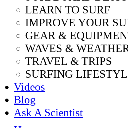
LEARN TO SURF
IMPROVE YOUR SU
GEAR & EQUIPMEN
WAVES & WEATHE
TRAVEL & TRIPS
SURFING LIFESTYL
Videos
Blog
Ask A Scientist