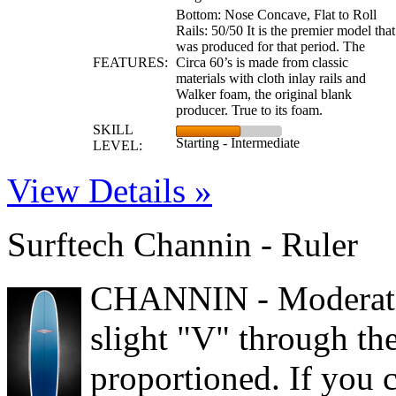
Bottom: Nose Concave, Flat to Roll
Rails: 50/50 It is the premier model that
was produced for that period. The
FEATURES:
Circa 60’s is made from classic
materials with cloth inlay rails and
Walker foam, the original blank
producer. True to its foam.
SKILL
Starting - Intermediate
LEVEL:
View Details »
Surftech Channin - Ruler
CHANNIN - Moderate 
slight "V" through the 
proportioned. If you