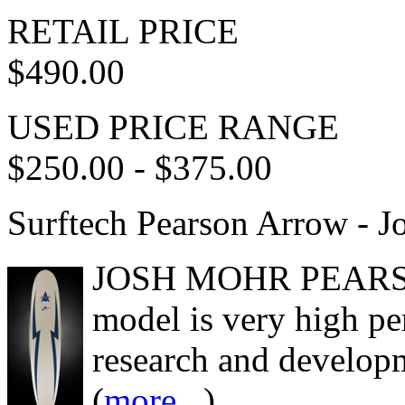
RETAIL PRICE
$490.00
USED PRICE RANGE
$250.00 - $375.00
Surftech Pearson Arrow - 
JOSH MOHR PEARSO
model is very high p
research and develop
(
more...
)