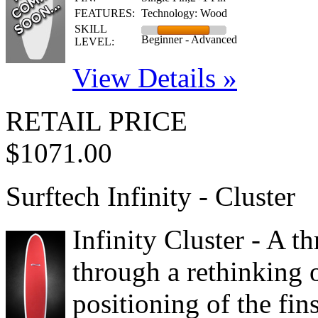
FEATURES:
Technology: Wood
SKILL
Beginner - Advanced
LEVEL:
View Details »
RETAIL PRICE
$1071.00
Surftech Infinity - Cluster
Infinity Cluster - A t
through a rethinking o
positioning of the fin