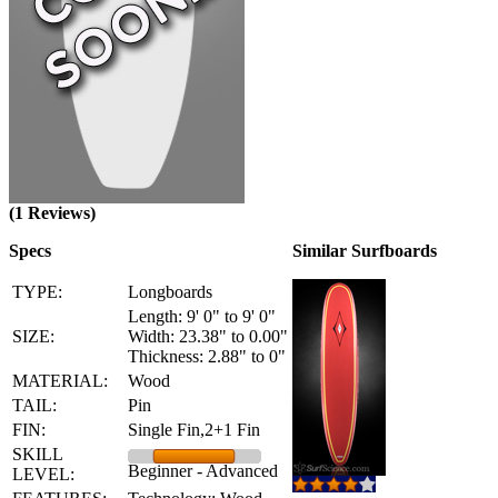
(1 Reviews)
Specs
Similar Surfboards
TYPE:
Longboards
Length: 9' 0" to 9' 0"
SIZE:
Width: 23.38" to 0.00"
Thickness: 2.88" to 0"
MATERIAL:
Wood
TAIL:
Pin
FIN:
Single Fin,2+1 Fin
SKILL
Beginner - Advanced
LEVEL: