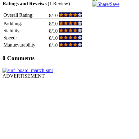
Ratings and Reveiws
(1 Review)
Overall Rating:
8/10
Paddling:
8/10
Stability:
8/10
Speed:
8/10
Manuevarability:
8/10
0 Comments
ADVERTISEMENT