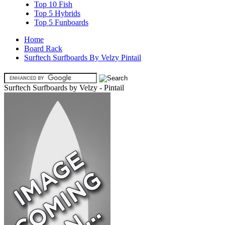
Top 10 Fish
Top 5 Hybrids
Top 5 Funboards
Home
Board Rack
Surftech Surfboards By Velzy Pintail
Surftech Surfboards by Velzy - Pintail