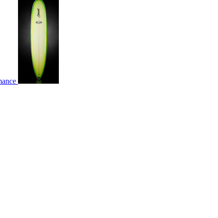
rmance