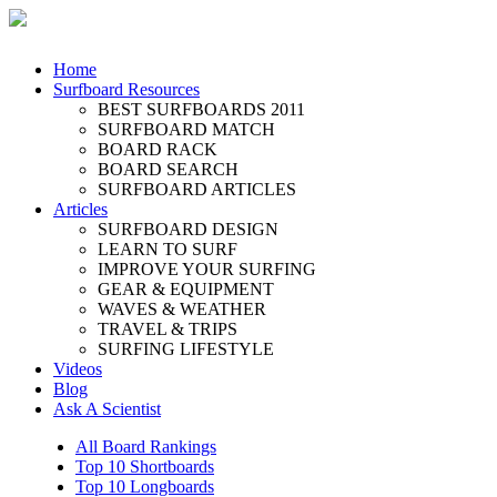
Home
Surfboard Resources
BEST SURFBOARDS 2011
SURFBOARD MATCH
BOARD RACK
BOARD SEARCH
SURFBOARD ARTICLES
Articles
SURFBOARD DESIGN
LEARN TO SURF
IMPROVE YOUR SURFING
GEAR & EQUIPMENT
WAVES & WEATHER
TRAVEL & TRIPS
SURFING LIFESTYLE
Videos
Blog
Ask A Scientist
All Board Rankings
Top 10 Shortboards
Top 10 Longboards