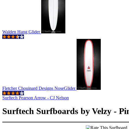
Walden Hang Glider
Fletcher Chouinard Designs NoseGlider
Surftech Pearson Arrow - CJ Nelson
Surftech Surfboards by Velzy - Pin