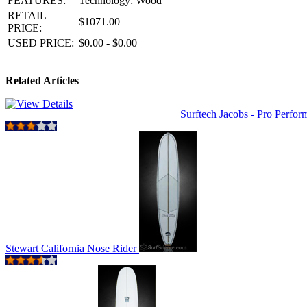
FEATURES:
Technology: Wood
RETAIL
$1071.00
PRICE:
USED PRICE:
$0.00 - $0.00
Related Articles
Surftech Jacobs - Pro Perfo
Stewart California Nose Rider