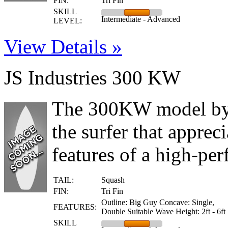
FIN:
Tri Fin
SKILL
Intermediate - Advanced
LEVEL:
View Details »
JS Industries 300 KW
The 300KW model by J
the surfer that apprec
features of a high-per
TAIL:
Squash
FIN:
Tri Fin
Outline: Big Guy Concave: Single,
FEATURES:
Double Suitable Wave Height: 2ft - 6ft
SKILL