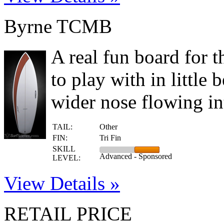
Byrne TCMB
A real fun board for 
to play with in little
wider nose flowing int
TAIL:
Other
FIN:
Tri Fin
SKILL
Advanced - Sponsored
LEVEL:
View Details »
RETAIL PRICE