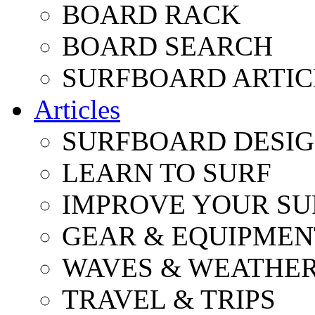
BOARD RACK
BOARD SEARCH
SURFBOARD ARTIC
Articles
SURFBOARD DESI
LEARN TO SURF
IMPROVE YOUR SU
GEAR & EQUIPMEN
WAVES & WEATHE
TRAVEL & TRIPS