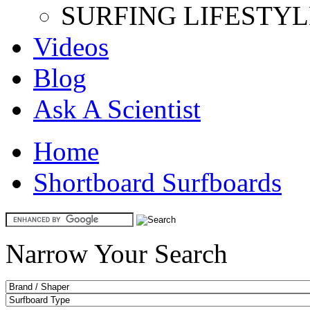
SURFING LIFESTYL
Videos
Blog
Ask A Scientist
Home
Shortboard Surfboards
Narrow Your Search