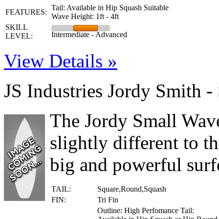
Tail: Available in Hip Squash Suitable
FEATURES:
Wave Height: 1ft - 4ft
SKILL
Intermediate - Advanced
LEVEL:
View Details »
JS Industries Jordy Smith 
The Jordy Small Wave
slightly different to t
big and powerful surfe
TAIL:
Square,Round,Squash
FIN:
Tri Fin
Outline: High Perfomance Tail: