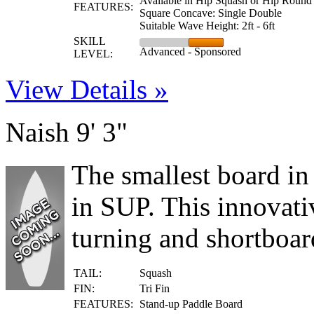
Available in Hip Squash or Hip Round
FEATURES:
Square Concave: Single Double
Suitable Wave Height: 2ft - 6ft
SKILL
Advanced - Sponsored
LEVEL:
View Details »
Naish 9' 3"
The smallest board in
in SUP. This innovati
turning and shortboard
TAIL:
Squash
FIN:
Tri Fin
FEATURES:
Stand-up Paddle Board