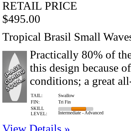
RETAIL PRICE
$495.00
Tropical Brasil Small Wave
Practically 80% of th
this design because of 
conditions; a great al
TAIL:
Swallow
FIN:
Tri Fin
SKILL
Intermediate - Advanced
LEVEL:
View Details »