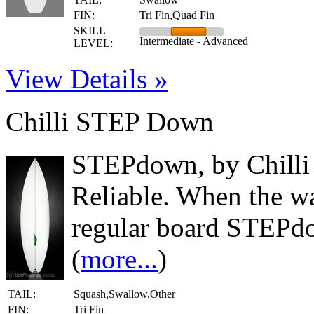
FIN:
Tri Fin,Quad Fin
SKILL
Intermediate - Advanced
LEVEL:
View Details »
Chilli STEP Down
STEPdown, by Chilli 
Reliable. When the wa
regular board STEPdo
(
more...
)
TAIL:
Squash,Swallow,Other
FIN:
Tri Fin