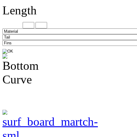
Length
Minimum
Maxi