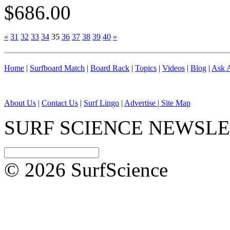
$686.00
«
31
32
33
34
35
36
37
38
39
40
»
Home
|
Surfboard Match
|
Board Rack
|
Topics
|
Videos
|
Blog
|
Ask A
About Us
|
Contact Us
|
Surf Lingo
|
Advertise |
Site Map
SURF SCIENCE NEWSL
© 2026 SurfScience