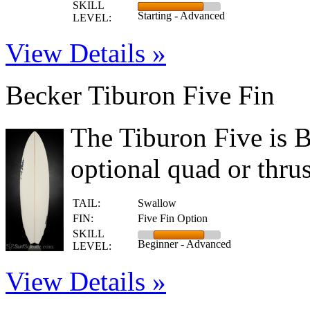
SKILL
Starting - Advanced
LEVEL:
View Details »
Becker Tiburon Five Fin
The Tiburon Five is B
optional quad or thrust
TAIL:
Swallow
FIN:
Five Fin Option
SKILL
Beginner - Advanced
LEVEL:
View Details »