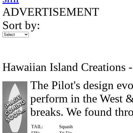
ADVERTISEMENT
Sort by:
Hawaiian Island Creations -
The Pilot's design ev
perform in the West &
breaks. We found thro
TAIL:
Squash