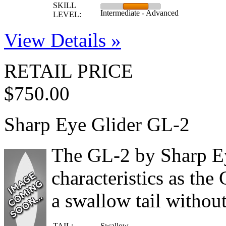
SKILL
Intermediate - Advanced
LEVEL:
View Details »
RETAIL PRICE
$750.00
Sharp Eye Glider GL-2
The GL-2 by Sharp Ey
characteristics as the
a swallow tail without
TAIL:
Swallow