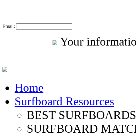
Email:
Your informatio
Home
Surfboard Resources
BEST SURFBOARDS 
SURFBOARD MATC