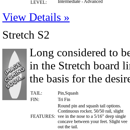
Intermediate - Advanced
LEVEL:
View Details »
Stretch S2
Long considered to be 
in the Stretch board 
the basis for the desire
TAIL:
Pin,Squash
FIN:
Tri Fin
Round pin and squash tail options.
Continuous rocker, 50/50 rail, slight
FEATURES:
vee in the nose to a 5/16" deep single
concave between your feet. Slight vee
out the tail.