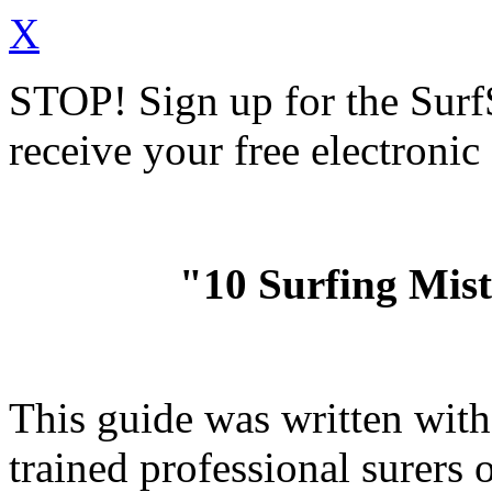
X
STOP!
Sign up for the Sur
receive your free electronic
"10 Surfing Mis
This guide was written wit
trained professional surer