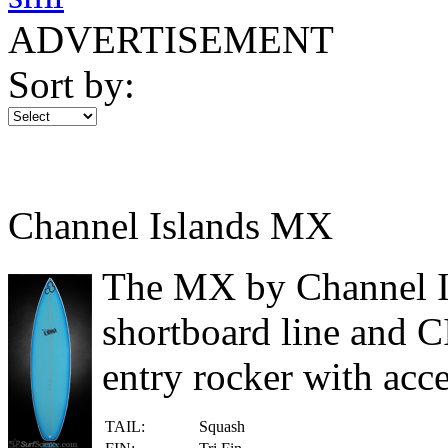
ADVERTISEMENT
Sort by:
Channel Islands MX
The MX by Channel Isl
shortboard line and CI
entry rocker with acce
TAIL:
Squash