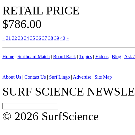
RETAIL PRICE
$786.00
«
31
32
33
34
35
36
37
38
39
40
»
Home
|
Surfboard Match
|
Board Rack
|
Topics
|
Videos
|
Blog
|
Ask A
About Us
|
Contact Us
|
Surf Lingo
|
Advertise |
Site Map
SURF SCIENCE NEWSL
© 2026 SurfScience