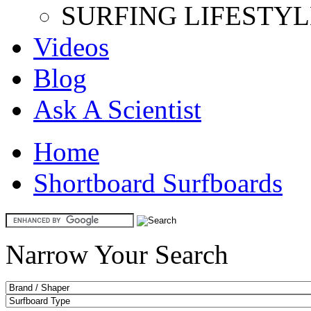
SURFING LIFESTYL
Videos
Blog
Ask A Scientist
Home
Shortboard Surfboards
Narrow Your Search