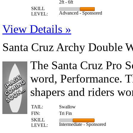
2ft - 6ft
SKILL
Advanced - Sponsored
LEVEL:
View Details »
Santa Cruz Archy Double 
The Santa Cruz Pro S
word, Performance. T
shapers and riders wor
TAIL:
Swallow
FIN:
Tri Fin
SKILL
Intermediate - Sponsored
LEVEL: