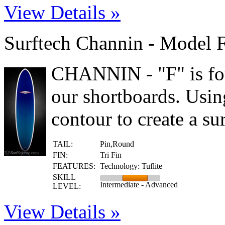
View Details »
Surftech Channin - Model 
CHANNIN - "F" is for
our shortboards. Usi
contour to create a sur
TAIL:
Pin,Round
FIN:
Tri Fin
FEATURES:
Technology: Tuflite
SKILL
Intermediate - Advanced
LEVEL:
View Details »