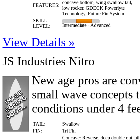
concave bottom, wing swallow tail,
FEATURES:
low rocker, GDECK Powerlyte
Technology, Future Fin System.
SKILL
Intermediate - Advanced
LEVEL:
View Details »
JS Industries Nitro
New age pros are conv
small wave concepts t
conditions under 4 fee
TAIL:
Swallow
FIN:
Tri Fin
Concave: Reverse, deep double out tail