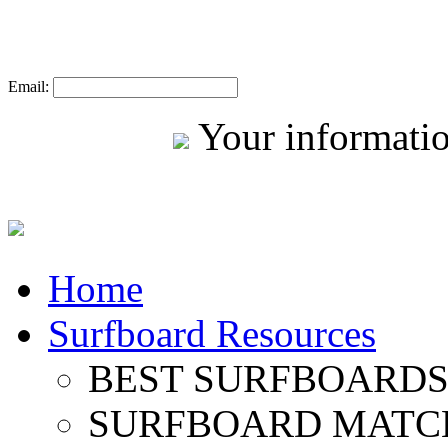
Email:
Your informatio
Home
Surfboard Resources
BEST SURFBOARDS 
SURFBOARD MATC