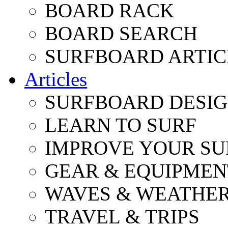
BOARD RACK
BOARD SEARCH
SURFBOARD ARTIC
Articles
SURFBOARD DESI
LEARN TO SURF
IMPROVE YOUR SU
GEAR & EQUIPMEN
WAVES & WEATHE
TRAVEL & TRIPS