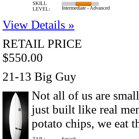
SKILL
Intermediate - Advanced
LEVEL:
View Details »
RETAIL PRICE
$550.00
21-13 Big Guy
Not all of us are smal
just built like real me
potato chips, we eat t
TAIL:
Squash