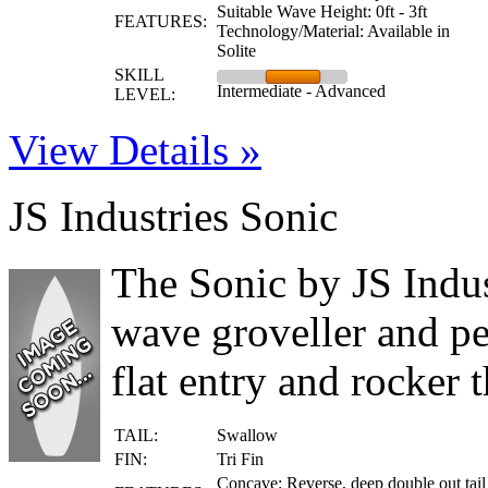
Suitable Wave Height: 0ft - 3ft
FEATURES:
Technology/Material: Available in
Solite
SKILL
Intermediate - Advanced
LEVEL:
View Details »
JS Industries Sonic
The Sonic by JS Indus
wave groveller and pe
flat entry and rocker 
TAIL:
Swallow
FIN:
Tri Fin
Concave: Reverse, deep double out tail