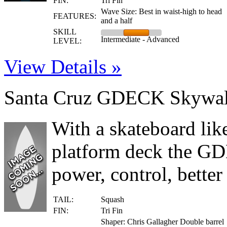
FIN:
Tri Fin
Wave Size: Best in waist-high to head
FEATURES:
and a half
SKILL
Intermediate - Advanced
LEVEL:
View Details »
Santa Cruz GDECK Skywal
With a skateboard lik
platform deck the GD
power, control, bette
TAIL:
Squash
FIN:
Tri Fin
Shaper: Chris Gallagher Double barrel