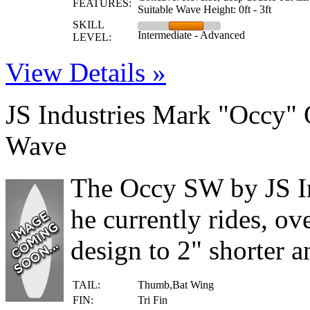
FEATURES:
Suitable Wave Height: 0ft - 3ft
SKILL
Intermediate - Advanced
LEVEL:
View Details »
JS Industries Mark "Occy" 
Wave
The Occy SW by JS Ind
he currently rides, ov
design to 2" shorter an
TAIL:
Thumb,Bat Wing
FIN:
Tri Fin