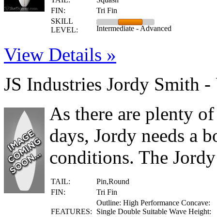
FIN:
Tri Fin
SKILL
Intermediate - Advanced
LEVEL:
View Details »
JS Industries Jordy Smith -
As there are plenty of
days, Jordy needs a bo
conditions. The Jordy
TAIL:
Pin,Round
FIN:
Tri Fin
Outline: High Performance Concave:
FEATURES:
Single Double Suitable Wave Height: