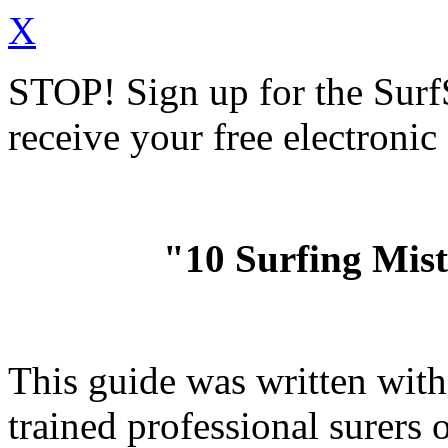
X
STOP!
Sign up for the Sur
receive your free electronic
"10 Surfing Mis
This guide was written wit
trained professional surer