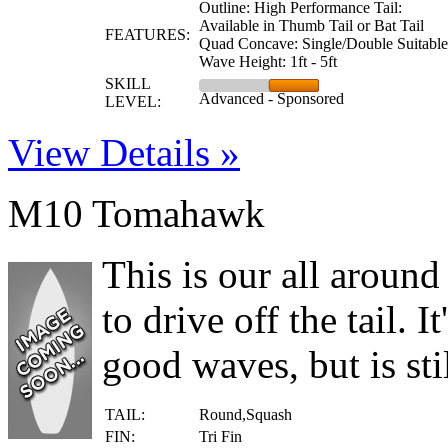
Outline: High Performance Tail:
Available in Thumb Tail or Bat Tail
FEATURES:
Quad Concave: Single/Double Suitable
Wave Height: 1ft - 5ft
SKILL
Advanced - Sponsored
LEVEL:
View Details »
M10 Tomahawk
This is our all around
to drive off the tail. I
good waves, but is stil
TAIL:
Round,Squash
FIN:
Tri Fin