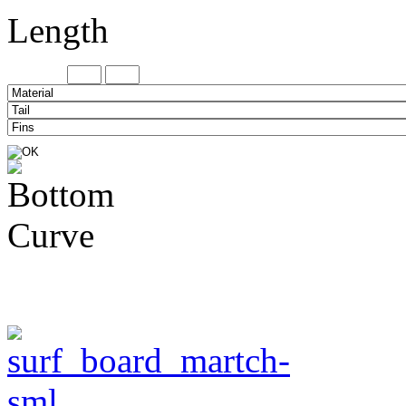
Length
Minimum
Maxi