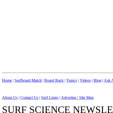
Home
|
Surfboard Match
|
Board Rack
|
Topics
|
Videos
|
Blog
|
Ask A
About Us
|
Contact Us
|
Surf Lingo
|
Advertise |
Site Map
SURF SCIENCE NEWSL