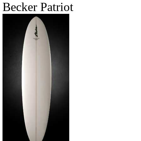
Becker Patriot