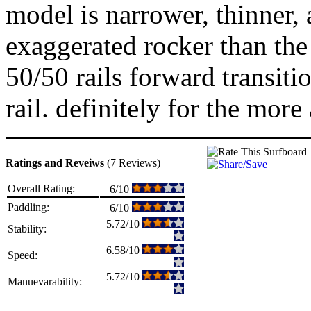
model is narrower, thinner,
exaggerated rocker than the
50/50 rails forward transiti
rail. definitely for the more
Ratings and Reveiws
(7 Reviews)
Overall Rating:
6/10
Paddling:
6/10
5.72/10
Stability:
6.58/10
Speed:
5.72/10
Manuevarability: