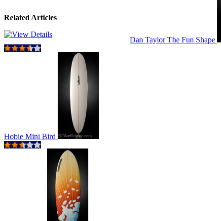
Related Articles
Dan Taylor The Fun Shape
Hobie Mini Bird