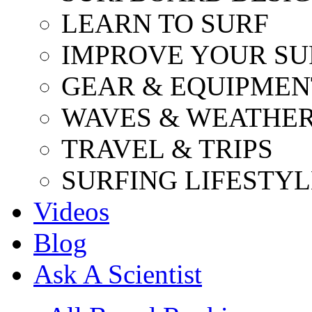
LEARN TO SURF
IMPROVE YOUR SU
GEAR & EQUIPMEN
WAVES & WEATHE
TRAVEL & TRIPS
SURFING LIFESTYL
Videos
Blog
Ask A Scientist