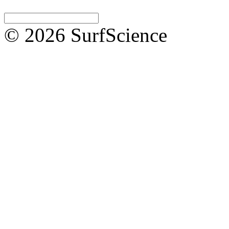
© 2026 SurfScience