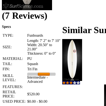
(7 Reviews)
Specs
Similar Su
TYPE:
Funboards
Length: 7' 2" to 7' 10"
Width: 20.50" to
SIZE:
21.00"
Thickness: 0" to 0"
MATERIAL:
PU
TAIL:
Squash
FIN:
Tri Fin
SKILL
Intermediate -
LEVEL:
Advanced
FEATURES:
RETAIL
$520.00
PRICE:
USED PRICE:
$0.00 - $0.00