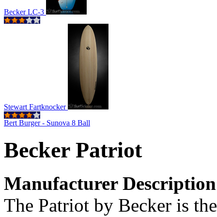
Becker LC-3
Stewart Fartknocker
Bert Burger - Sunova 8 Ball
Becker Patriot
Manufacturer Description
The Patriot by Becker is the