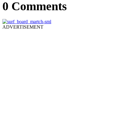
0 Comments
ADVERTISEMENT