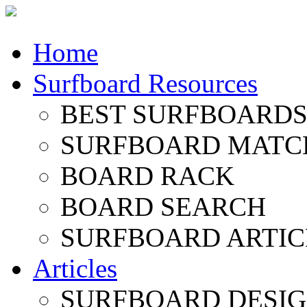
Home
Surfboard Resources
BEST SURFBOARDS 
SURFBOARD MATC
BOARD RACK
BOARD SEARCH
SURFBOARD ARTIC
Articles
SURFBOARD DESI