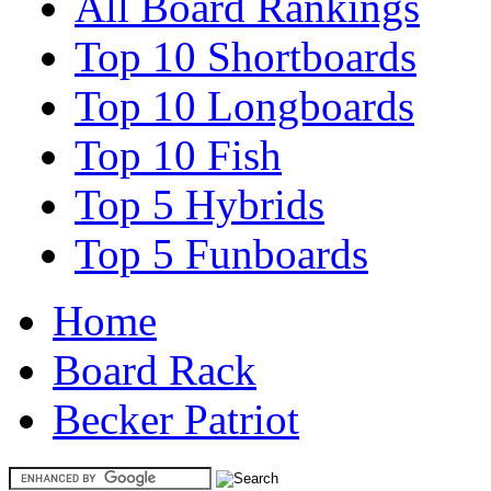
All Board Rankings
Top 10 Shortboards
Top 10 Longboards
Top 10 Fish
Top 5 Hybrids
Top 5 Funboards
Home
Board Rack
Becker Patriot