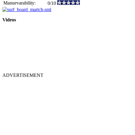
Manuevarability:
0/10
Videos
ADVERTISEMENT