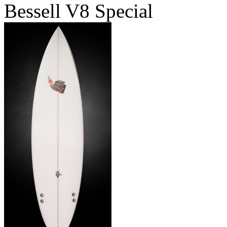
Bessell V8 Special