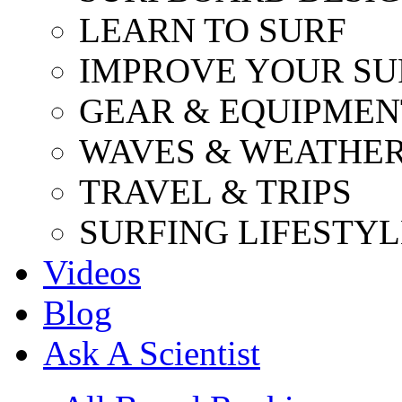
LEARN TO SURF
IMPROVE YOUR SU
GEAR & EQUIPMEN
WAVES & WEATHE
TRAVEL & TRIPS
SURFING LIFESTYL
Videos
Blog
Ask A Scientist