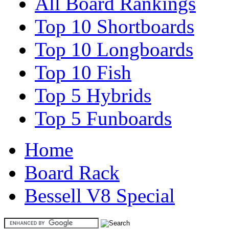
All Board Rankings
Top 10 Shortboards
Top 10 Longboards
Top 10 Fish
Top 5 Hybrids
Top 5 Funboards
Home
Board Rack
Bessell V8 Special