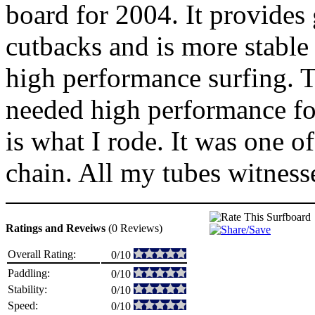
board for 2004. It provides
cutbacks and is more stable 
high performance surfing. T
needed high performance for
is what I rode. It was one o
chain. All my tubes witnes
Ratings and Reveiws
(0 Reviews)
Overall Rating:
0/10
Paddling:
0/10
Stability:
0/10
Speed:
0/10