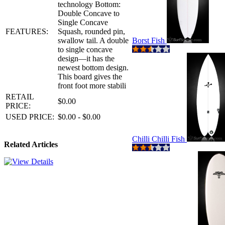
technology Bottom:
Double Concave to
Single Concave
FEATURES:
Squash, rounded pin,
swallow tail. A double
Borst Fish
to single concave
design—it has the
newest bottom design.
This board gives the
front foot more stabili
RETAIL
$0.00
PRICE:
USED PRICE:
$0.00 - $0.00
Chilli Chilli Fish
Related Articles