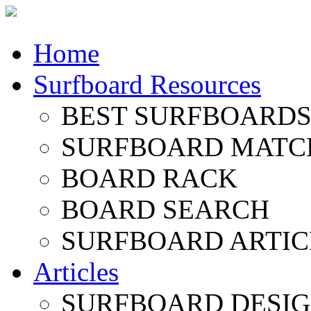
Home
Surfboard Resources
BEST SURFBOARDS 
SURFBOARD MATC
BOARD RACK
BOARD SEARCH
SURFBOARD ARTIC
Articles
SURFBOARD DESI