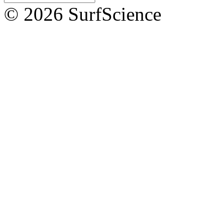
© 2026 SurfScience