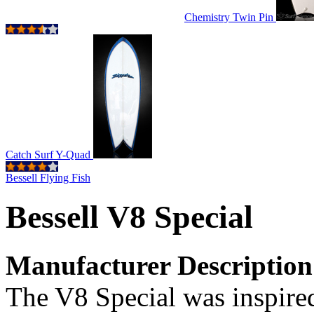
Chemistry Twin Pin
Catch Surf Y-Quad
Bessell Flying Fish
Bessell V8 Special
Manufacturer Description
The V8 Special was inspire