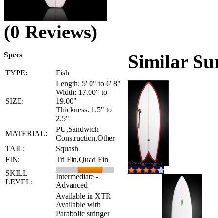
(0 Reviews)
Specs
Similar Su
TYPE:
Fish
Length: 5' 0" to 6' 8"
Width: 17.00" to
SIZE:
19.00"
Thickness: 1.5" to
2.5"
PU,Sandwich
MATERIAL:
Construction,Other
TAIL:
Squash
FIN:
Tri Fin,Quad Fin
SKILL
Intermediate -
LEVEL:
Advanced
Available in XTR
Available with
Parabolic stringer