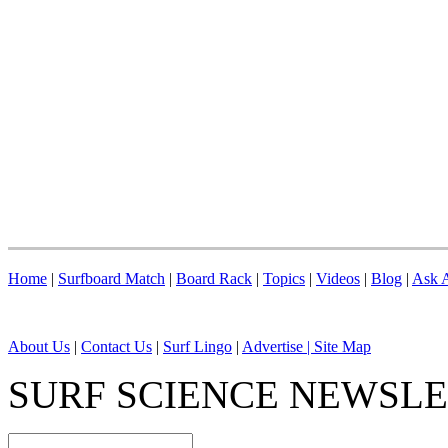
Home
|
Surfboard Match
|
Board Rack
|
Topics
|
Videos
|
Blog
|
Ask A
About Us
|
Contact Us
|
Surf Lingo
|
Advertise |
Site Map
SURF SCIENCE NEWSL