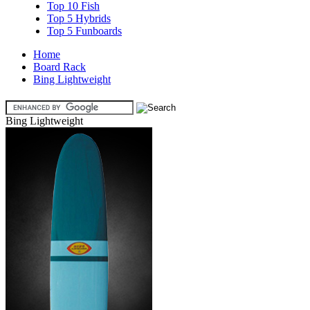
Top 10 Fish
Top 5 Hybrids
Top 5 Funboards
Home
Board Rack
Bing Lightweight
Bing Lightweight