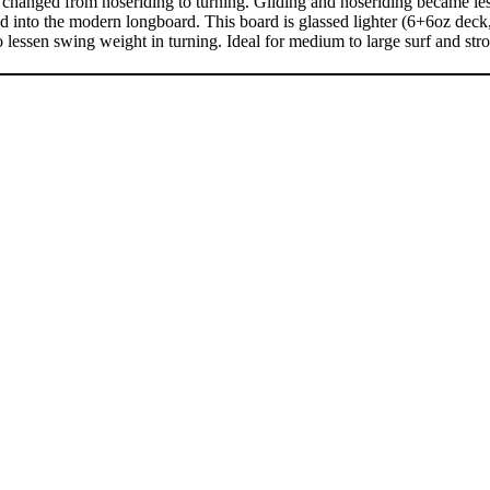
hanged from noseriding to turning. Gliding and noseriding became less 
ed into the modern longboard. This board is glassed lighter (6+6oz dec
 lessen swing weight in turning. Ideal for medium to large surf and str