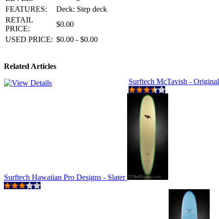
FEATURES:
Deck: Step deck
RETAIL
$0.00
PRICE:
USED PRICE:
$0.00 - $0.00
Related Articles
Surftech McTavish - Origina
Surftech Hawaiian Pro Designs - Slater