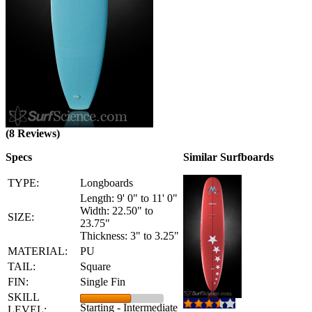
(8 Reviews)
Specs
Similar Surfboards
TYPE:
Longboards
Length: 9' 0" to 11' 0"
Width: 22.50" to
SIZE:
23.75"
Thickness: 3" to 3.25"
MATERIAL:
PU
TAIL:
Square
FIN:
Single Fin
SKILL
Starting - Intermediate
LEVEL: