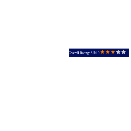
Overall Rating: 6.5/10