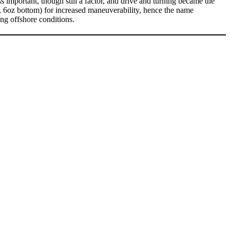
important, though still a factor, and drive and turning became the
k, 6oz bottom) for increased maneuverability, hence the name
ong offshore conditions.