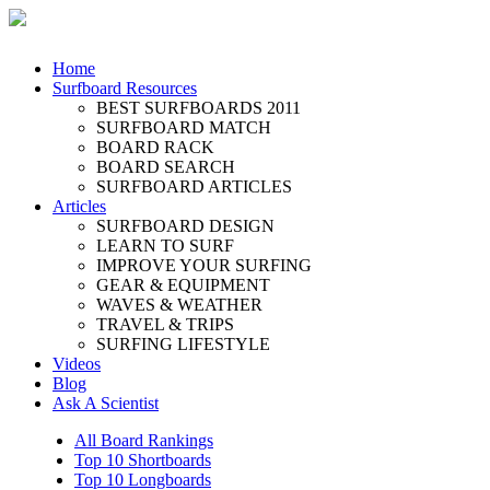
Home
Surfboard Resources
BEST SURFBOARDS 2011
SURFBOARD MATCH
BOARD RACK
BOARD SEARCH
SURFBOARD ARTICLES
Articles
SURFBOARD DESIGN
LEARN TO SURF
IMPROVE YOUR SURFING
GEAR & EQUIPMENT
WAVES & WEATHER
TRAVEL & TRIPS
SURFING LIFESTYLE
Videos
Blog
Ask A Scientist
All Board Rankings
Top 10 Shortboards
Top 10 Longboards