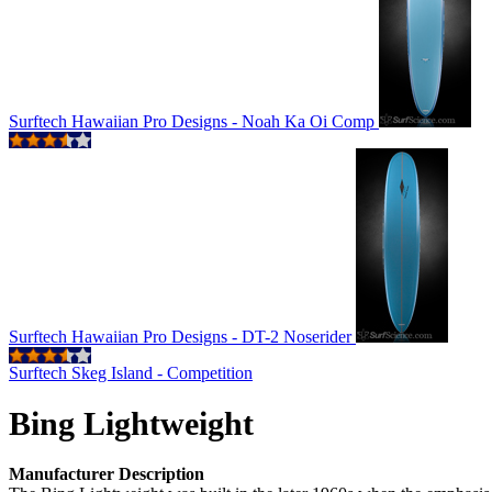
Surftech Hawaiian Pro Designs - Noah Ka Oi Comp
Surftech Hawaiian Pro Designs - DT-2 Noserider
Surftech Skeg Island - Competition
Bing Lightweight
Manufacturer Description