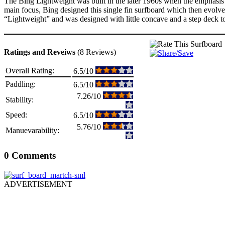
The Bing Lightweight was built in the later 1960s when the emphasis c
main focus, Bing designed this single fin surfboard which then evolv
“Lightweight” and was designed with little concave and a step deck to
Ratings and Reveiws
(8 Reviews)
Overall Rating:
6.5/10
Paddling:
6.5/10
7.26/10
Stability:
Speed:
6.5/10
5.76/10
Manuevarability:
0 Comments
ADVERTISEMENT