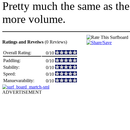
Pretty much the same as th
more volume.
Ratings and Reveiws
(0 Reviews)
Overall Rating:
0/10
Paddling:
0/10
Stability:
0/10
Speed:
0/10
Manuevarability:
0/10
ADVERTISEMENT