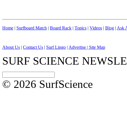
Home
|
Surfboard Match
|
Board Rack
|
Topics
|
Videos
|
Blog
|
Ask A
About Us
|
Contact Us
|
Surf Lingo
|
Advertise |
Site Map
SURF SCIENCE NEWSL
© 2026 SurfScience