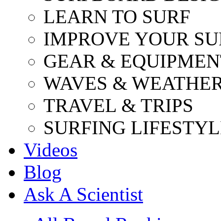
LEARN TO SURF
IMPROVE YOUR SU
GEAR & EQUIPMEN
WAVES & WEATHE
TRAVEL & TRIPS
SURFING LIFESTYL
Videos
Blog
Ask A Scientist