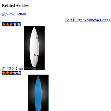
Related Articles
Bert Burger - Sunova Long
21-13 Z-Gun