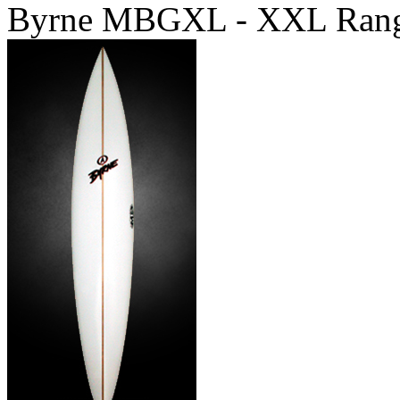
Byrne MBGXL - XXL Ran