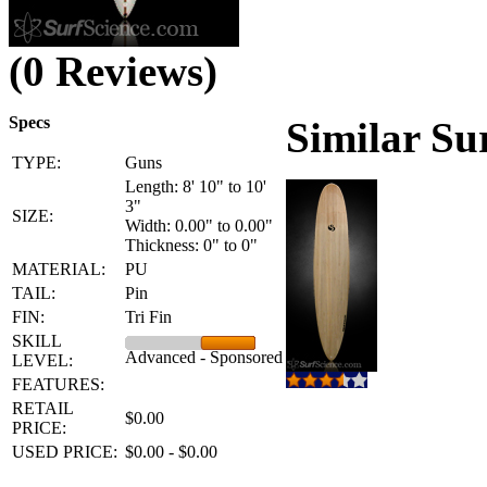
(0 Reviews)
Specs
Similar Su
TYPE:
Guns
Length: 8' 10" to 10'
3"
SIZE:
Width: 0.00" to 0.00"
Thickness: 0" to 0"
MATERIAL:
PU
TAIL:
Pin
FIN:
Tri Fin
SKILL
Advanced - Sponsored
LEVEL:
FEATURES:
RETAIL
$0.00
PRICE:
USED PRICE:
$0.00 - $0.00