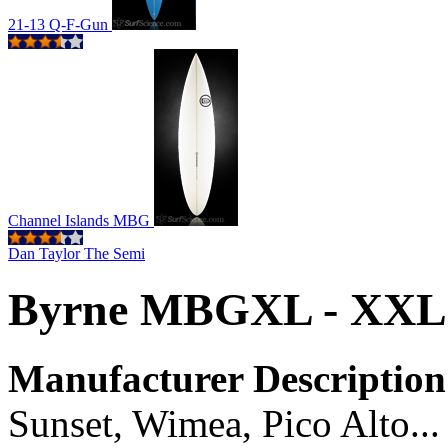
21-13 Q-F-Gun
Channel Islands MBG
Dan Taylor The Semi
Byrne MBGXL - XXL
Manufacturer Description
Sunset, Wimea, Pico Alto... 