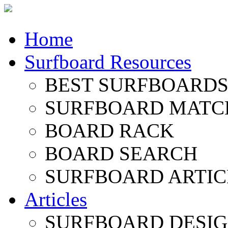
Home
Surfboard Resources
BEST SURFBOARDS 
SURFBOARD MATC
BOARD RACK
BOARD SEARCH
SURFBOARD ARTIC
Articles
SURFBOARD DESI