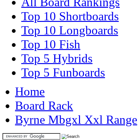
All Board Rankings
Top 10 Shortboards
Top 10 Longboards
Top 10 Fish
Top 5 Hybrids
Top 5 Funboards
Home
Board Rack
Byrne Mbgxl Xxl Range