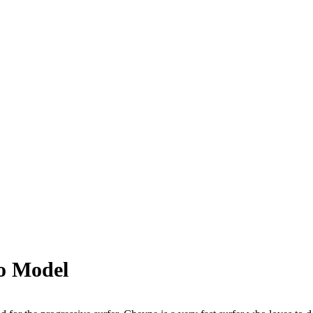
o Model