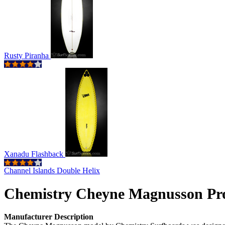
Rusty Piranha
Xanadu Flashback
Channel Islands Double Helix
Chemistry Cheyne Magnusson Pr
Manufacturer Description