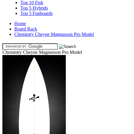
Top 10 Fish
Top 5 Hybrids
Top 5 Funboards
Home
Board Rack
Chemistry Cheyne Magnusson Pro Model
Chemistry Cheyne Magnusson Pro Model