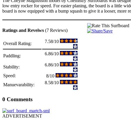
The Cheyne Magnusson model by Chemistry Surfboards was designed for 
low entry rocker for speed. For easier planing, the board is a little w
board is now equipped with a bump squash to give it a looser, more r
Ratings and Reveiws
(7 Reviews)
7.58/10
Overall Rating:
6.86/10
Paddling:
6.86/10
Stability:
Speed:
8/10
8.58/10
Manuevarability:
0 Comments
ADVERTISEMENT