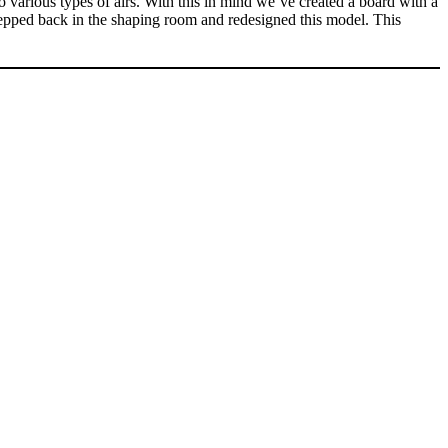
various types of airs. With this in mind we’ve created a board with a
 stepped back in the shaping room and redesigned this model. This