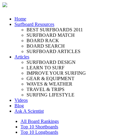
Home
Surfboard Resources
BEST SURFBOARDS 2011
SURFBOARD MATCH
BOARD RACK
BOARD SEARCH
SURFBOARD ARTICLES
Articles
SURFBOARD DESIGN
LEARN TO SURF
IMPROVE YOUR SURFING
GEAR & EQUIPMENT
WAVES & WEATHER
TRAVEL & TRIPS
SURFING LIFESTYLE
Videos
Blog
Ask A Scientist
All Board Rankings
Top 10 Shortboards
Top 10 Longboards