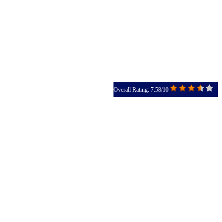
Overall Rating: 7.58/10