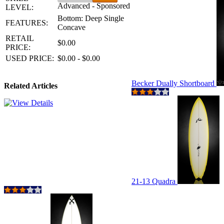
Advanced - Sponsored
LEVEL:
Bottom: Deep Single
FEATURES:
Concave
RETAIL
$0.00
PRICE:
USED PRICE:
$0.00 - $0.00
Becker Dually Shortboard
Related Articles
21-13 Quadra