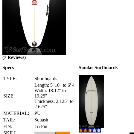
(7 Reviews)
Specs
Similar Surfboards
TYPE:
Shortboards
Length: 5' 10" to 6' 4"
Width: 18.12" to
SIZE:
19.25"
Thickness: 2.125" to
2.625"
MATERIAL:
PU
TAIL:
Squash
FIN:
Tri Fin
SKILL