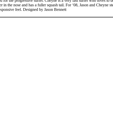
the progressive surfer. Cheyne is a very fast surfer who loves to do 
ider in the nose and has a fuller squash tail. For ‘08, Jason and Cheyne
esponsive feel. Designed by Jason Bennett