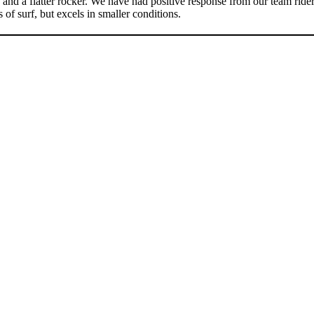
 and a flatter rocker. We have had positive response from our team ride
 of surf, but excels in smaller conditions.