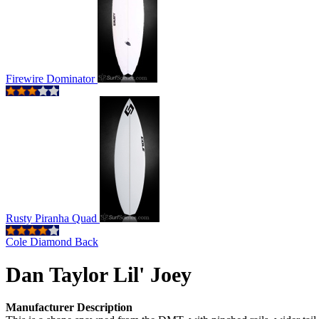
Firewire Dominator
Rusty Piranha Quad
Cole Diamond Back
Dan Taylor Lil' Joey
Manufacturer Description