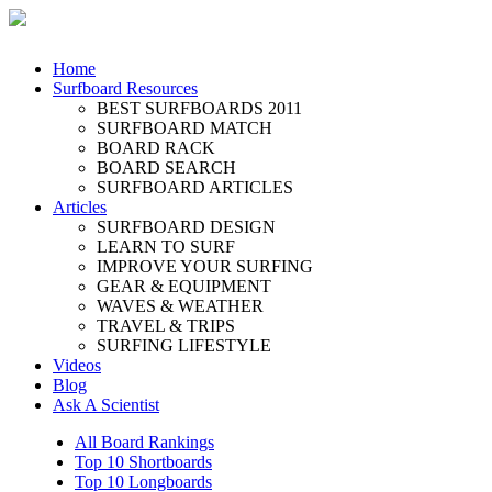
Home
Surfboard Resources
BEST SURFBOARDS 2011
SURFBOARD MATCH
BOARD RACK
BOARD SEARCH
SURFBOARD ARTICLES
Articles
SURFBOARD DESIGN
LEARN TO SURF
IMPROVE YOUR SURFING
GEAR & EQUIPMENT
WAVES & WEATHER
TRAVEL & TRIPS
SURFING LIFESTYLE
Videos
Blog
Ask A Scientist
All Board Rankings
Top 10 Shortboards
Top 10 Longboards