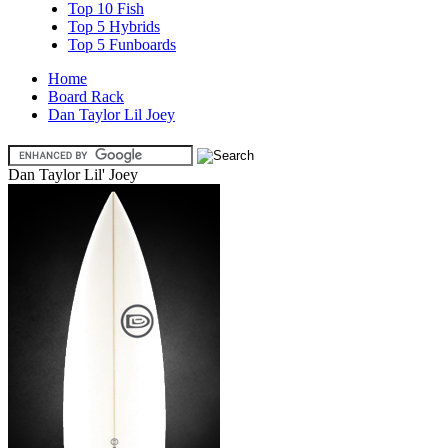
Top 10 Fish
Top 5 Hybrids
Top 5 Funboards
Home
Board Rack
Dan Taylor Lil Joey
Dan Taylor Lil' Joey