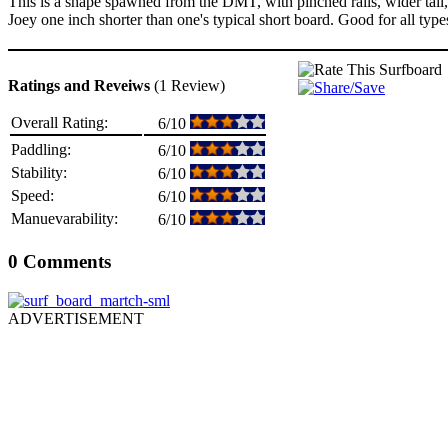
This is a shape spawned from the DMT, with pinched rails, wider tail,
Joey one inch shorter than one's typical short board. Good for all types
Ratings and Reveiws
(1 Review)
Overall Rating:
6/10
Paddling:
6/10
Stability:
6/10
Speed:
6/10
Manuevarability:
6/10
0 Comments
ADVERTISEMENT