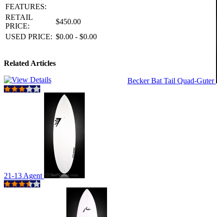
FEATURES:
RETAIL
$450.00
PRICE:
USED PRICE:
$0.00 - $0.00
Related Articles
Becker Bat Tail Quad-Guter
21-13 Agent