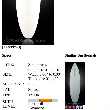
(1 Reviews)
Specs
Similar Surfboards
TYPE:
Shortboards
Length: 0' 0" to 0' 0"
SIZE:
Width: 0.00" to 0.00"
Thickness: 0" to 0"
MATERIAL:
PU
TAIL:
Squash
FIN:
Tri Fin
SKILL
Intermediate -
LEVEL:
Advanced