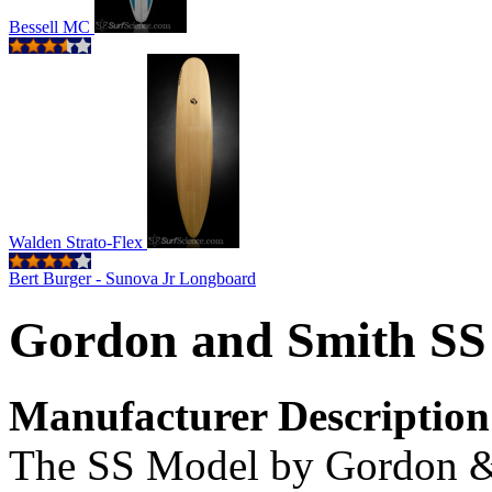
Bessell MC
Walden Strato-Flex
Bert Burger - Sunova Jr Longboard
Gordon and Smith SS
Manufacturer Description
The SS Model by Gordon & 