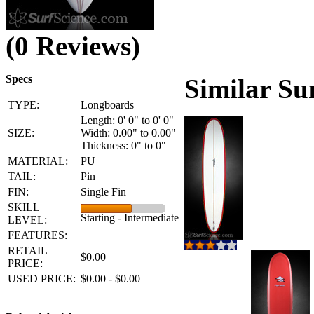
(0 Reviews)
Specs
Similar Su
TYPE:
Longboards
Length: 0' 0" to 0' 0"
SIZE:
Width: 0.00" to 0.00"
Thickness: 0" to 0"
MATERIAL:
PU
TAIL:
Pin
FIN:
Single Fin
SKILL
Starting - Intermediate
LEVEL:
FEATURES:
RETAIL
$0.00
PRICE:
USED PRICE:
$0.00 - $0.00