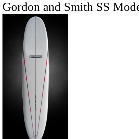
Gordon and Smith SS Mod