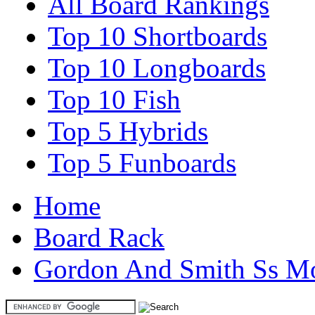
All Board Rankings
Top 10 Shortboards
Top 10 Longboards
Top 10 Fish
Top 5 Hybrids
Top 5 Funboards
Home
Board Rack
Gordon And Smith Ss M