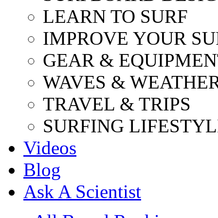
LEARN TO SURF
IMPROVE YOUR SU
GEAR & EQUIPMEN
WAVES & WEATHE
TRAVEL & TRIPS
SURFING LIFESTYL
Videos
Blog
Ask A Scientist