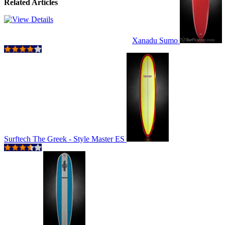
Related Articles
Xanadu Sumo
Surftech The Greek - Style Master ES