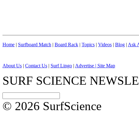
Home
|
Surfboard Match
|
Board Rack
|
Topics
|
Videos
|
Blog
|
Ask A
About Us
|
Contact Us
|
Surf Lingo
|
Advertise |
Site Map
SURF SCIENCE NEWSL
© 2026 SurfScience