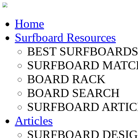
Home
Surfboard Resources
BEST SURFBOARDS 
SURFBOARD MATC
BOARD RACK
BOARD SEARCH
SURFBOARD ARTIC
Articles
SURFBOARD DESI