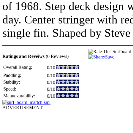
of 1968. Step deck design wi
day. Center stringer with r
single fin. Shaped by Steve
Ratings and Reveiws
(0 Reviews)
Overall Rating:
0/10
Paddling:
0/10
Stability:
0/10
Speed:
0/10
Manuevarability:
0/10
ADVERTISEMENT