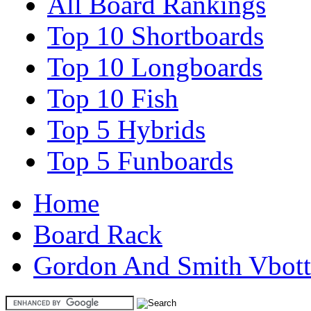
All Board Rankings
Top 10 Shortboards
Top 10 Longboards
Top 10 Fish
Top 5 Hybrids
Top 5 Funboards
Home
Board Rack
Gordon And Smith Vbot