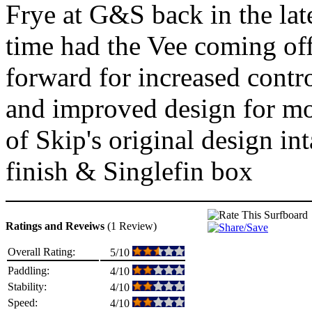
Frye at G&S back in the lat
time had the Vee coming off 
forward for increased contro
and improved design for mod
of Skip's original design i
finish & Singlefin box
Ratings and Reveiws
(1 Review)
Overall Rating:
5/10
Paddling:
4/10
Stability:
4/10
Speed:
4/10