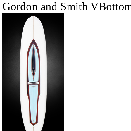
Gordon and Smith VBotto