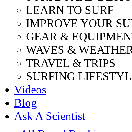
LEARN TO SURF
IMPROVE YOUR SU
GEAR & EQUIPMEN
WAVES & WEATHE
TRAVEL & TRIPS
SURFING LIFESTYL
Videos
Blog
Ask A Scientist