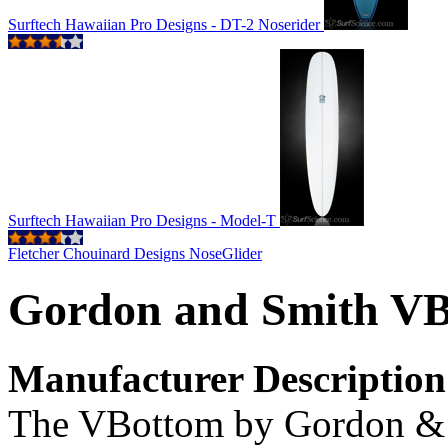
Surftech Hawaiian Pro Designs - DT-2 Noserider
Surftech Hawaiian Pro Designs - Model-T
Fletcher Chouinard Designs NoseGlider
Gordon and Smith V
Manufacturer Description
The VBottom by Gordon & 