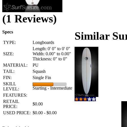
(1 Reviews)
Specs
Similar Su
TYPE:
Longboards
Length: 0' 0" to 0' 0"
SIZE:
Width: 0.00" to 0.00"
Thickness: 0" to 0"
MATERIAL:
PU
TAIL:
Squash
FIN:
Single Fin
SKILL
Starting - Intermediate
LEVEL:
FEATURES:
RETAIL
$0.00
PRICE:
USED PRICE:
$0.00 - $0.00