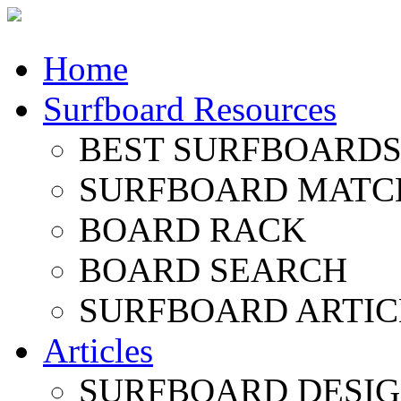
Home
Surfboard Resources
BEST SURFBOARDS 
SURFBOARD MATC
BOARD RACK
BOARD SEARCH
SURFBOARD ARTIC
Articles
SURFBOARD DESI