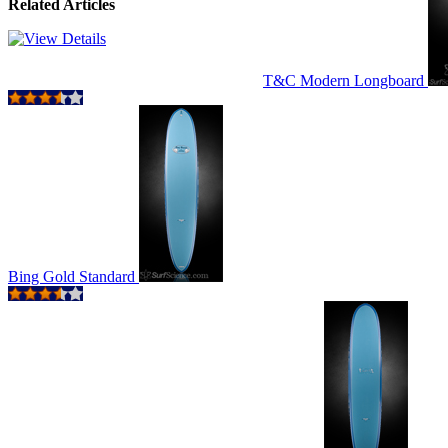
Related Articles
T&C Modern Longboard
Bing Gold Standard