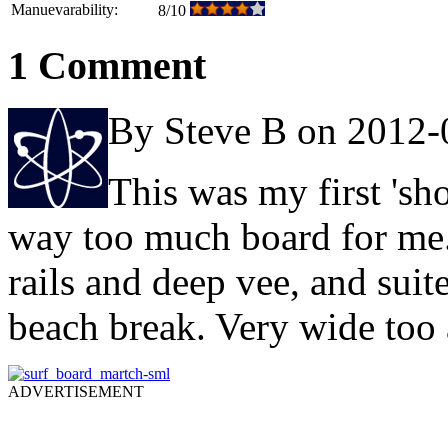
Manuevarability:
8/10
1 Comment
By Steve B on 2012-
This was my first 'sho
way too much board for me. 
rails and deep vee, and suit
beach break. Very wide too 
ADVERTISEMENT