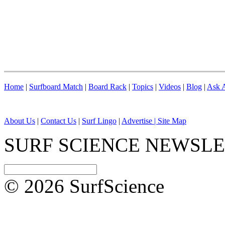
Home
|
Surfboard Match
|
Board Rack
|
Topics
|
Videos
|
Blog
|
Ask A
About Us
|
Contact Us
|
Surf Lingo
|
Advertise |
Site Map
SURF SCIENCE NEWSL
© 2026 SurfScience