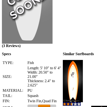
(3 Reviews)
Specs
Similar Surfboards
TYPE:
Fish
Length: 5' 10" to 6' 4"
Width: 20.50" to
SIZE:
21.00"
Thickness: 2.4" to
2.625"
MATERIAL:
PU
TAIL:
Squash
FIN:
Twin Fin,Quad Fin