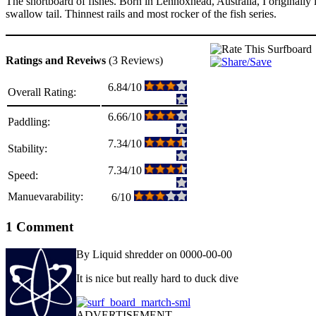
The shortboard of fishes. Born in Lennoxhead, Australia, I originally
swallow tail. Thinnest rails and most rocker of the fish series.
Ratings and Reveiws
(3 Reviews)
6.84/10
Overall Rating:
6.66/10
Paddling:
7.34/10
Stability:
7.34/10
Speed:
Manuevarability:
6/10
1 Comment
By Liquid shredder on 0000-00-00
It is nice but really hard to duck dive
ADVERTISEMENT