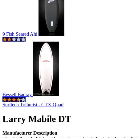
9 Fish Seared Ahi
Bessell Badray
Surftech Tolhurtst - CTX Quad
Larry Mabile DT
Manufacturer Description