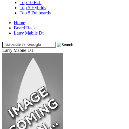
Top 10 Fish
Top 5 Hybrids
Top 5 Funboards
Home
Board Rack
Larry Mabile Dt
Larry Mabile DT