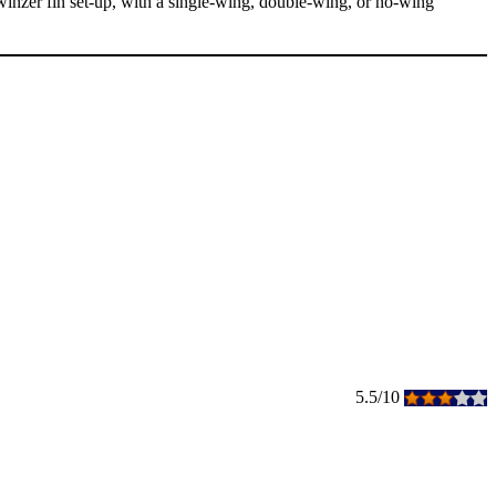
twinzer fin set-up, with a single-wing, double-wing, or no-wing
5.5/10