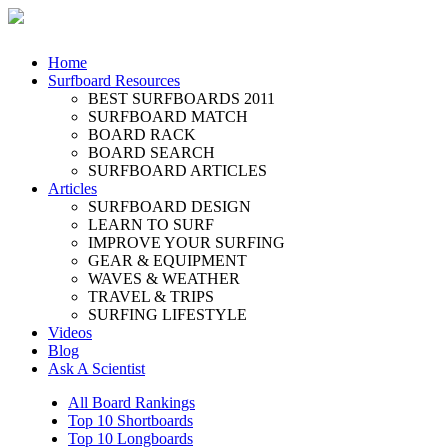
Home
Surfboard Resources
BEST SURFBOARDS 2011
SURFBOARD MATCH
BOARD RACK
BOARD SEARCH
SURFBOARD ARTICLES
Articles
SURFBOARD DESIGN
LEARN TO SURF
IMPROVE YOUR SURFING
GEAR & EQUIPMENT
WAVES & WEATHER
TRAVEL & TRIPS
SURFING LIFESTYLE
Videos
Blog
Ask A Scientist
All Board Rankings
Top 10 Shortboards
Top 10 Longboards