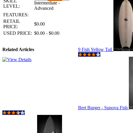
SKILL
Intermediate -
LEVEL:
Advanced
FEATURES:
RETAIL
$0.00
PRICE:
USED PRICE:
$0.00 - $0.00
Related Articles
9 Fish Yellow Tail
Bert Burger - Sunova Fish