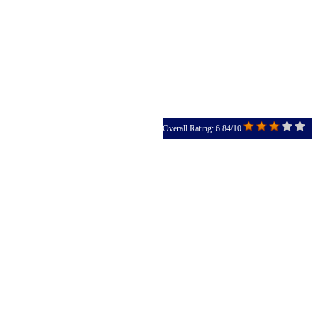
Overall Rating: 6.84/10