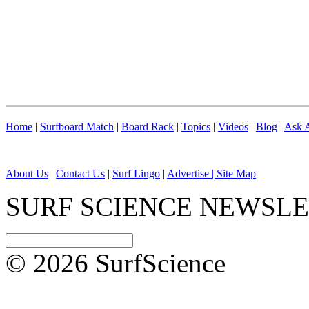
Home
|
Surfboard Match
|
Board Rack
|
Topics
|
Videos
|
Blog
|
Ask A
About Us
|
Contact Us
|
Surf Lingo
|
Advertise |
Site Map
SURF SCIENCE NEWSL
© 2026 SurfScience