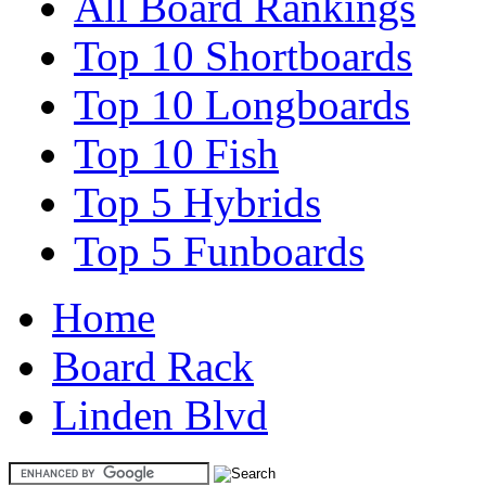
All Board Rankings
Top 10 Shortboards
Top 10 Longboards
Top 10 Fish
Top 5 Hybrids
Top 5 Funboards
Home
Board Rack
Linden Blvd