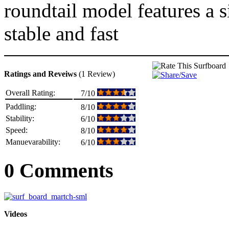
roundtail model features a 
stable and fast
Ratings and Reveiws
(1 Review)
Overall Rating:
7/10
Paddling:
8/10
Stability:
6/10
Speed:
8/10
Manuevarability:
6/10
0 Comments
Videos