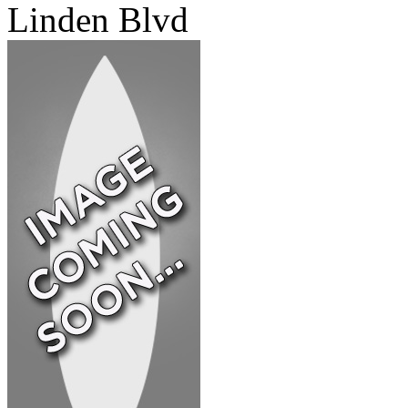
Linden Blvd