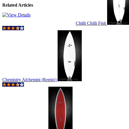
Related Articles
Chilli Chilli Fish
Chemistry Alchemist (Remix)