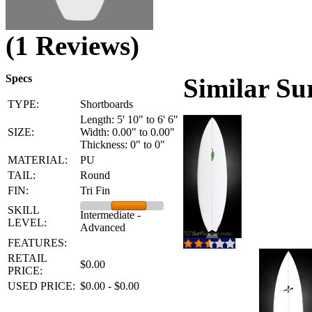
(1 Reviews)
Specs
Similar Su
TYPE:
Shortboards
Length: 5' 10" to 6' 6"
SIZE:
Width: 0.00" to 0.00"
Thickness: 0" to 0"
MATERIAL:
PU
TAIL:
Round
FIN:
Tri Fin
SKILL
Intermediate -
LEVEL:
Advanced
FEATURES:
RETAIL
$0.00
PRICE:
USED PRICE:
$0.00 - $0.00