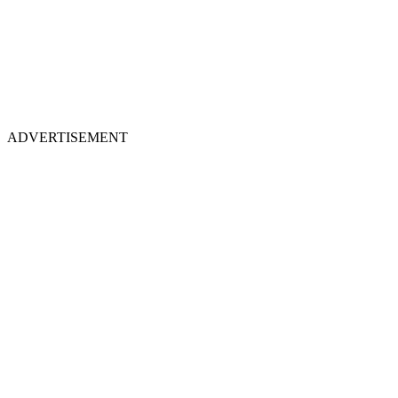
ADVERTISEMENT