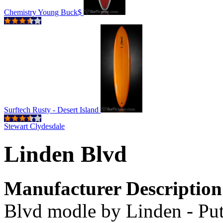
Chemistry Young Buck$
Surftech Rusty - Desert Island
Stewart Clydesdale
Linden Blvd
Manufacturer Description
Blvd modle by Linden - Put 