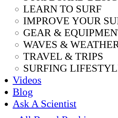
LEARN TO SURF
IMPROVE YOUR SU
GEAR & EQUIPMEN
WAVES & WEATHE
TRAVEL & TRIPS
SURFING LIFESTYL
Videos
Blog
Ask A Scientist