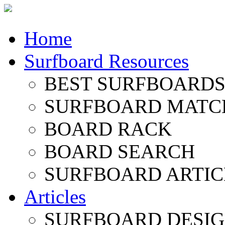
Home
Surfboard Resources
BEST SURFBOARDS 
SURFBOARD MATC
BOARD RACK
BOARD SEARCH
SURFBOARD ARTIC
Articles
SURFBOARD DESI