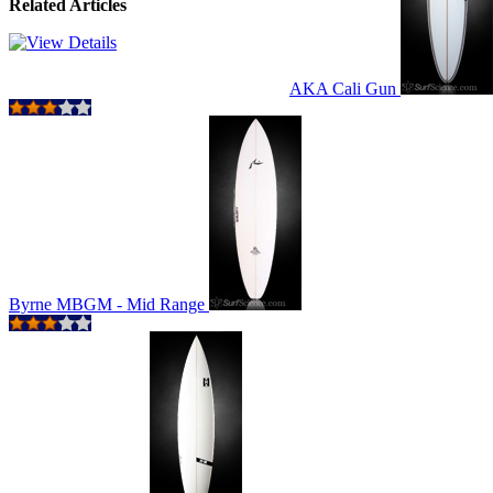
Related Articles
AKA Cali Gun
Byrne MBGM - Mid Range