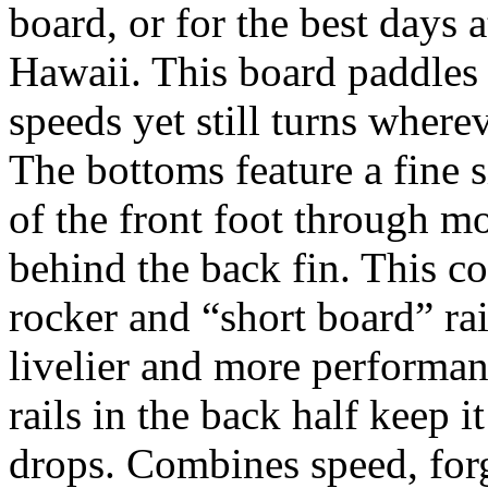
board, or for the best days 
Hawaii. This board paddles 
speeds yet still turns wher
The bottoms feature a fine 
of the front foot through mos
behind the back fin. This c
rocker and “short board” ra
livelier and more performan
rails in the back half keep i
drops. Combines speed, forg