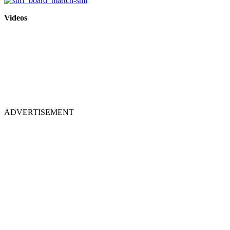
Videos
ADVERTISEMENT