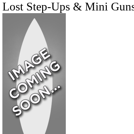
Lost Step-Ups & Mini Gun