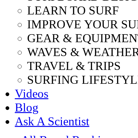
LEARN TO SURF
IMPROVE YOUR SU
GEAR & EQUIPMEN
WAVES & WEATHE
TRAVEL & TRIPS
SURFING LIFESTYL
Videos
Blog
Ask A Scientist