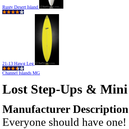
Rusty Desert Island
21-13 Hawg Leg
Channel Islands MG
Lost Step-Ups & Min
Manufacturer Description
Everyone should have one! 