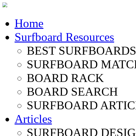
Home
Surfboard Resources
BEST SURFBOARDS 
SURFBOARD MATC
BOARD RACK
BOARD SEARCH
SURFBOARD ARTIC
Articles
SURFBOARD DESI