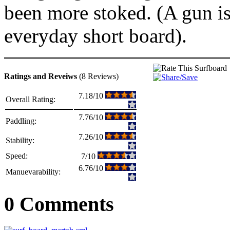
been more stoked. (A gun is
everyday short board).
Ratings and Reveiws
(8 Reviews)
7.18/10
Overall Rating:
7.76/10
Paddling:
7.26/10
Stability:
Speed:
7/10
6.76/10
Manuevarability:
0 Comments