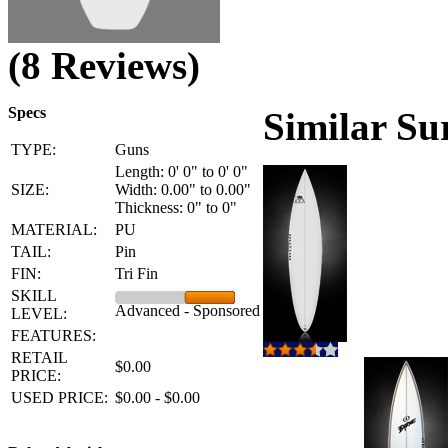
(8 Reviews)
Specs
Similar Su
TYPE:
Guns
Length: 0' 0" to 0' 0"
SIZE:
Width: 0.00" to 0.00"
Thickness: 0" to 0"
MATERIAL:
PU
TAIL:
Pin
FIN:
Tri Fin
SKILL
Advanced - Sponsored
LEVEL:
FEATURES:
RETAIL
$0.00
PRICE:
USED PRICE:
$0.00 - $0.00