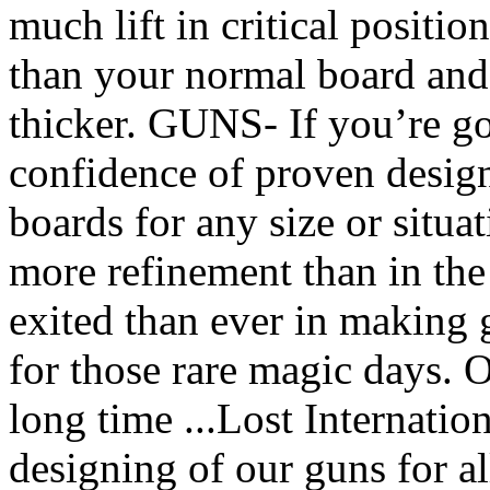
much lift in critical positi
than your normal board and 
thicker. GUNS- If you’re go
confidence of proven desi
boards for any size or situ
more refinement than in the
exited than ever in making 
for those rare magic days. 
long time ...Lost Internatio
designing of our guns for a