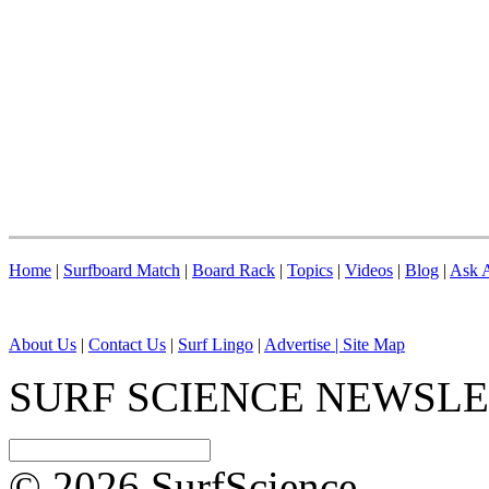
Home
|
Surfboard Match
|
Board Rack
|
Topics
|
Videos
|
Blog
|
Ask A
About Us
|
Contact Us
|
Surf Lingo
|
Advertise |
Site Map
SURF SCIENCE NEWSL
© 2026 SurfScience