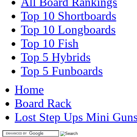
All Board Rankings
Top 10 Shortboards
Top 10 Longboards
Top 10 Fish
Top 5 Hybrids
Top 5 Funboards
Home
Board Rack
Lost Step Ups Mini Gun