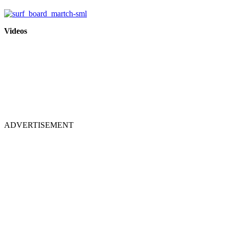
Videos
ADVERTISEMENT