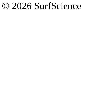
© 2026 SurfScience