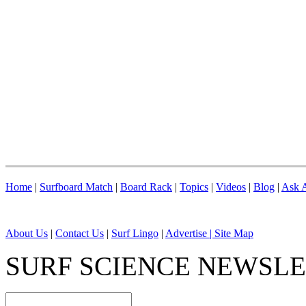
Home
|
Surfboard Match
|
Board Rack
|
Topics
|
Videos
|
Blog
|
Ask A
About Us
|
Contact Us
|
Surf Lingo
|
Advertise |
Site Map
SURF SCIENCE NEWSL