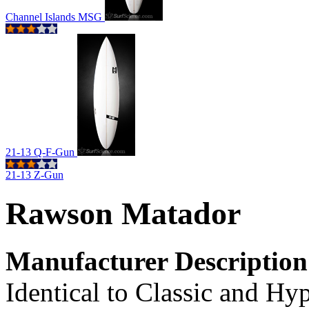
Channel Islands MSG
21-13 Q-F-Gun
21-13 Z-Gun
Rawson Matador
Manufacturer Description
Identical to Classic and Hyp