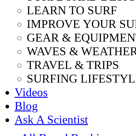
LEARN TO SURF
IMPROVE YOUR SU
GEAR & EQUIPMEN
WAVES & WEATHE
TRAVEL & TRIPS
SURFING LIFESTYL
Videos
Blog
Ask A Scientist