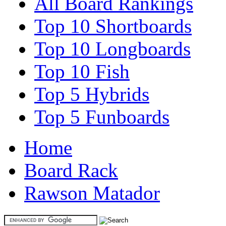
All Board Rankings
Top 10 Shortboards
Top 10 Longboards
Top 10 Fish
Top 5 Hybrids
Top 5 Funboards
Home
Board Rack
Rawson Matador