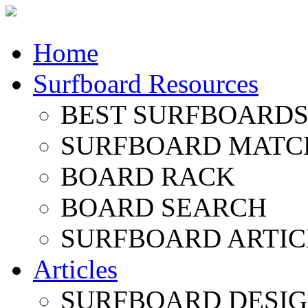
Home
Surfboard Resources
BEST SURFBOARDS 
SURFBOARD MATC
BOARD RACK
BOARD SEARCH
SURFBOARD ARTIC
Articles
SURFBOARD DESI