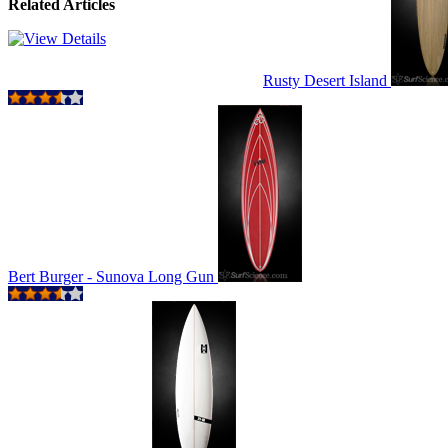
Related Articles
Rusty Desert Island
Bert Burger - Sunova Long Gun