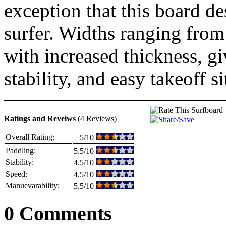
exception that this board de
surfer. Widths ranging fro
with increased thickness, g
stability, and easy takeoff si
Ratings and Reveiws
(4 Reviews)
Overall Rating:
5/10
Paddling:
5.5/10
Stability:
4.5/10
Speed:
4.5/10
Manuevarability:
5.5/10
0 Comments