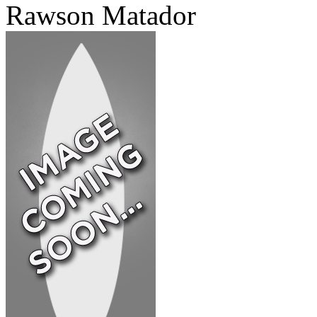
Rawson Matador