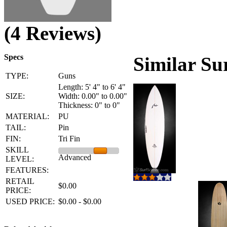
(4 Reviews)
Specs
Similar Su
TYPE:
Guns
Length: 5' 4" to 6' 4"
SIZE:
Width: 0.00" to 0.00"
Thickness: 0" to 0"
MATERIAL:
PU
TAIL:
Pin
FIN:
Tri Fin
SKILL
Advanced
LEVEL:
FEATURES:
RETAIL
$0.00
PRICE:
USED PRICE:
$0.00 - $0.00