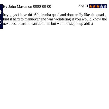
7.5/10
By John Mason on 0000-00-00
hey guys i have this 6ft piranha quad and dont really like the quad ,
find it hard to manuevar and was wondering if you would know the
next best board ! i can do turns but want to step it up abit :)