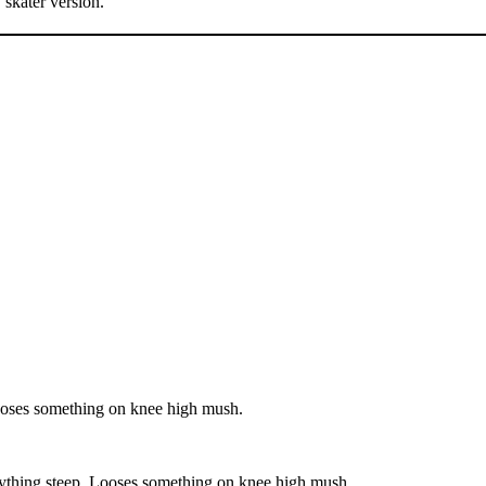
, skater version.
Looses something on knee high mush.
nything steep. Looses something on knee high mush.