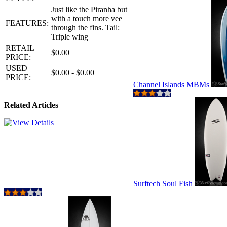
Just like the Piranha but
with a touch more vee
FEATURES:
through the fins. Tail:
Triple wing
RETAIL
$0.00
PRICE:
USED
$0.00 - $0.00
PRICE:
Channel Islands MBMs
Related Articles
Surftech Soul Fish