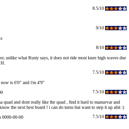
8.5/10
9/10
ks
8/10
er, unlike what Rusty says, it does not ride most knee high waves due
HH.
7.5/10
 now is 6'0" and i'm 4'9"
7.5/10
00
ha quad and dont really like the quad , find it hard to manuevar and
w the next best board ! i can do turns but want to step it up abit :)
7.5/10
n 0000-00-00