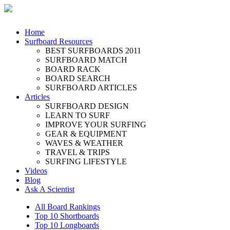
Home
Surfboard Resources
BEST SURFBOARDS 2011
SURFBOARD MATCH
BOARD RACK
BOARD SEARCH
SURFBOARD ARTICLES
Articles
SURFBOARD DESIGN
LEARN TO SURF
IMPROVE YOUR SURFING
GEAR & EQUIPMENT
WAVES & WEATHER
TRAVEL & TRIPS
SURFING LIFESTYLE
Videos
Blog
Ask A Scientist
All Board Rankings
Top 10 Shortboards
Top 10 Longboards