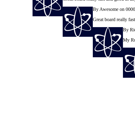
By Awesome on 0000
Great board really fa
By Ri
My Rus