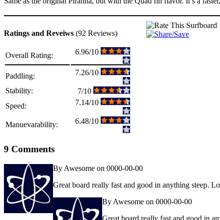
Same as the original Piranha, but with the Quad fin flavor. It’s a faster
Ratings and Reveiws
(92 Reviews)
6.96/10
Overall Rating:
7.26/10
Paddling:
Stability:
7/10
7.14/10
Speed:
6.48/10
Manuevarability:
9 Comments
By Awesome on 0000-00-00
Great board really fast and good in anything steep. 
By Awesome on 0000-00-00
Great board really fast and good in a