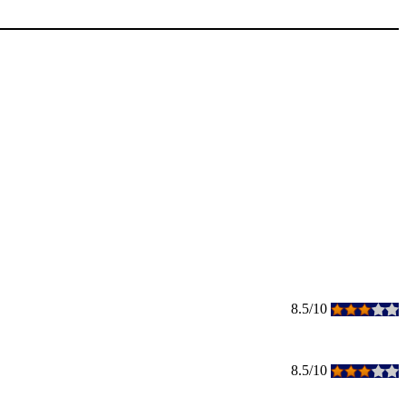
8.5/10
8.5/10