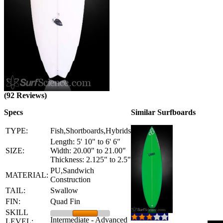
(92 Reviews)
Specs
Similar Surfboards
TYPE:
Fish,Shortboards,Hybrids
Length: 5' 10" to 6' 6"
SIZE:
Width: 20.00" to 21.00"
Thickness: 2.125" to 2.5"
PU,Sandwich
MATERIAL:
Construction
TAIL:
Swallow
FIN:
Quad Fin
SKILL
Intermediate - Advanced
LEVEL: