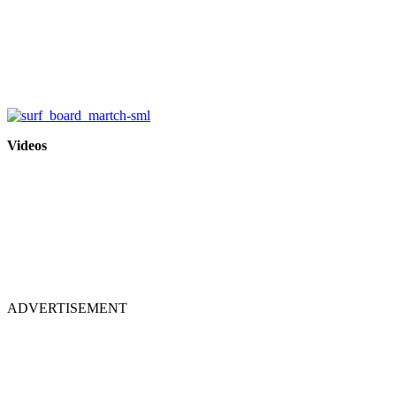
Videos
ADVERTISEMENT