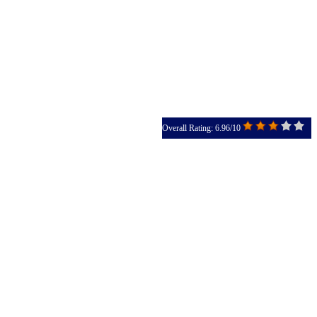
Overall Rating: 6.96/10