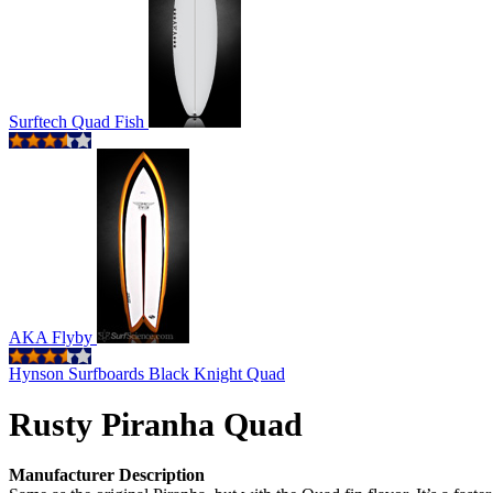
Surftech Quad Fish
AKA Flyby
Hynson Surfboards Black Knight Quad
Rusty Piranha Quad
Manufacturer Description