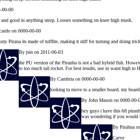
-00-00
st and good in anything steep. Looses something on knee high mush.
cardo on 0000-00-00
ty Pirana its made of tufflite, making it stiff for turning and doing tric
By jsin on 2011-06-03
the PU version of the Piranha is not a bad hybrid fish. Howev
to too much tail rocker. For best results, use in waist high to 
By Cambria on 0000-00-00
looking to move to a smaller board. my board
By John Mason on 0000-00-
hey guys i have this 6ft piran
was wondering if you would kno
By Pirahna o
Carve