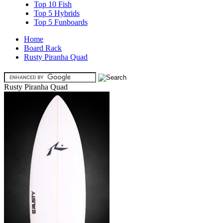
Top 10 Fish
Top 5 Hybrids
Top 5 Funboards
Home
Board Rack
Rusty Piranha Quad
Rusty Piranha Quad