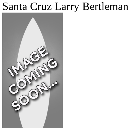
Santa Cruz Larry Bertlema