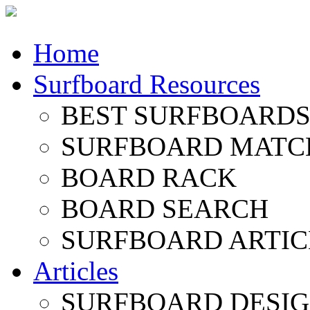
Home
Surfboard Resources
BEST SURFBOARDS 
SURFBOARD MATC
BOARD RACK
BOARD SEARCH
SURFBOARD ARTIC
Articles
SURFBOARD DESI