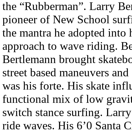
the “Rubberman”. Larry Ber
pioneer of New School surf
the mantra he adopted into 
approach to wave riding. Be
Bertlemann brought skateboa
street based maneuvers and
was his forte. His skate in
functional mix of low gravi
switch stance surfing. Lar
ride waves. His 6’0 Santa C