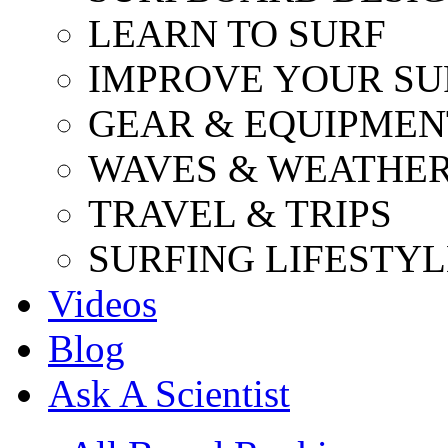
LEARN TO SURF
IMPROVE YOUR SU
GEAR & EQUIPMEN
WAVES & WEATHE
TRAVEL & TRIPS
SURFING LIFESTYL
Videos
Blog
Ask A Scientist