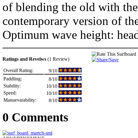
of blending the old with th
contemporary version of the
Optimum wave height: head
Ratings and Reveiws
(1 Review)
Overall Rating:
9/10
Paddling:
8/10
Stability:
10/10
Speed:
10/10
Manuevarability:
8/10
0 Comments