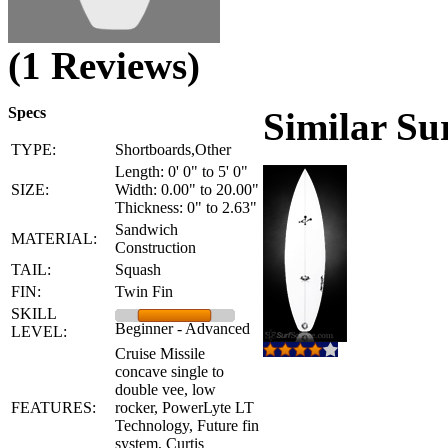
(1 Reviews)
Specs
Similar Su
TYPE:
Shortboards,Other
Length: 0' 0" to 5' 0"
SIZE:
Width: 0.00" to 20.00"
Thickness: 0" to 2.63"
Sandwich
MATERIAL:
Construction
TAIL:
Squash
FIN:
Twin Fin
SKILL
Beginner - Advanced
LEVEL:
Cruise Missile
concave single to
double vee, low
FEATURES:
rocker, PowerLyte LT
Technology, Future fin
system, Curtis