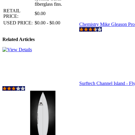
fiberglass fins.
RETAIL
$0.00
PRICE:
USED PRICE:
$0.00 - $0.00
Chemistry Mike Gleason Pr
Related Articles
Surftech Channel Island - Fl