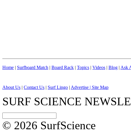
Home
|
Surfboard Match
|
Board Rack
|
Topics
|
Videos
|
Blog
|
Ask A
About Us
|
Contact Us
|
Surf Lingo
|
Advertise |
Site Map
SURF SCIENCE NEWSL
© 2026 SurfScience