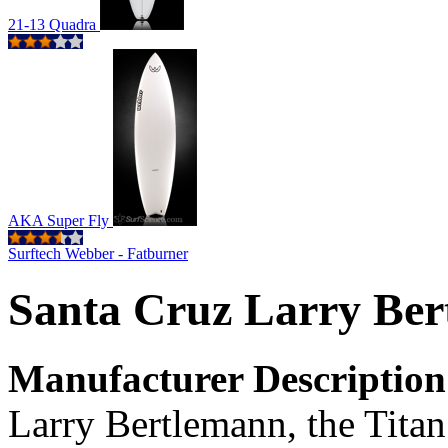
21-13 Quadra
AKA Super Fly
Surftech Webber - Fatburner
Santa Cruz Larry Be
Manufacturer Description
Larry Bertlemann, the Titan