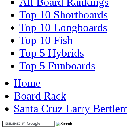
All Board Rankings
Top 10 Shortboards
Top 10 Longboards
Top 10 Fish
Top 5 Hybrids
Top 5 Funboards
Home
Board Rack
Santa Cruz Larry Bertle