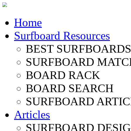
Home
Surfboard Resources
BEST SURFBOARDS 
SURFBOARD MATC
BOARD RACK
BOARD SEARCH
SURFBOARD ARTIC
Articles
SURFBOARD DESI