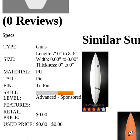
(0 Reviews)
Specs
Similar Su
TYPE:
Guns
Length: 7' 0" to 8' 6"
SIZE:
Width: 0.00" to 0.00"
Thickness: 0" to 0"
MATERIAL:
PU
TAIL:
Pin
FIN:
Tri Fin
SKILL
Advanced - Sponsored
LEVEL:
FEATURES:
RETAIL
$0.00
PRICE:
USED PRICE:
$0.00 - $0.00