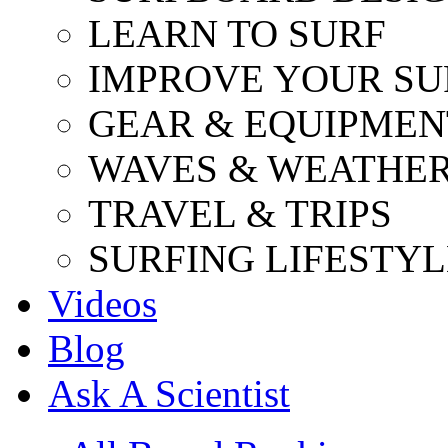
LEARN TO SURF
IMPROVE YOUR SU
GEAR & EQUIPMEN
WAVES & WEATHE
TRAVEL & TRIPS
SURFING LIFESTYL
Videos
Blog
Ask A Scientist