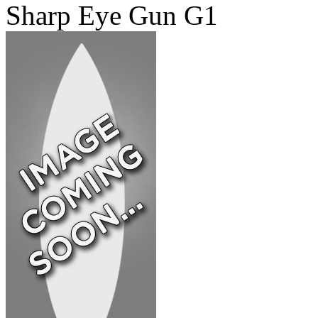
Sharp Eye Gun G1