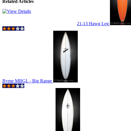
Related Articles
21-13 Hawg Leg
Byrne MBGL - Big Range