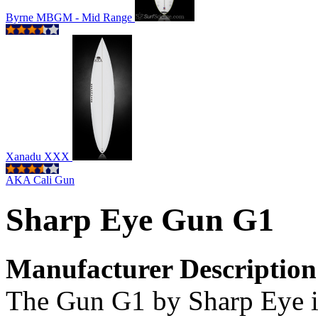
Byrne MBGM - Mid Range
Xanadu XXX
AKA Cali Gun
Sharp Eye Gun G1
Manufacturer Description
The Gun G1 by Sharp Eye i