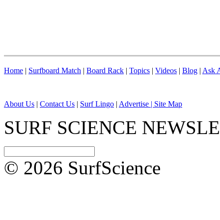
Home
|
Surfboard Match
|
Board Rack
|
Topics
|
Videos
|
Blog
|
Ask A
About Us
|
Contact Us
|
Surf Lingo
|
Advertise |
Site Map
SURF SCIENCE NEWSL
© 2026 SurfScience