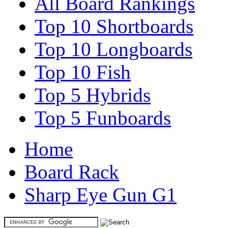
All Board Rankings
Top 10 Shortboards
Top 10 Longboards
Top 10 Fish
Top 5 Hybrids
Top 5 Funboards
Home
Board Rack
Sharp Eye Gun G1