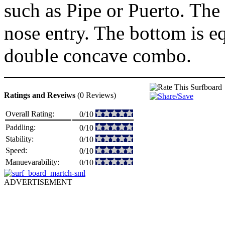
such as Pipe or Puerto. The
nose entry. The bottom is e
double concave combo.
Ratings and Reveiws
(0 Reviews)
Overall Rating:
0/10
Paddling:
0/10
Stability:
0/10
Speed:
0/10
Manuevarability:
0/10
ADVERTISEMENT