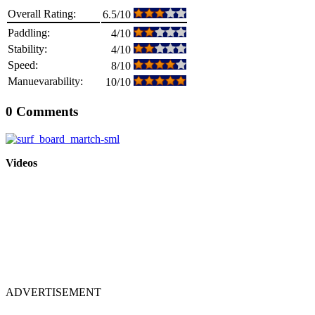
Overall Rating:
6.5/10
Paddling:
4/10
Stability:
4/10
Speed:
8/10
Manuevarability:
10/10
0 Comments
Videos
ADVERTISEMENT