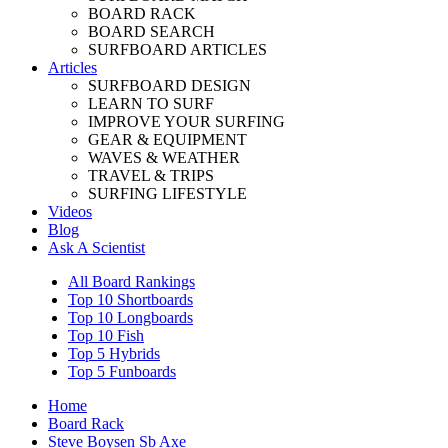
BOARD RACK
BOARD SEARCH
SURFBOARD ARTICLES
Articles
SURFBOARD DESIGN
LEARN TO SURF
IMPROVE YOUR SURFING
GEAR & EQUIPMENT
WAVES & WEATHER
TRAVEL & TRIPS
SURFING LIFESTYLE
Videos
Blog
Ask A Scientist
All Board Rankings
Top 10 Shortboards
Top 10 Longboards
Top 10 Fish
Top 5 Hybrids
Top 5 Funboards
Home
Board Rack
Steve Boysen Sb Axe