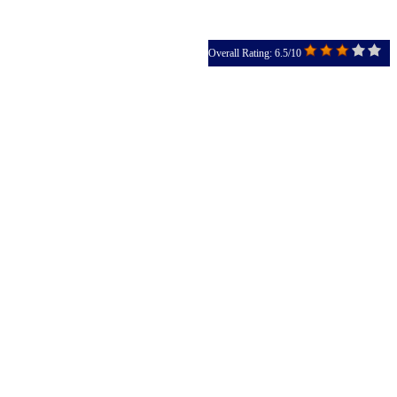
Overall Rating: 6.5/10