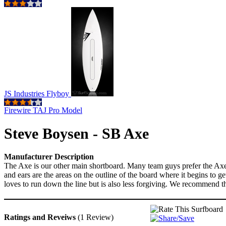
JS Industries Flyboy
Firewire TAJ Pro Model
Steve Boysen - SB Axe
Manufacturer Description
The Axe is our other main shortboard. Many team guys prefer the Axe ov
and ears are the areas on the outline of the board where it begins to 
loves to run down the line but is also less forgiving. We recommend thi
Ratings and Reveiws
(1 Review)