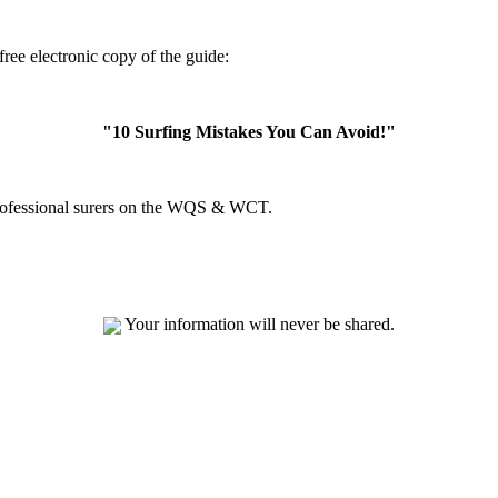
ree electronic copy of the guide:
"10 Surfing Mistakes You Can Avoid!"
professional surers on the WQS & WCT.
Your information will never be shared.