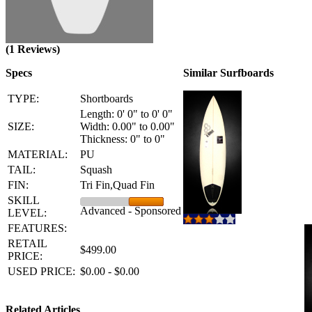
(1 Reviews)
Specs
Similar Surfboards
TYPE:
Shortboards
Length: 0' 0" to 0' 0"
SIZE:
Width: 0.00" to 0.00"
Thickness: 0" to 0"
MATERIAL:
PU
TAIL:
Squash
FIN:
Tri Fin,Quad Fin
SKILL
Advanced - Sponsored
LEVEL:
FEATURES:
RETAIL
$499.00
PRICE:
USED PRICE:
$0.00 - $0.00
Related Articles