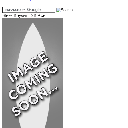
Steve Boysen - SB Axe