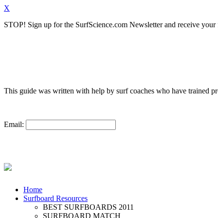
X
STOP!
Sign up for the SurfScience.com Newsletter and receive your f
This guide was written with help by surf coaches who have trained 
Email:
Home
Surfboard Resources
BEST SURFBOARDS 2011
SURFBOARD MATCH