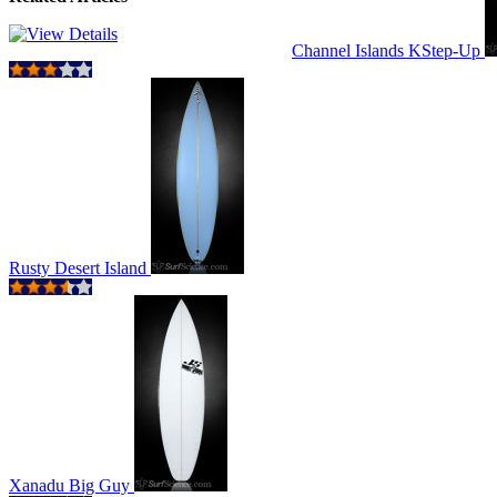
Channel Islands KStep-Up
Rusty Desert Island
Xanadu Big Guy