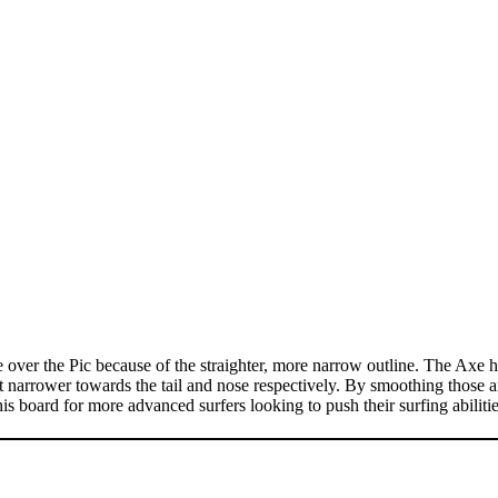
er the Pic because of the straighter, more narrow outline. The Axe has a
get narrower towards the tail and nose respectively. By smoothing those a
s board for more advanced surfers looking to push their surfing abilities