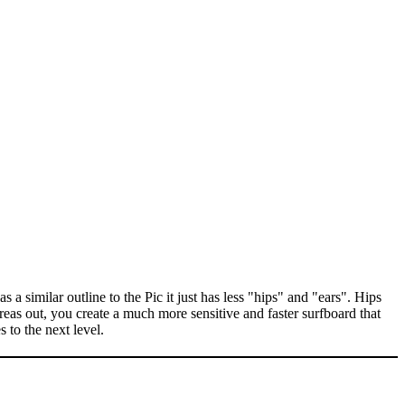
 similar outline to the Pic it just has less "hips" and "ears". Hips
reas out, you create a much more sensitive and faster surfboard that
 to the next level.