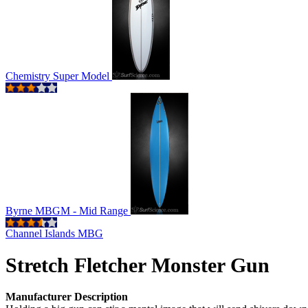
Chemistry Super Model
Byrne MBGM - Mid Range
Channel Islands MBG
Stretch Fletcher Monster Gun
Manufacturer Description