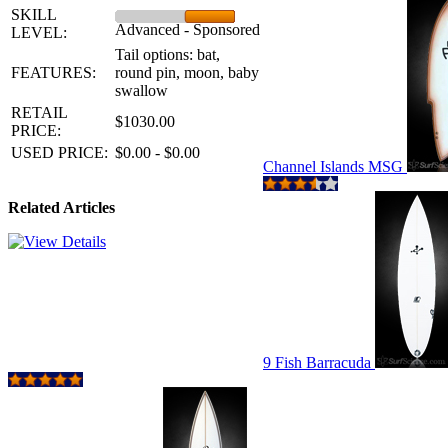
SKILL
Advanced - Sponsored
LEVEL:
Tail options: bat,
FEATURES:
round pin, moon, baby
swallow
RETAIL
$1030.00
PRICE:
USED PRICE:
$0.00 - $0.00
Channel Islands MSG
Related Articles
9 Fish Barracuda