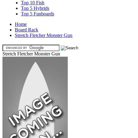
Top 10 Fish
Top 5 Hybrids
Top 5 Funboards
Home
Board Rack
Stretch Fletcher Monster Gun
Stretch Fletcher Monster Gun