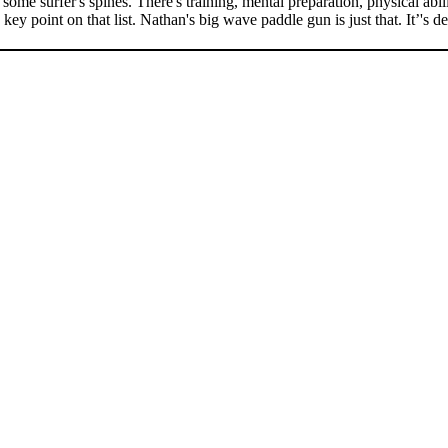
ome surfer's spines. There's training, mental preparation, physical abili
 point on that list. Nathan's big wave paddle gun is just that. It’'s des