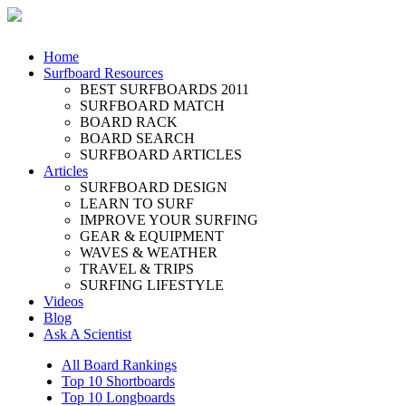
Home
Surfboard Resources
BEST SURFBOARDS 2011
SURFBOARD MATCH
BOARD RACK
BOARD SEARCH
SURFBOARD ARTICLES
Articles
SURFBOARD DESIGN
LEARN TO SURF
IMPROVE YOUR SURFING
GEAR & EQUIPMENT
WAVES & WEATHER
TRAVEL & TRIPS
SURFING LIFESTYLE
Videos
Blog
Ask A Scientist
All Board Rankings
Top 10 Shortboards
Top 10 Longboards