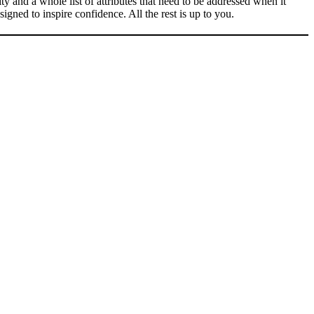
ty and a whole list of attributes that need to be addressed when it
igned to inspire confidence. All the rest is up to you.