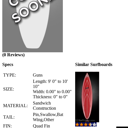
(0 Reviews)
Specs
Similar Surfboards
TYPE:
Guns
Length: 9' 0" to 10'
10"
SIZE:
Width: 0.00" to 0.00"
Thickness: 0" to 0"
Sandwich
MATERIAL:
Construction
Pin,Swallow,Bat
TAIL:
Wing,Other
FIN:
Quad Fin