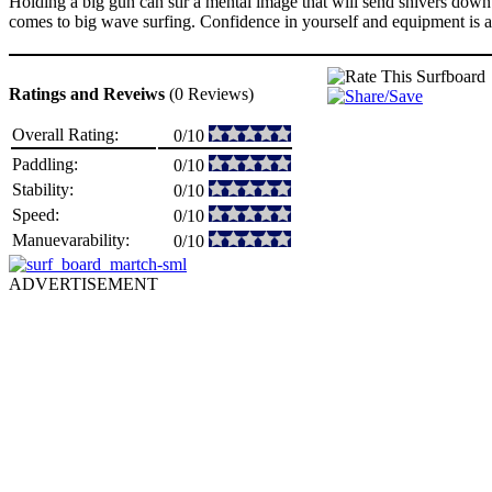
Holding a big gun can stir a mental image that will send shivers down s
comes to big wave surfing. Confidence in yourself and equipment is a key
Ratings and Reveiws
(0 Reviews)
Overall Rating:
0/10
Paddling:
0/10
Stability:
0/10
Speed:
0/10
Manuevarability:
0/10
ADVERTISEMENT