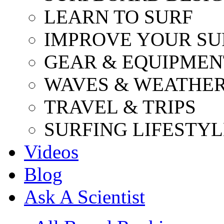
LEARN TO SURF
IMPROVE YOUR SU
GEAR & EQUIPMEN
WAVES & WEATHE
TRAVEL & TRIPS
SURFING LIFESTYL
Videos
Blog
Ask A Scientist