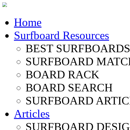
Home
Surfboard Resources
BEST SURFBOARDS 
SURFBOARD MATC
BOARD RACK
BOARD SEARCH
SURFBOARD ARTIC
Articles
SURFBOARD DESI