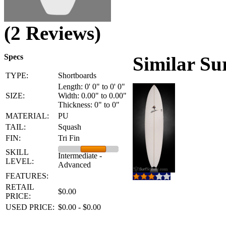
(2 Reviews)
Specs
Similar Su
TYPE:
Shortboards
Length: 0' 0" to 0' 0"
SIZE:
Width: 0.00" to 0.00"
Thickness: 0" to 0"
MATERIAL:
PU
TAIL:
Squash
FIN:
Tri Fin
SKILL
Intermediate -
LEVEL:
Advanced
FEATURES:
RETAIL
$0.00
PRICE:
USED PRICE:
$0.00 - $0.00