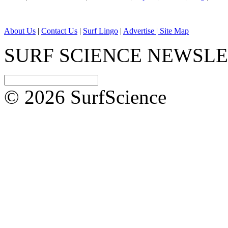
About Us
|
Contact Us
|
Surf Lingo
|
Advertise |
Site Map
SURF SCIENCE NEWSL
© 2026 SurfScience