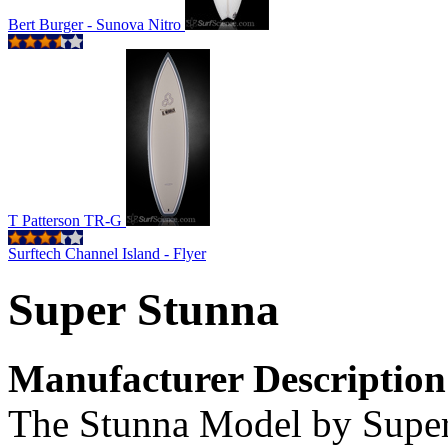
Bert Burger - Sunova Nitro
T Patterson TR-G
Surftech Channel Island - Flyer
Super Stunna
Manufacturer Description
The Stunna Model by Super 