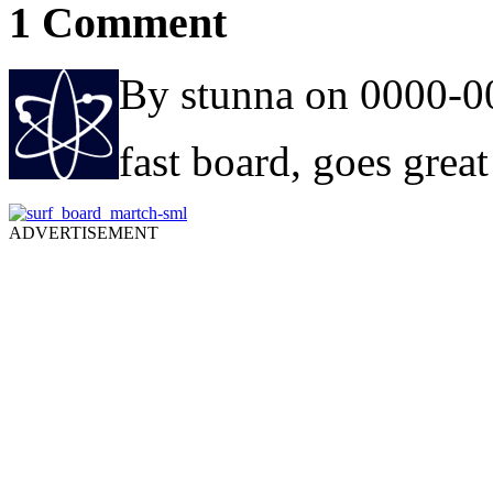
1 Comment
By stunna on 0000-0
fast board, goes great 
ADVERTISEMENT