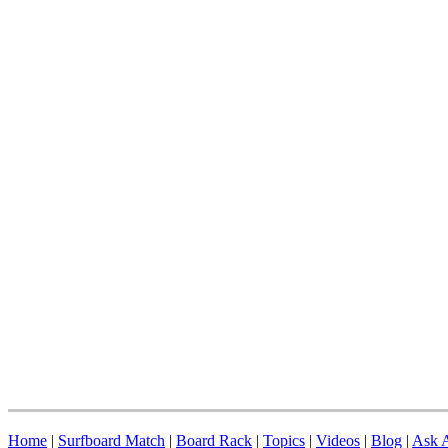
Home
|
Surfboard Match
|
Board Rack
|
Topics
|
Videos
|
Blog
|
Ask A