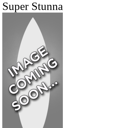
Super Stunna