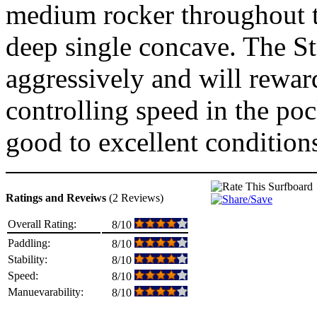
medium rocker throughout th
deep single concave. The St
aggressively and will reward
controlling speed in the poc
good to excellent condition
Ratings and Reveiws
(2 Reviews)
Overall Rating:
8/10
Paddling:
8/10
Stability:
8/10
Speed:
8/10
Manuevarability:
8/10