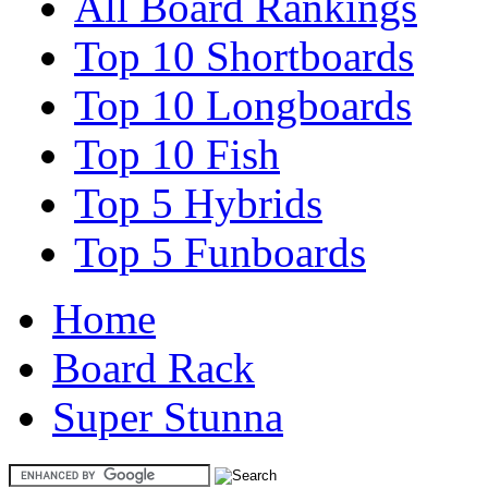
All Board Rankings
Top 10 Shortboards
Top 10 Longboards
Top 10 Fish
Top 5 Hybrids
Top 5 Funboards
Home
Board Rack
Super Stunna