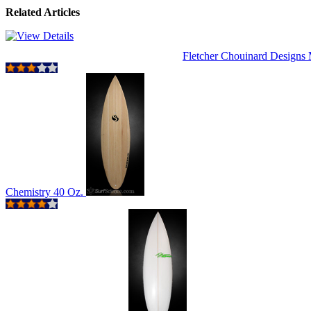
Related Articles
Fletcher Chouinard Design
Chemistry 40 Oz.