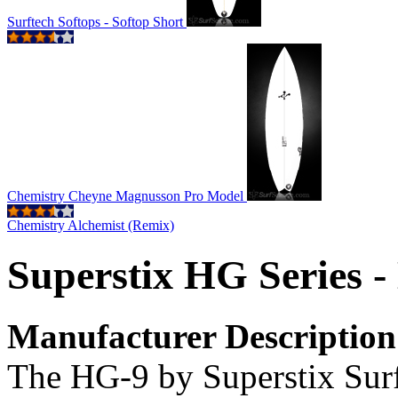
Surftech Softops - Softop Short
Chemistry Cheyne Magnusson Pro Model
Chemistry Alchemist (Remix)
Superstix HG Series 
Manufacturer Description
The HG-9 by Superstix Surfb