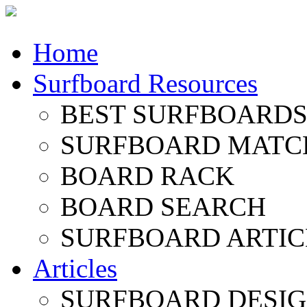
Home
Surfboard Resources
BEST SURFBOARDS 
SURFBOARD MATC
BOARD RACK
BOARD SEARCH
SURFBOARD ARTIC
Articles
SURFBOARD DESI