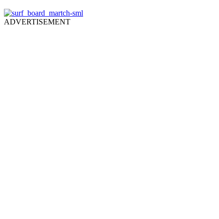
ADVERTISEMENT