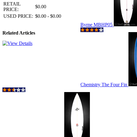
RETAIL
$0.00
PRICE:
USED PRICE:
$0.00 - $0.00
Byrne MBHP05
Related Articles
Chemistry The Four Fin