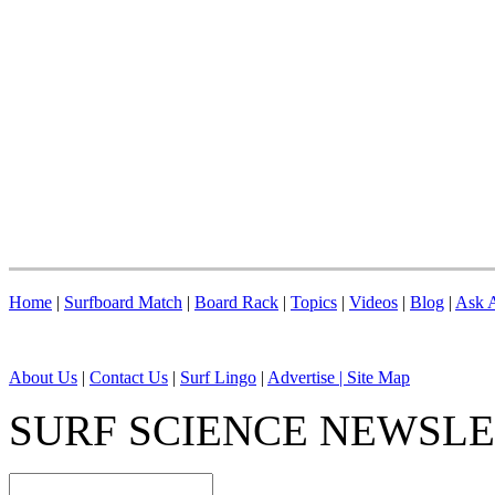
Home
|
Surfboard Match
|
Board Rack
|
Topics
|
Videos
|
Blog
|
Ask A
About Us
|
Contact Us
|
Surf Lingo
|
Advertise |
Site Map
SURF SCIENCE NEWSL