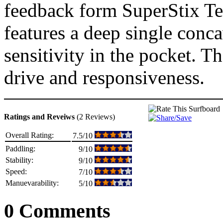
feedback form SuperStix Te
features a deep single conc
sensitivity in the pocket. Th
drive and responsiveness.
Ratings and Reveiws
(2 Reviews)
Overall Rating:
7.5/10
Paddling:
9/10
Stability:
9/10
Speed:
7/10
Manuevarability:
5/10
0 Comments