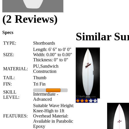
(2 Reviews)
Specs
Similar Su
TYPE:
Shortboards
Length: 6' 6" to 0' 0"
SIZE:
Width: 0.00" to 0.00"
Thickness: 0" to 0"
PU,Sandwich
MATERIAL:
Construction
TAIL:
Thumb
FIN:
Tri Fin
SKILL
Intermediate -
LEVEL:
Advanced
Suitable Wave Height:
Knee-High to 1ft
FEATURES:
Overhead Material:
Available in Parabolic
Epoxy