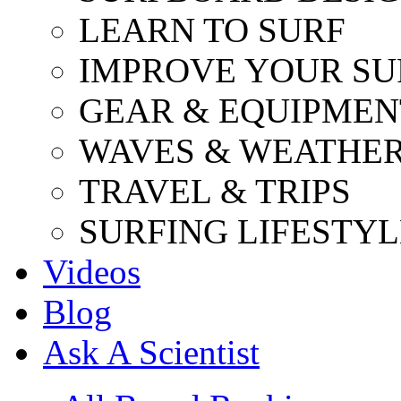
LEARN TO SURF
IMPROVE YOUR SU
GEAR & EQUIPMEN
WAVES & WEATHE
TRAVEL & TRIPS
SURFING LIFESTYL
Videos
Blog
Ask A Scientist