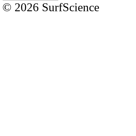
© 2026 SurfScience