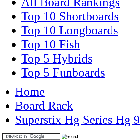
All Board Rankings
Top 10 Shortboards
Top 10 Longboards
Top 10 Fish
Top 5 Hybrids
Top 5 Funboards
Home
Board Rack
Superstix Hg Series Hg 9