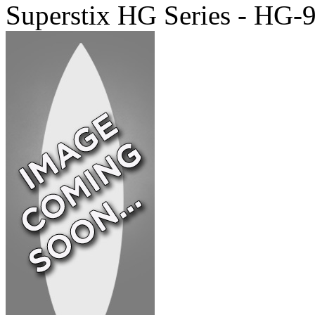
Superstix HG Series - HG-