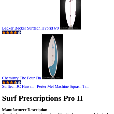
Becker Becker Surftech Hybrid 6'8
Chemistry The Four Fin
Surftech JC Hawaii - Perter Mel Machine Squash Tail
Surf Prescriptions Pro II
Manufacturer Description