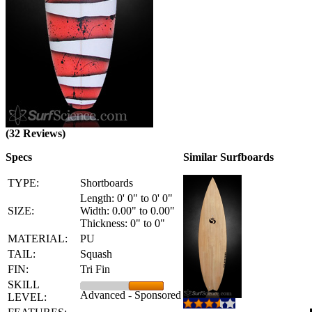
(32 Reviews)
Specs
Similar Surfboards
TYPE:
Shortboards
Length: 0' 0" to 0' 0"
SIZE:
Width: 0.00" to 0.00"
Thickness: 0" to 0"
MATERIAL:
PU
TAIL:
Squash
FIN:
Tri Fin
SKILL
Advanced - Sponsored
LEVEL: