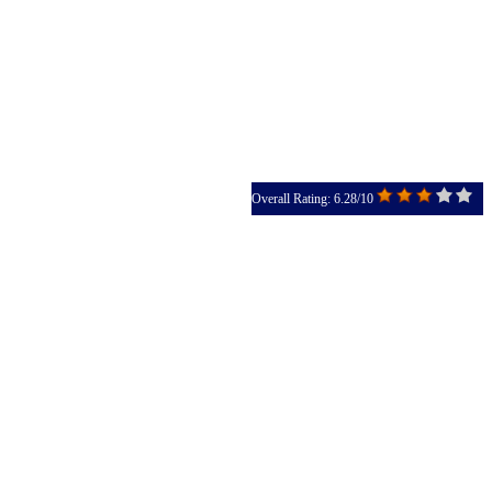
Overall Rating: 6.28/10