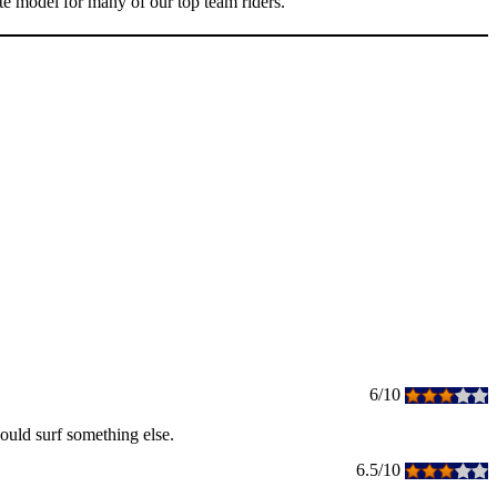
ite model for many of our top team riders.
6/10
would surf something else.
6.5/10