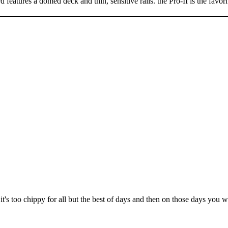
features a domed deck and thin, sensitive rails. the Pro-II is the favor
it's too chippy for all but the best of days and then on those days you 