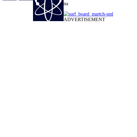
na
ADVERTISEMENT