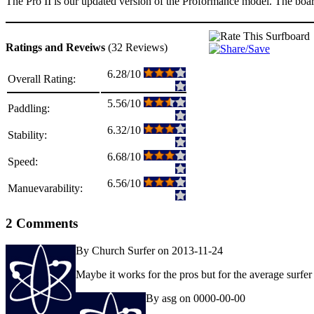
The Pro II is our updated version of the Proformance model. The board 
Ratings and Reveiws
(32 Reviews)
6.28/10
Overall Rating:
5.56/10
Paddling:
6.32/10
Stability:
6.68/10
Speed:
6.56/10
Manuevarability:
2 Comments
By Church Surfer on 2013-11-24
Maybe it works for the pros but for the average surfer 
By asg on 0000-00-00