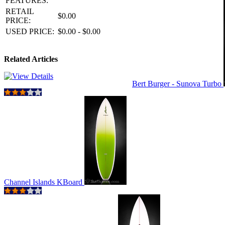
FEATURES:
RETAIL
$0.00
PRICE:
USED PRICE:
$0.00 - $0.00
Related Articles
Bert Burger - Sunova Turbo
Channel Islands KBoard