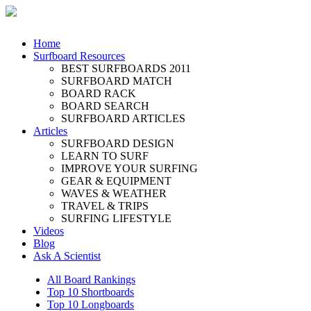
Home
Surfboard Resources
BEST SURFBOARDS 2011
SURFBOARD MATCH
BOARD RACK
BOARD SEARCH
SURFBOARD ARTICLES
Articles
SURFBOARD DESIGN
LEARN TO SURF
IMPROVE YOUR SURFING
GEAR & EQUIPMENT
WAVES & WEATHER
TRAVEL & TRIPS
SURFING LIFESTYLE
Videos
Blog
Ask A Scientist
All Board Rankings
Top 10 Shortboards
Top 10 Longboards