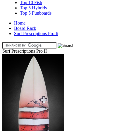
Top 10 Fish
Top 5 Hybrids
Top 5 Funboards
Home
Board Rack
Surf Prescriptions Pro Ii
Surf Prescriptions Pro II