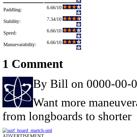
6.66/10
Paddling:
7.34/10
Stability:
6.66/10
Speed:
6.66/10
Manuevarability:
1 Comment
By Bill on 0000-00-
Want more maneuverab
from longboards to shorter
ADVERTISEMENT