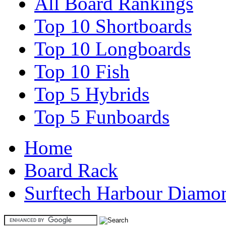
All Board Rankings
Top 10 Shortboards
Top 10 Longboards
Top 10 Fish
Top 5 Hybrids
Top 5 Funboards
Home
Board Rack
Surftech Harbour Diamon