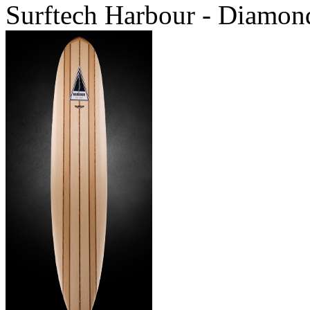
Surftech Harbour - Diamond