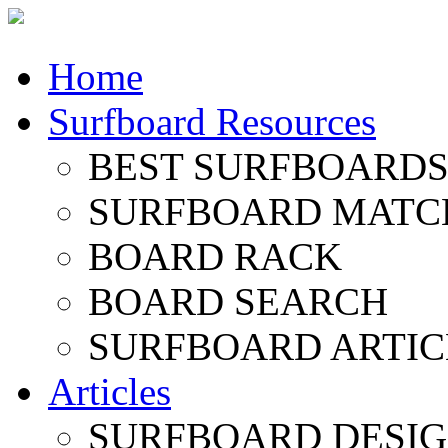
Home
Surfboard Resources
BEST SURFBOARDS 
SURFBOARD MATC
BOARD RACK
BOARD SEARCH
SURFBOARD ARTIC
Articles
SURFBOARD DESI