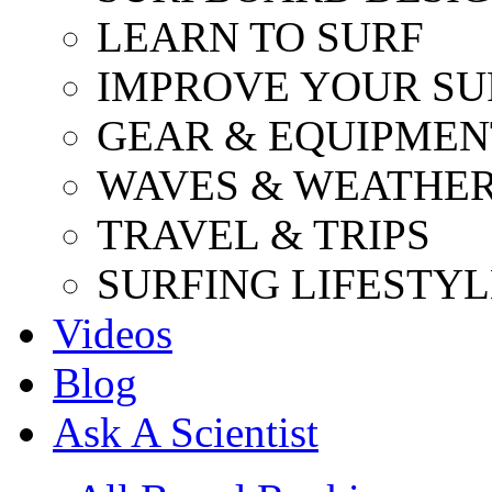
LEARN TO SURF
IMPROVE YOUR SU
GEAR & EQUIPMEN
WAVES & WEATHE
TRAVEL & TRIPS
SURFING LIFESTYL
Videos
Blog
Ask A Scientist