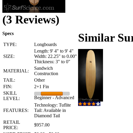
(3 Reviews)
Specs
Similar Su
TYPE:
Longboards
Length: 9' 4" to 9' 4"
SIZE:
Width: 22.25" to 0.00"
Thickness: 3" to 0"
Sandwich
MATERIAL:
Construction
TAIL:
Other
FIN:
2+1 Fin
SKILL
Beginner - Advanced
LEVEL:
Technology: Tuflite
FEATURES:
Tail: Available in
Diamond Tail
RETAIL
$957.00
PRICE: