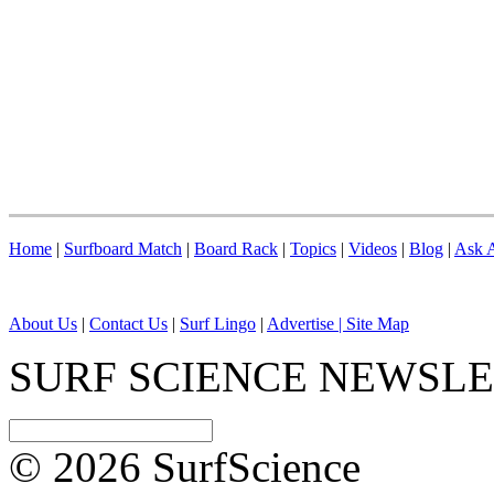
Home
|
Surfboard Match
|
Board Rack
|
Topics
|
Videos
|
Blog
|
Ask A
About Us
|
Contact Us
|
Surf Lingo
|
Advertise |
Site Map
SURF SCIENCE NEWSL
© 2026 SurfScience