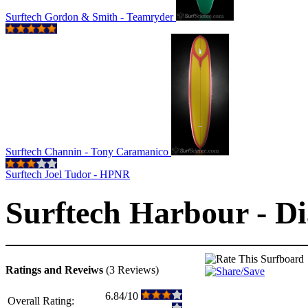
Surftech Gordon & Smith - Teamryder
Surftech Channin - Tony Caramanico
Surftech Joel Tudor - HPNR
Surftech Harbour - D
Ratings and Reveiws
(3 Reviews)
6.84/10
Overall Rating: