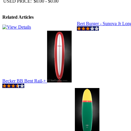
USED PRICE:
$0.00 - $0.00
Related Articles
Bert Burger - Sunova Jr Lo
Becker BB Bent Rail-+