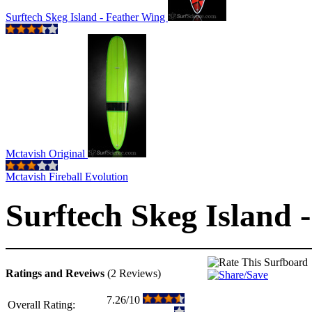
Surftech Skeg Island - Feather Wing
Mctavish Original
Mctavish Fireball Evolution
Surftech Skeg Island 
Ratings and Reveiws
(2 Reviews)
7.26/10
Overall Rating: