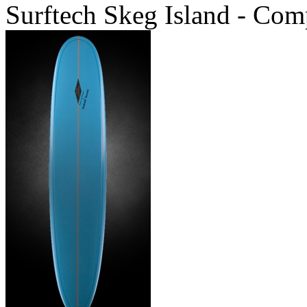
Surftech Skeg Island - Com