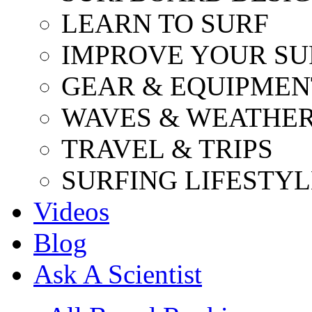
LEARN TO SURF
IMPROVE YOUR SU
GEAR & EQUIPMEN
WAVES & WEATHE
TRAVEL & TRIPS
SURFING LIFESTYL
Videos
Blog
Ask A Scientist