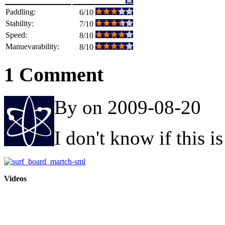
Paddling:
6/10
Stability:
7/10
Speed:
8/10
Manuevarability:
8/10
1 Comment
By on 2009-08-20
I don't know if this i
Videos