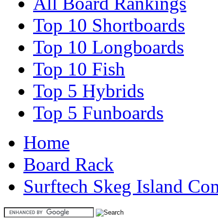
All Board Rankings
Top 10 Shortboards
Top 10 Longboards
Top 10 Fish
Top 5 Hybrids
Top 5 Funboards
Home
Board Rack
Surftech Skeg Island Co