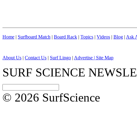
Home
|
Surfboard Match
|
Board Rack
|
Topics
|
Videos
|
Blog
|
Ask A
About Us
|
Contact Us
|
Surf Lingo
|
Advertise |
Site Map
SURF SCIENCE NEWSL
© 2026 SurfScience