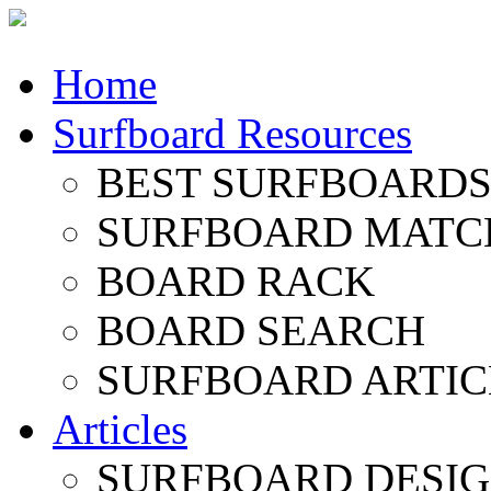
Home
Surfboard Resources
BEST SURFBOARDS 
SURFBOARD MATC
BOARD RACK
BOARD SEARCH
SURFBOARD ARTIC
Articles
SURFBOARD DESI