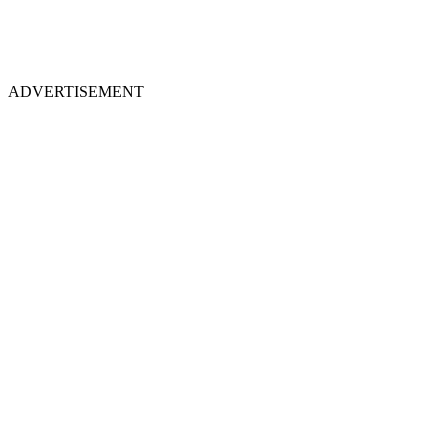
ADVERTISEMENT