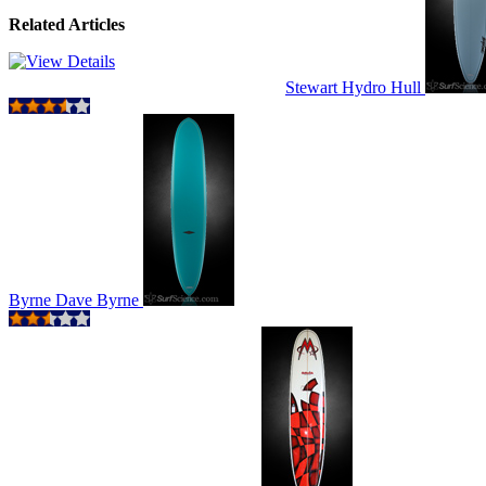
Related Articles
Stewart Hydro Hull
Byrne Dave Byrne