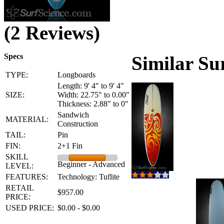
(2 Reviews)
Specs
Similar Su
TYPE:
Longboards
Length: 9' 4" to 9' 4"
SIZE:
Width: 22.75" to 0.00"
Thickness: 2.88" to 0"
Sandwich
MATERIAL:
Construction
TAIL:
Pin
FIN:
2+1 Fin
SKILL
Beginner - Advanced
LEVEL:
FEATURES:
Technology: Tuflite
RETAIL
$957.00
PRICE:
USED PRICE:
$0.00 - $0.00