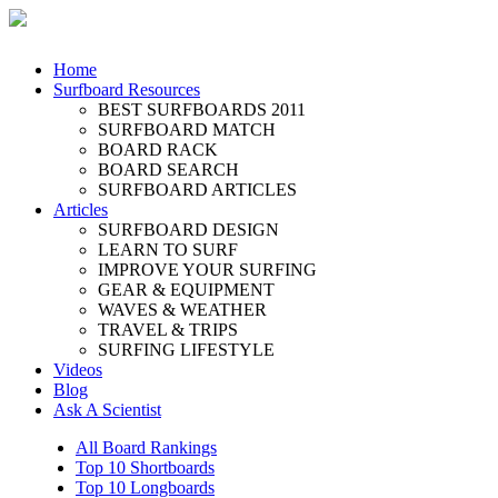
Home
Surfboard Resources
BEST SURFBOARDS 2011
SURFBOARD MATCH
BOARD RACK
BOARD SEARCH
SURFBOARD ARTICLES
Articles
SURFBOARD DESIGN
LEARN TO SURF
IMPROVE YOUR SURFING
GEAR & EQUIPMENT
WAVES & WEATHER
TRAVEL & TRIPS
SURFING LIFESTYLE
Videos
Blog
Ask A Scientist
All Board Rankings
Top 10 Shortboards
Top 10 Longboards