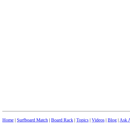
Home
|
Surfboard Match
|
Board Rack
|
Topics
|
Videos
|
Blog
|
Ask A