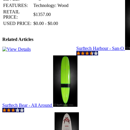
FEATURES:
Technology: Wood
RETAIL
$1357.00
PRICE:
USED PRICE:
$0.00 - $0.00
Related Articles
Surftech Harbour - San-O
Surftech Bear - All Around