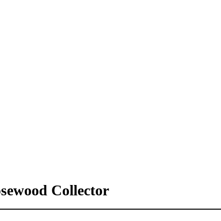
osewood Collector