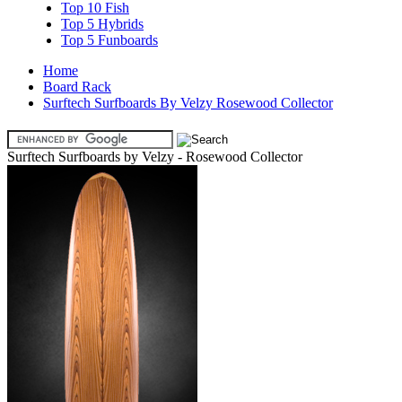
Top 10 Fish
Top 5 Hybrids
Top 5 Funboards
Home
Board Rack
Surftech Surfboards By Velzy Rosewood Collector
Surftech Surfboards by Velzy - Rosewood Collector