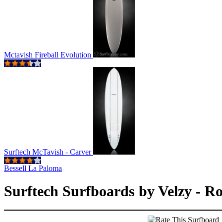
Mctavish Fireball Evolution
Surftech McTavish - Carver
Bessell La Paloma
Surftech Surfboards by Velzy - R