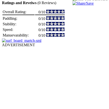
Ratings and Reveiws
(0 Reviews)
Overall Rating:
0/10
Paddling:
0/10
Stability:
0/10
Speed:
0/10
Manuevarability:
0/10
ADVERTISEMENT