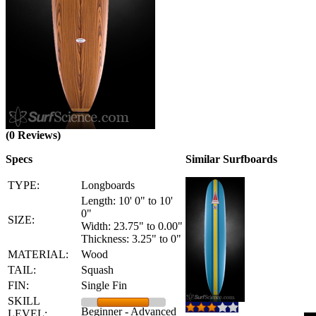
(0 Reviews)
Specs
Similar Surfboards
TYPE:
Longboards
Length: 10' 0" to 10'
0"
SIZE:
Width: 23.75" to 0.00"
Thickness: 3.25" to 0"
MATERIAL:
Wood
TAIL:
Squash
FIN:
Single Fin
SKILL
Beginner - Advanced
LEVEL: