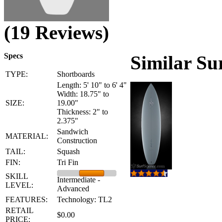
(19 Reviews)
Specs
Similar Su
TYPE:
Shortboards
Length: 5' 10" to 6' 4"
Width: 18.75" to
SIZE:
19.00"
Thickness: 2" to
2.375"
Sandwich
MATERIAL:
Construction
TAIL:
Squash
FIN:
Tri Fin
SKILL
Intermediate -
LEVEL:
Advanced
FEATURES:
Technology: TL2
RETAIL
$0.00
PRICE: