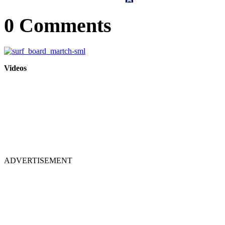
0 Comments
Videos
ADVERTISEMENT