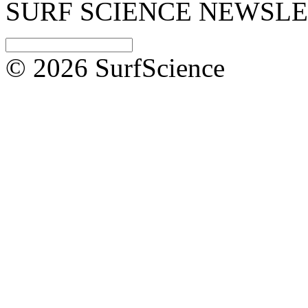
SURF SCIENCE NEWSL
© 2026 SurfScience