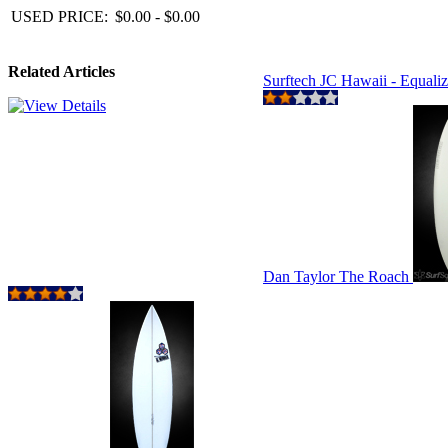
USED PRICE:
$0.00 - $0.00
Related Articles
Surftech JC Hawaii - Equali
Dan Taylor The Roach