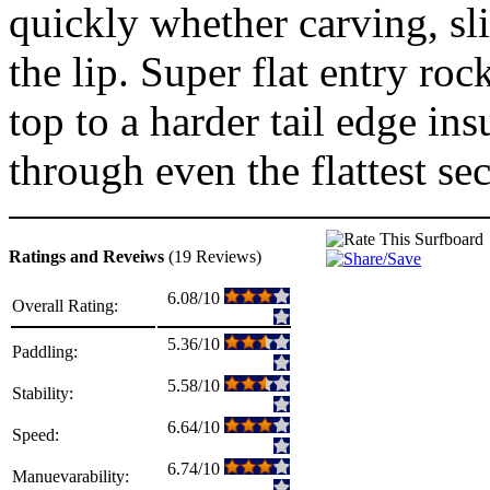
quickly whether carving, sl
the lip. Super flat entry roc
top to a harder tail edge in
through even the flattest sec
Ratings and Reveiws
(19 Reviews)
6.08/10
Overall Rating:
5.36/10
Paddling:
5.58/10
Stability:
6.64/10
Speed:
6.74/10
Manuevarability: