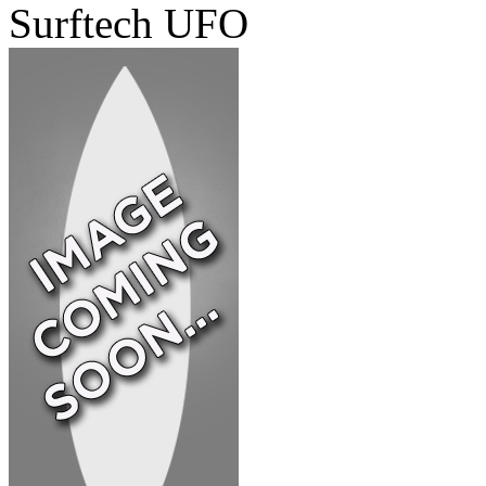
Surftech UFO