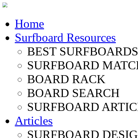
Home
Surfboard Resources
BEST SURFBOARDS 
SURFBOARD MATC
BOARD RACK
BOARD SEARCH
SURFBOARD ARTIC
Articles
SURFBOARD DESI