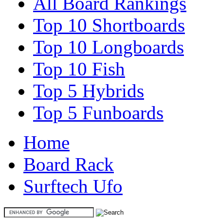
All Board Rankings
Top 10 Shortboards
Top 10 Longboards
Top 10 Fish
Top 5 Hybrids
Top 5 Funboards
Home
Board Rack
Surftech Ufo