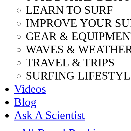
LEARN TO SURF
IMPROVE YOUR SU
GEAR & EQUIPMEN
WAVES & WEATHE
TRAVEL & TRIPS
SURFING LIFESTYL
Videos
Blog
Ask A Scientist