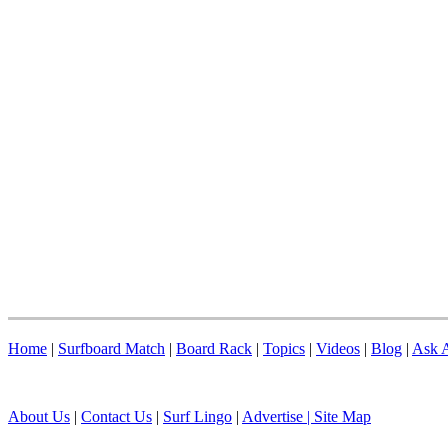
Home
|
Surfboard Match
|
Board Rack
|
Topics
|
Videos
|
Blog
|
Ask A
About Us
|
Contact Us
|
Surf Lingo
|
Advertise |
Site Map