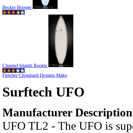
Becker Booster
Channel Islands Rookie
Fletcher Chouinard Designs Mako
Surftech UFO
Manufacturer Description
UFO TL2 - The UFO is supe