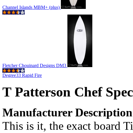
Channel Islands MBM+ (plus)
Fletcher Chouinard Designs DM3
Degree33 Rapid Fire
T Patterson Chef Spec
Manufacturer Description
This is it, the exact board