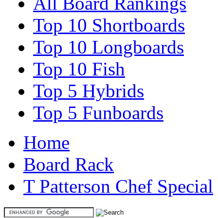
All Board Rankings
Top 10 Shortboards
Top 10 Longboards
Top 10 Fish
Top 5 Hybrids
Top 5 Funboards
Home
Board Rack
T Patterson Chef Special