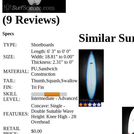
(9 Reviews)
Specs
Similar Su
TYPE:
Shortboards
Length: 6' 3" to 0' 0"
SIZE:
Width: 18.81" to 0.00"
Thickness: 2.31" to 0"
PU,Sandwich
MATERIAL:
Construction
TAIL:
Thumb,Squash,Swallow
FIN:
Tri Fin
SKILL
Intermediate - Advanced
LEVEL:
Concave: Single -
Double Suitable Wave
FEATURES:
Height: Knee High - 2ft
Overhead
RETAIL
$0.00
PRICE: