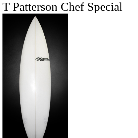
T Patterson Chef Special