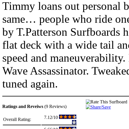
Timmy loans out personal bo
same… people who ride one
by T.Patterson Surfboards h
flat deck with a wide tail a
speed and maneuverability. 
Wave Assassinator. Tweake
tuned again.
Ratings and Reveiws
(9 Reviews)
7.12/10
Overall Rating: