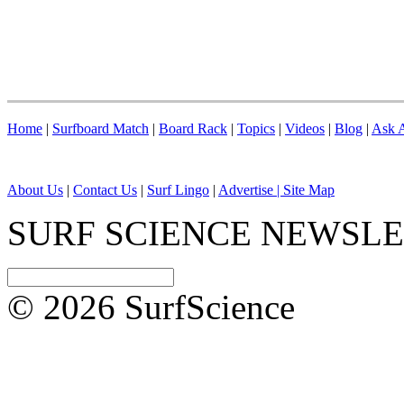
Home
|
Surfboard Match
|
Board Rack
|
Topics
|
Videos
|
Blog
|
Ask A
About Us
|
Contact Us
|
Surf Lingo
|
Advertise |
Site Map
SURF SCIENCE NEWSL
© 2026 SurfScience