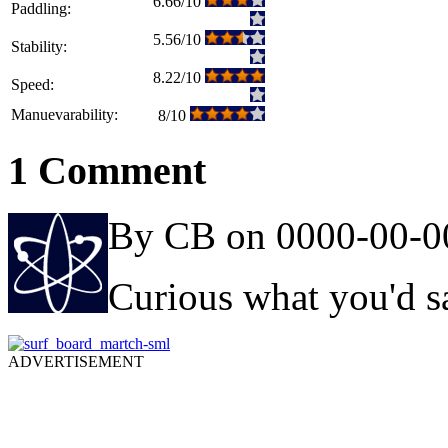
6.66/10
Paddling:
5.56/10
Stability:
8.22/10
Speed:
Manuevarability:
8/10
1 Comment
By CB on 0000-00-0
Curious what you'd sa
ADVERTISEMENT