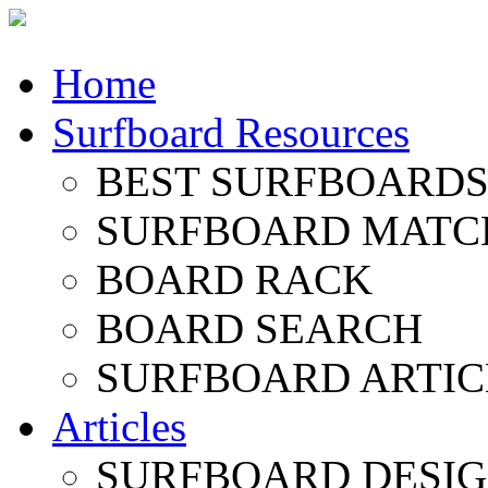
Home
Surfboard Resources
BEST SURFBOARDS 
SURFBOARD MATC
BOARD RACK
BOARD SEARCH
SURFBOARD ARTIC
Articles
SURFBOARD DESI