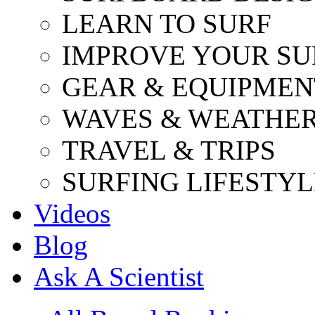
LEARN TO SURF
IMPROVE YOUR SU
GEAR & EQUIPMEN
WAVES & WEATHE
TRAVEL & TRIPS
SURFING LIFESTYL
Videos
Blog
Ask A Scientist