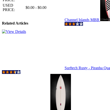
USED
$0.00 - $0.00
PRICE:
Channel Islands MBB
Related Articles
Surftech Rusty - Piranha Qu