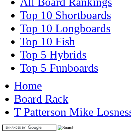
All Board Rankings
Top 10 Shortboards
Top 10 Longboards
Top 10 Fish
Top 5 Hybrids
Top 5 Funboards
Home
Board Rack
T Patterson Mike Losnes