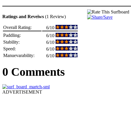
Ratings and Reveiws
(1 Review)
Overall Rating:
6/10
Paddling:
6/10
Stability:
6/10
Speed:
6/10
Manuevarability:
6/10
0 Comments
ADVERTISEMENT