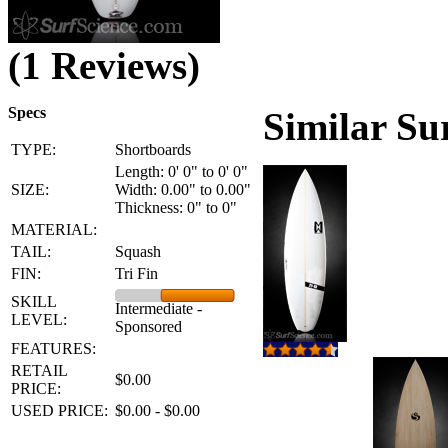
(1 Reviews)
Specs
Similar Su
TYPE:
Shortboards
Length: 0' 0" to 0' 0"
SIZE:
Width: 0.00" to 0.00"
Thickness: 0" to 0"
MATERIAL:
TAIL:
Squash
FIN:
Tri Fin
SKILL
Intermediate -
LEVEL:
Sponsored
FEATURES:
RETAIL
$0.00
PRICE:
USED PRICE:
$0.00 - $0.00