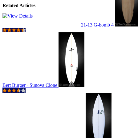
Related Articles
21-13 G-bomb 4
Bert Burger - Sunova Clone