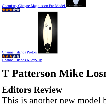
Chemistry Cheyne Magnusson Pro Model
Channel Islands Proton
Channel Islands KStep-Up
T Patterson Mike Los
Editors Review
This is another new model 