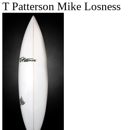
T Patterson Mike Losness