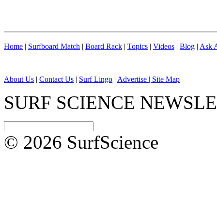
Home
|
Surfboard Match
|
Board Rack
|
Topics
|
Videos
|
Blog
|
Ask A
About Us
|
Contact Us
|
Surf Lingo
|
Advertise |
Site Map
SURF SCIENCE NEWSL
© 2026 SurfScience