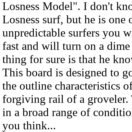
Losness Model". I don't kn
Losness surf, but he is one 
unpredictable surfers you wi
fast and will turn on a dime
thing for sure is that he kn
This board is designed to go
the outline characteristics o
forgiving rail of a groveler
in a broad range of conditio
you think...