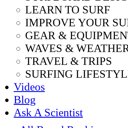
LEARN TO SURF
IMPROVE YOUR SU
GEAR & EQUIPMEN
WAVES & WEATHE
TRAVEL & TRIPS
SURFING LIFESTYL
Videos
Blog
Ask A Scientist