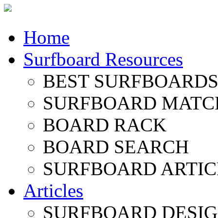
Home
Surfboard Resources
BEST SURFBOARDS 
SURFBOARD MATC
BOARD RACK
BOARD SEARCH
SURFBOARD ARTIC
Articles
SURFBOARD DESI