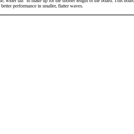
se, wider tail” to make up for the shorter length of the board. This boar
 better performance in smaller, flatter waves.