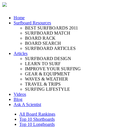
Home
Surfboard Resources
BEST SURFBOARDS 2011
SURFBOARD MATCH
BOARD RACK
BOARD SEARCH
SURFBOARD ARTICLES
Articles
SURFBOARD DESIGN
LEARN TO SURF
IMPROVE YOUR SURFING
GEAR & EQUIPMENT
WAVES & WEATHER
TRAVEL & TRIPS
SURFING LIFESTYLE
Videos
Blog
Ask A Scientist
All Board Rankings
Top 10 Shortboards
Top 10 Longboards