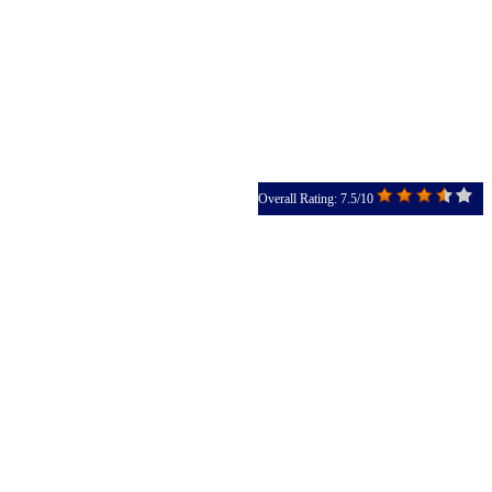
Overall Rating: 7.5/10