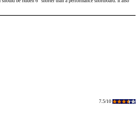
d should be ridden 6" shorter than a performance shortboard. It also
7.5/10