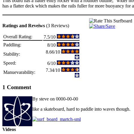
This board has a flatter entry rocker with a rounder outline, “wider no
has a flatter deck which makes the rails fuller for more buoyancy for a
Ratings and Reveiws
(3 Reviews)
Overall Rating:
7.5/10
Paddling:
8/10
8.66/10
Stability:
Speed:
6/10
7.34/10
Manuevarability:
1 Comment
By steve on 0000-00-00
like a skateboard, hard to paddle into waves though.
Videos