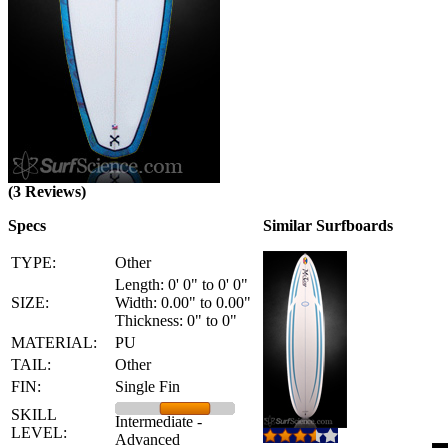
(3 Reviews)
Specs
Similar Surfboards
TYPE:
Other
Length: 0' 0" to 0' 0"
SIZE:
Width: 0.00" to 0.00"
Thickness: 0" to 0"
MATERIAL:
PU
TAIL:
Other
FIN:
Single Fin
SKILL
Intermediate -
LEVEL:
Advanced