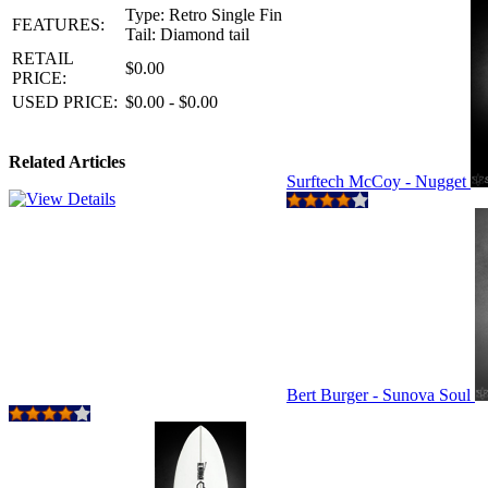
Type: Retro Single Fin
FEATURES:
Tail: Diamond tail
RETAIL
$0.00
PRICE:
USED PRICE:
$0.00 - $0.00
Related Articles
Surftech McCoy - Nugget
Bert Burger - Sunova Soul