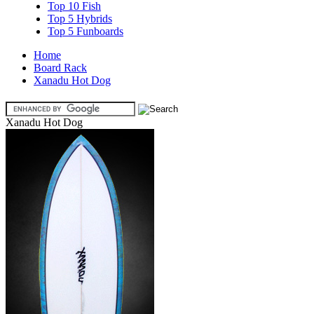
Top 10 Fish
Top 5 Hybrids
Top 5 Funboards
Home
Board Rack
Xanadu Hot Dog
Xanadu Hot Dog