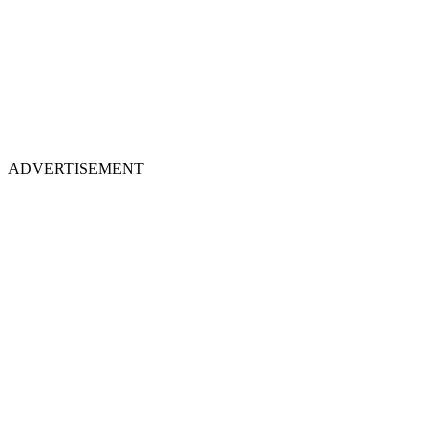
ADVERTISEMENT