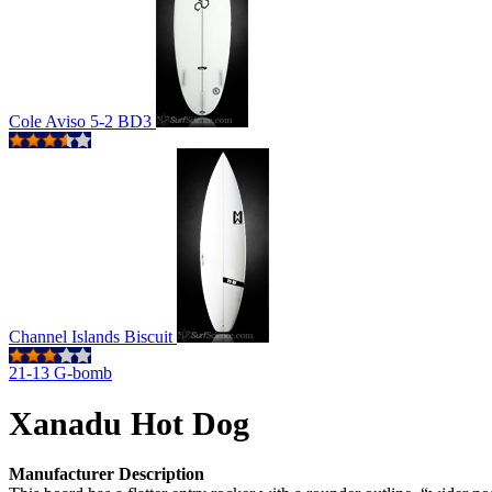
Cole Aviso 5-2 BD3
Channel Islands Biscuit
21-13 G-bomb
Xanadu Hot Dog
Manufacturer Description